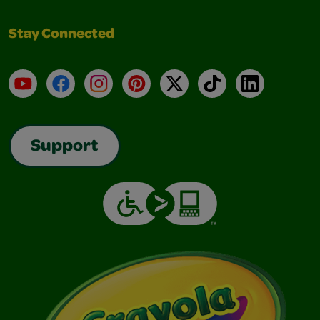
Stay Connected
YouTube
Facebook
Instagram
Pinterest
X
TikTok
LinkedIn
Support