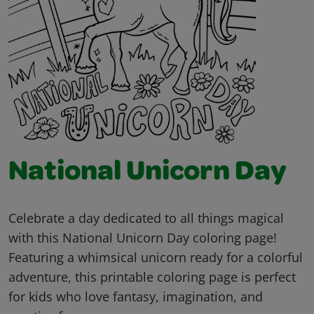
National Unicorn Day
Celebrate a day dedicated to all things magical
with this National Unicorn Day coloring page!
Featuring a whimsical unicorn ready for a colorful
adventure, this printable coloring page is perfect
for kids who love fantasy, imagination, and