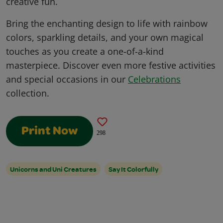
creative fun.
Bring the enchanting design to life with rainbow
colors, sparkling details, and your own magical
touches as you create a one-of-a-kind
masterpiece. Discover even more festive activities
and special occasions in our
Celebrations
collection.
Print Now
298
Unicorns and Uni Creatures
Say It Colorfully