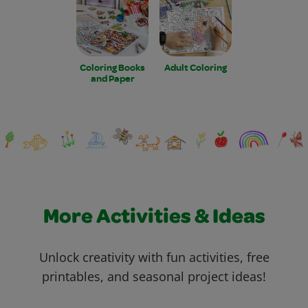
Coloring Books
Adult Coloring
and Paper
More Activities & Ideas
Unlock creativity with fun activities, free
printables, and seasonal project ideas!