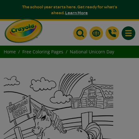
The school year starts here. Get ready for what's
ahead.
Learn More
Toggle
Home
Free Coloring Pages
National Unicorn Day