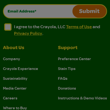
Email Address*
Submit
I agree to the Crayola, LLC Terms of Use and Privacy Polic
I agree to the Crayola, LLC Terms of Use and Pri
I agree to the Crayola, LLC
Terms of Use
and
Privacy Policy
.
About Us
Support
Company
Preference Center
Crayola Experience
Stain Tips
Sustainability
FAQs
Media Center
Donations
Careers
Instructions & Demo Videos
Where to Buy