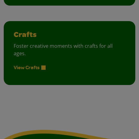
Crafts
Foster creative moments with crafts for all
ages.
View Crafts