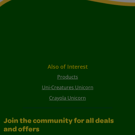
Also of Interest
Products
Uni-Creatures Unicorn
Crayola Unicorn
Join the community for all deals
and offers