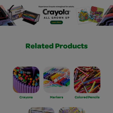
Related Products
Crayons
Markers
Colored Pencils