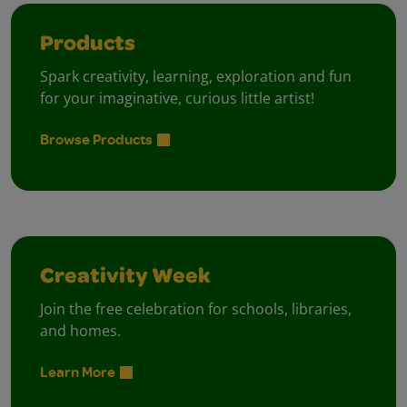
Products
Spark creativity, learning, exploration and fun
for your imaginative, curious little artist!
Browse Products
Creativity Week
Join the free celebration for schools, libraries,
and homes.
Learn More