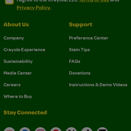
Privacy Policy
.
About Us
Support
Company
Preference Center
Crayola Experience
Stain Tips
Sustainability
FAQs
Media Center
Donations
Careers
Instructions & Demo Videos
Where to Buy
Stay Connected