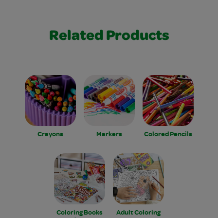
Related Products
Crayons
Markers
Colored Pencils
Coloring Books
Adult Coloring