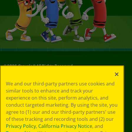
©
2026
Crayola® All Rights Reserved.
Your Privacy
We and our third-party partners use cookies and
Choices
similar tools to enhance and track your
Privacy Policy
experience on this site, perform analytics, and
SMS Terms
GDPR
conduct targeted marketing. By using the site, you
CA Privacy Notice
agree to (1) our and our third-party partners' use
Cookie
of these tracking and recording tools and (2) our
Preferences
Privacy Policy
,
California Privacy Notice
, and
Terms of Use