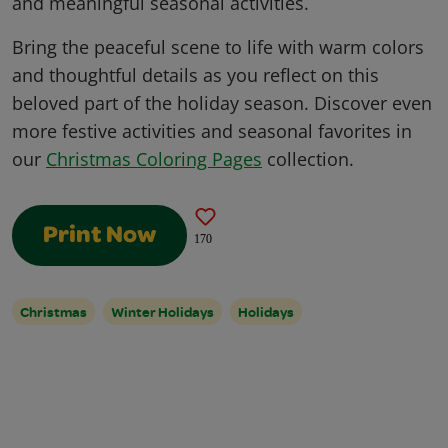
and meaningful seasonal activities.
Bring the peaceful scene to life with warm colors
and thoughtful details as you reflect on this
beloved part of the holiday season. Discover even
more festive activities and seasonal favorites in
our
Christmas Coloring Pages
collection.
Print Now
170
Christmas
Winter Holidays
Holidays