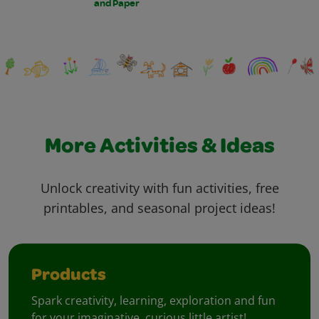
and Paper
More Activities & Ideas
Unlock creativity with fun activities, free
printables, and seasonal project ideas!
Products
Spark creativity, learning, exploration and fun
for your imaginative, curious little artist!