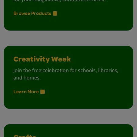
Browse Products
Creativity Week
Join the free celebration for schools, libraries,
and homes.
Learn More