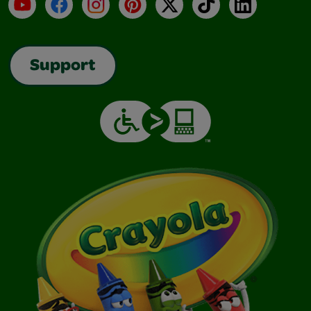
YouTube
Facebook
Instagram
Pinterest
X
TikTok
LinkedIn
Support