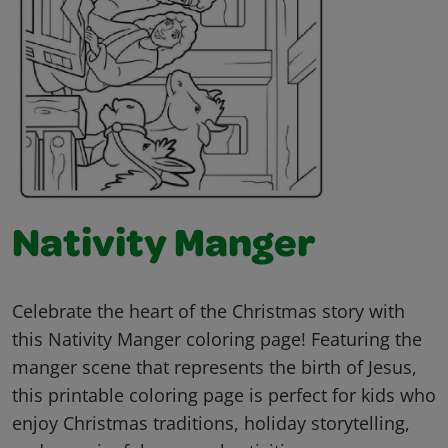
Nativity Manger
Celebrate the heart of the Christmas story with
this Nativity Manger coloring page! Featuring the
manger scene that represents the birth of Jesus,
this printable coloring page is perfect for kids who
enjoy Christmas traditions, holiday storytelling,