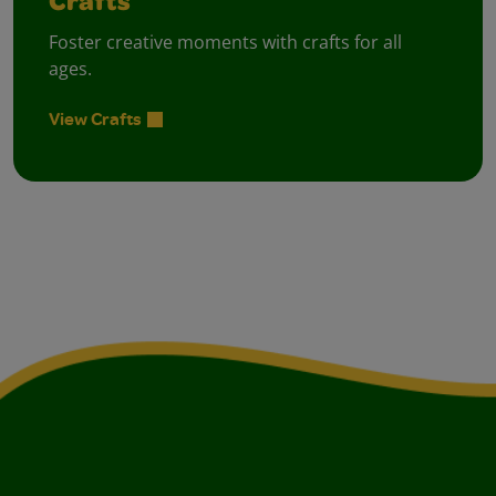
Crafts
Foster creative moments with crafts for all
ages.
View Crafts