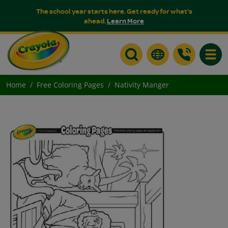
The school year starts here. Get ready for what's
ahead.
Learn More
Toggle
Home
Free Coloring Pages
Nativity Manger