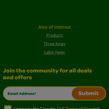
Also of Interest
Products
Three Kings
Cabin Fever
Join the community for all deals
and offers
Email Address*
Submit
I agree to the Crayola, LLC Terms of Use and Privacy Polic
I agree to the Crayola, LLC Terms of Use and Pri
I agree to the Crayola, LLC
Terms of Use
and