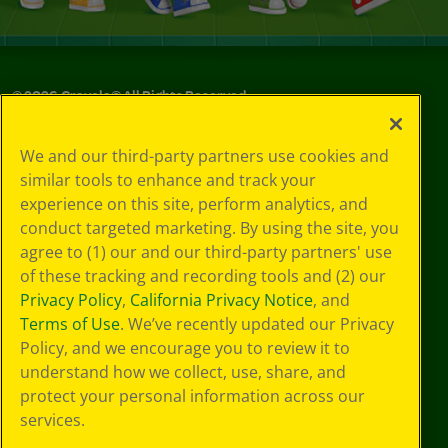
©
2026
Crayola® All Rights Reserved.
Your Privacy
We and our third-party partners use cookies and
Choices
similar tools to enhance and track your
Privacy Policy
experience on this site, perform analytics, and
SMS Terms
GDPR
conduct targeted marketing. By using the site, you
CA Privacy Notice
agree to (1) our and our third-party partners' use
Cookie
of these tracking and recording tools and (2) our
Preferences
Privacy Policy
,
California Privacy Notice
, and
Terms of Use
Terms of Use
. We’ve recently updated our Privacy
Web Accessibility
Policy, and we encourage you to review it to
understand how we collect, use, share, and
protect your personal information across our
services.