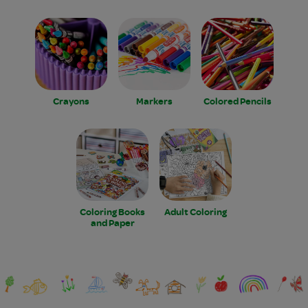
Crayons
Markers
Colored Pencils
Coloring Books
Adult Coloring
and Paper