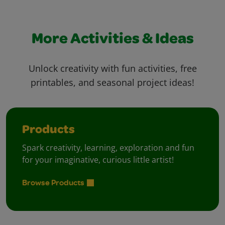
More Activities & Ideas
Unlock creativity with fun activities, free
printables, and seasonal project ideas!
Products
Spark creativity, learning, exploration and fun
for your imaginative, curious little artist!
Browse Products