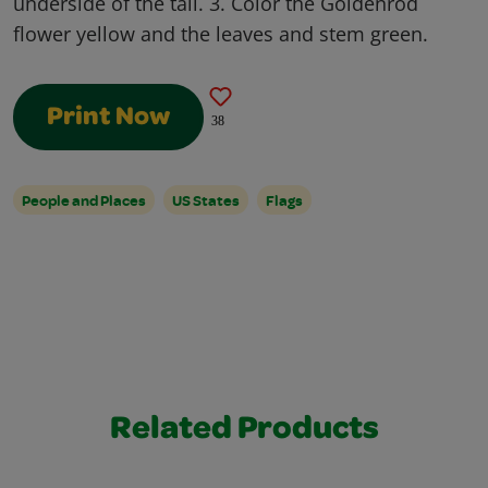
underside of the tail. 3. Color the Goldenrod
flower yellow and the leaves and stem green.
Print Now
38
People and Places
US States
Flags
Related Products