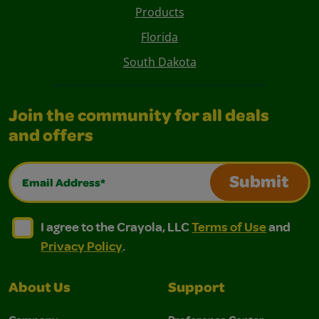
Products
Florida
South Dakota
Join the community for all deals
and offers
Email Address*
Submit
I agree to the Crayola, LLC Terms of Use and Privacy Polic
I agree to the Crayola, LLC Terms of Use and Pri
I agree to the Crayola, LLC
Terms of Use
and
Privacy Policy
.
About Us
Support