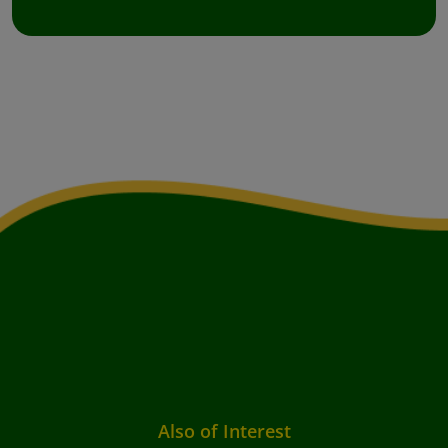
Also of Interest