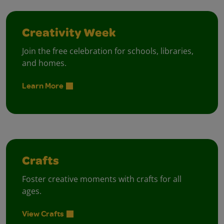
Creativity Week
Join the free celebration for schools, libraries,
and homes.
Learn More
Crafts
Foster creative moments with crafts for all
ages.
View Crafts