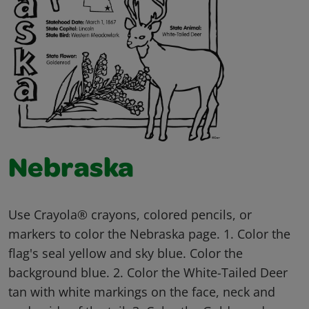
Nebraska
Use Crayola® crayons, colored pencils, or
markers to color the Nebraska page. 1. Color the
flag's seal yellow and sky blue. Color the
background blue. 2. Color the White-Tailed Deer
tan with white markings on the face, neck and