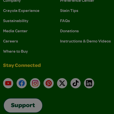
Company
Preference Center
Crayola Experience
Stain Tips
Sustainability
FAQs
Media Center
Donations
Careers
Instructions & Demo Videos
Where to Buy
Stay Connected
YouTube
Facebook
Instagram
Pinterest
X
TikTok
LinkedIn
Support