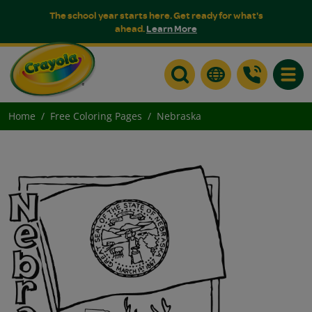
The school year starts here. Get ready for what's
ahead.
Learn More
Toggle
Home
Free Coloring Pages
Nebraska