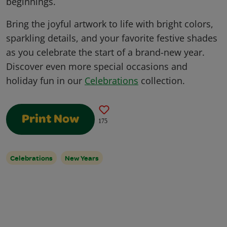
beginnings.
Bring the joyful artwork to life with bright colors,
sparkling details, and your favorite festive shades
as you celebrate the start of a brand-new year.
Discover even more special occasions and
holiday fun in our
Celebrations
collection.
Print Now
175
Celebrations
New Years