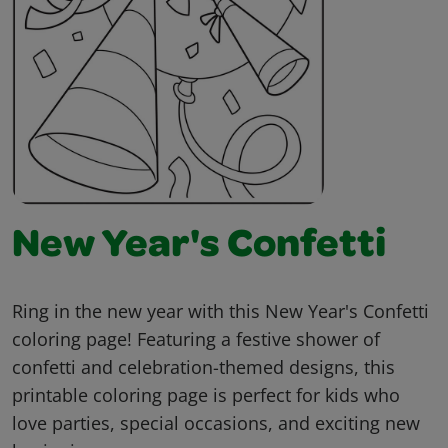
New Year's Confetti
Ring in the new year with this New Year's Confetti
coloring page! Featuring a festive shower of
confetti and celebration-themed designs, this
printable coloring page is perfect for kids who
love parties, special occasions, and exciting new