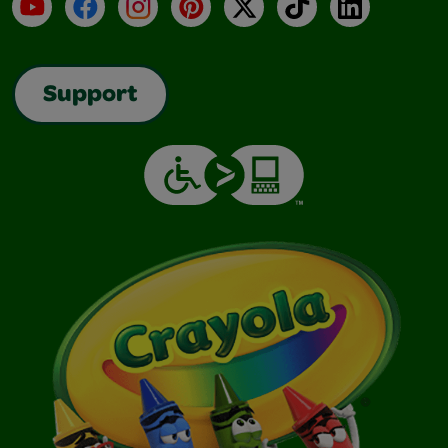
YouTube
Facebook
Instagram
Pinterest
X
TikTok
LinkedIn
Support