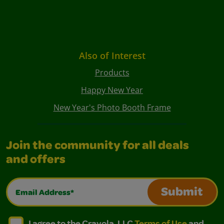
Also of Interest
Products
Happy New Year
New Year's Photo Booth Frame
Join the community for all deals
and offers
Email Address*
Submit
I agree to the Crayola, LLC Terms of Use and Privacy Polic
I agree to the Crayola, LLC Terms of Use and Pri
I agree to the Crayola, LLC
Terms of Use
and