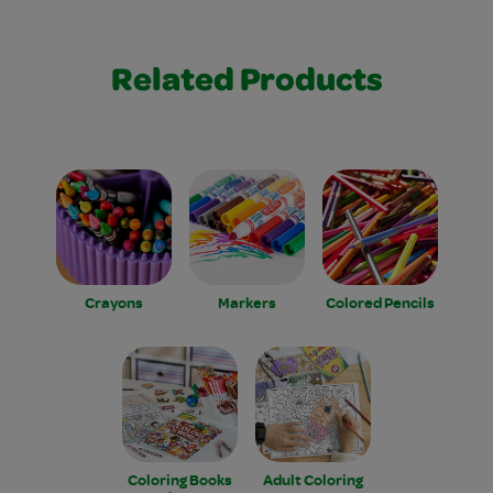
Related Products
Crayons
Markers
Colored Pencils
Coloring Books
Adult Coloring