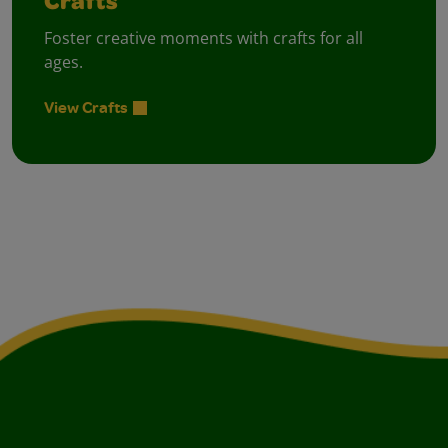
Crafts
Foster creative moments with crafts for all
ages.
View Crafts