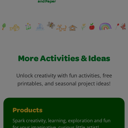
and Paper
More Activities & Ideas
Unlock creativity with fun activities, free
printables, and seasonal project ideas!
Products
Spark creativity, learning, exploration and fun
for your imaginative, curious little artist!