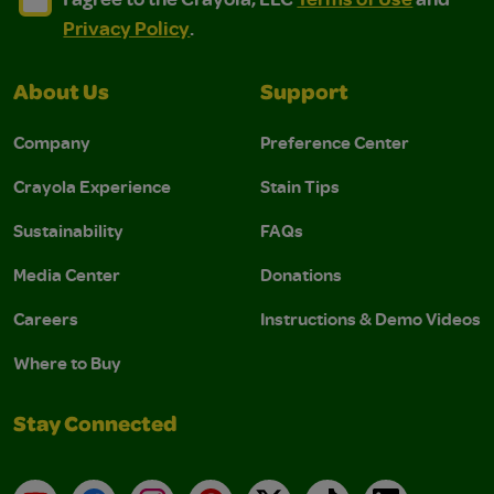
Privacy Policy
.
About Us
Support
Company
Preference Center
Crayola Experience
Stain Tips
Sustainability
FAQs
Media Center
Donations
Careers
Instructions & Demo Videos
Where to Buy
Stay Connected