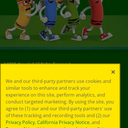
©
2026
Crayola® All Rights Reserved.
Your Privacy
We and our third-party partners use cookies and
Choices
similar tools to enhance and track your
Privacy Policy
experience on this site, perform analytics, and
SMS Terms
GDPR
conduct targeted marketing. By using the site, you
CA Privacy Notice
agree to (1) our and our third-party partners' use
Cookie
of these tracking and recording tools and (2) our
Preferences
Privacy Policy
,
California Privacy Notice
, and
Terms of Use