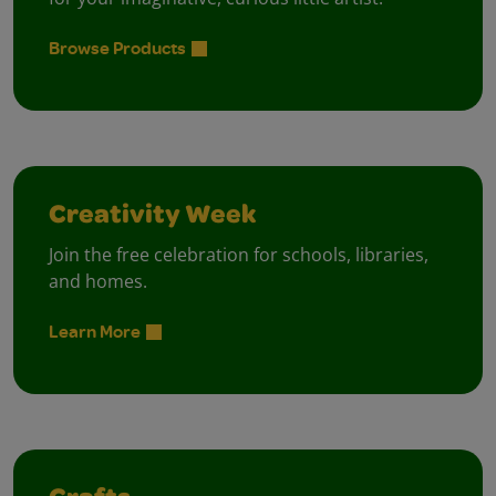
Browse Products
Creativity Week
Join the free celebration for schools, libraries,
and homes.
Learn More