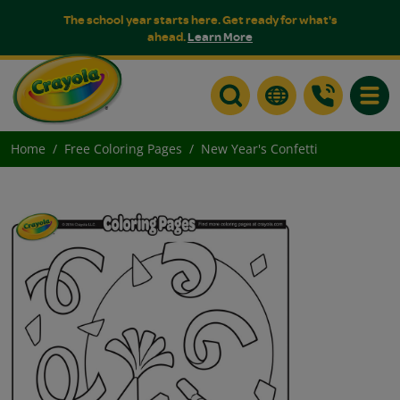
The school year starts here. Get ready for what's
ahead.
Learn More
Toggle
Home
Free Coloring Pages
New Year's Confetti