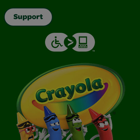
Support