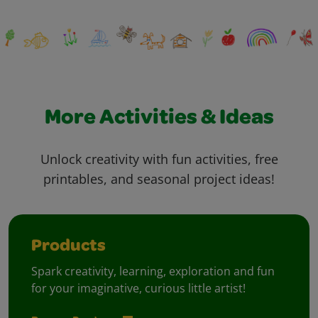
More Activities & Ideas
Unlock creativity with fun activities, free
printables, and seasonal project ideas!
Products
Spark creativity, learning, exploration and fun
for your imaginative, curious little artist!