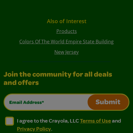
Also of Interest
Products
Colors Of The World Empire State Building
New Jersey
Join the community for all deals
and offers
Email Address*
Submit
I agree to the Crayola, LLC Terms of Use and Privacy Polic
I agree to the Crayola, LLC Terms of Use and Pri
I agree to the Crayola, LLC
Terms of Use
and
Privacy Policy
.