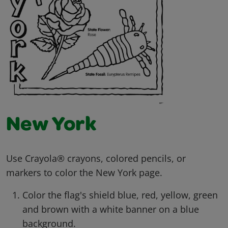
New York
Use Crayola® crayons, colored pencils, or
markers to color the New York page.
Color the flag's shield blue, red, yellow, green
and brown with a white banner on a blue
background.