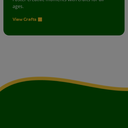
ages.
View Crafts