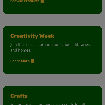
Browse Products
Creativity Week
Join the free celebration for schools, libraries,
and homes.
Learn More
Crafts
Foster creative moments with crafts for all