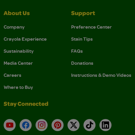
About Us
Support
Company
Preference Center
Crayola Experience
Stain Tips
Sustainability
FAQs
Media Center
Donations
Careers
Instructions & Demo Videos
Where to Buy
Stay Connected
YouTube
Facebook
Instagram
Pinterest
X
TikTok
LinkedIn