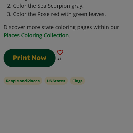
Color the Sea Scorpion gray.
Color the Rose red with green leaves.
Discover more state coloring pages within our
Places Coloring Collection
.
Print Now
41
People and Places
US States
Flags