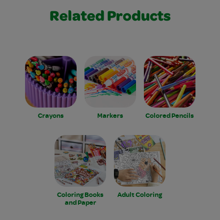
Related Products
Crayons
Markers
Colored Pencils
Coloring Books
Adult Coloring
and Paper