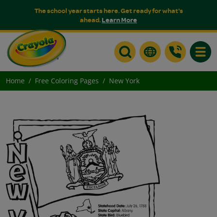
The school year starts here. Get ready for what's
ahead.
Learn More
Toggle
Home
Free Coloring Pages
New York