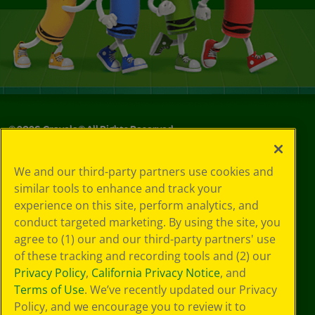
©
2026
Crayola® All Rights Reserved.
Your Privacy
We and our third-party partners use cookies and
Choices
similar tools to enhance and track your
Privacy Policy
experience on this site, perform analytics, and
SMS Terms
GDPR
conduct targeted marketing. By using the site, you
CA Privacy Notice
agree to (1) our and our third-party partners' use
Cookie
of these tracking and recording tools and (2) our
Preferences
Privacy Policy
,
California Privacy Notice
, and
Terms of Use
Terms of Use
. We’ve recently updated our Privacy
Web Accessibility
Policy, and we encourage you to review it to