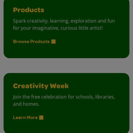
Products
Spark creativity, learning, exploration and fun
for your imaginative, curious little artist!
Browse Products
Creativity Week
Join the free celebration for schools, libraries,
and homes.
Learn More