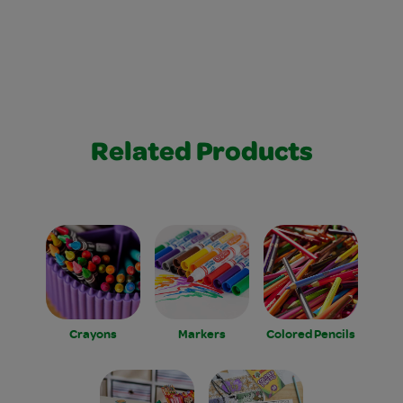
Related Products
Crayons
Markers
Colored Pencils