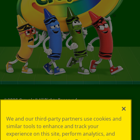
©
2026
Crayola® All Rights Reserved.
Your Privacy
We and our third-party partners use cookies and
Choices
similar tools to enhance and track your
Privacy Policy
experience on this site, perform analytics, and
SMS Terms