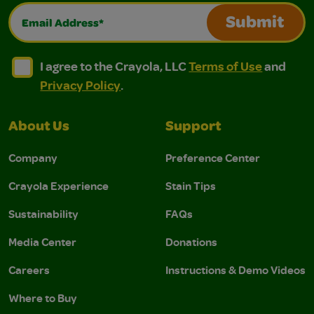
Email Address*
Submit
I agree to the Crayola, LLC Terms of Use and Privacy Polic
I agree to the Crayola, LLC Terms of Use and Pri
I agree to the Crayola, LLC
Terms of Use
and
Privacy Policy
.
About Us
Support
Company
Preference Center
Crayola Experience
Stain Tips
Sustainability
FAQs
Media Center
Donations
Careers
Instructions & Demo Videos
Where to Buy