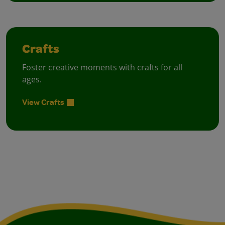
Crafts
Foster creative moments with crafts for all
ages.
View Crafts