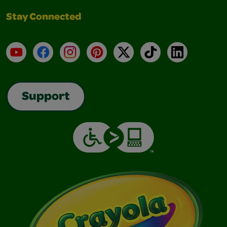
Stay Connected
YouTube
Facebook
Instagram
Pinterest
X
TikTok
LinkedIn
Support