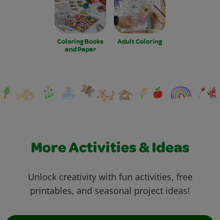
Coloring Books
Adult Coloring
and Paper
More Activities & Ideas
Unlock creativity with fun activities, free
printables, and seasonal project ideas!