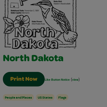
North Dakota
(
)
Print Now
Like Button Notice
view
People and Places
US States
Flags