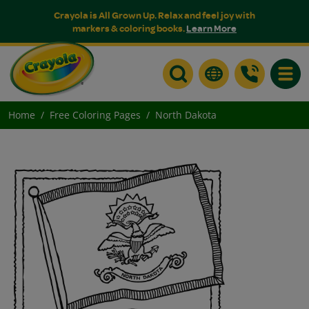
Crayola is All Grown Up. Relax and feel joy with
markers & coloring books.
Learn More
Toggle
Home
Free Coloring Pages
North Dakota