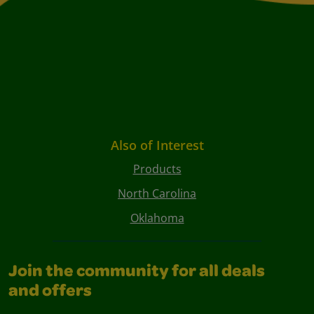
Also of Interest
Products
North Carolina
Oklahoma
Join the community for all deals
and offers