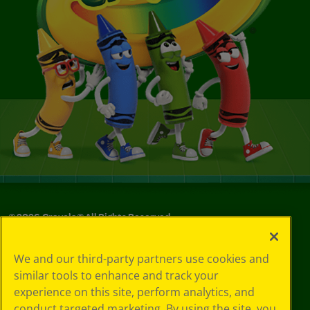
©
2026
Crayola® All Rights Reserved.
Your Privacy
We and our third-party partners use cookies and
Choices
similar tools to enhance and track your
Privacy Policy
experience on this site, perform analytics, and
SMS Terms
GDPR
conduct targeted marketing. By using the site, you