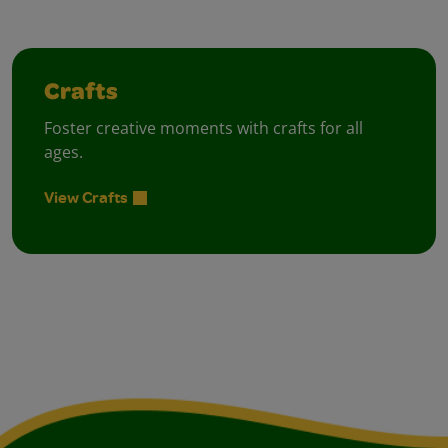
Crafts
Foster creative moments with crafts for all
ages.
View Crafts