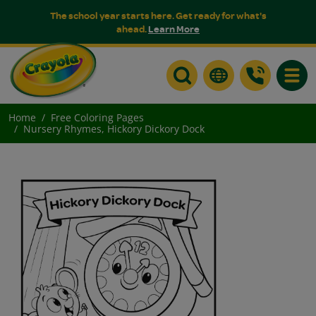
The school year starts here. Get ready for what's
ahead.
Learn More
Toggle
Home
Free Coloring Pages
Nursery Rhymes, Hickory Dickory Dock