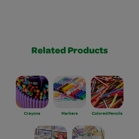
Related Products
Crayons
Markers
Colored Pencils