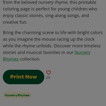
from the beloved nursery rhyme, this printable
coloring page is perfect for young children who
enjoy classic stories, sing-along songs, and
creative fun.
Bring the charming scene to life with bright colors
as you imagine the mouse racing up the clock
while the rhyme unfolds. Discover more timeless
stories and musical favorites in our
Nursery
Rhymes
collection.
Print Now
275
Nursery Rhymes