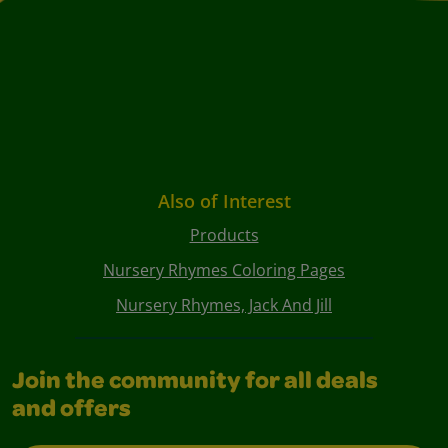
Also of Interest
Products
Nursery Rhymes Coloring Pages
Nursery Rhymes, Jack And Jill
Join the community for all deals
and offers