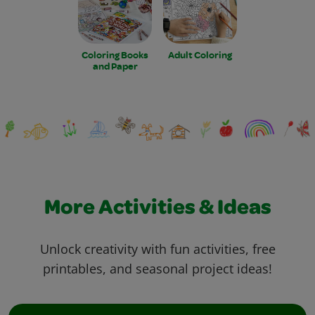
Coloring Books
Adult Coloring
and Paper
More Activities & Ideas
Unlock creativity with fun activities, free
printables, and seasonal project ideas!