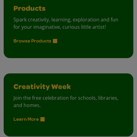
Products
Spark creativity, learning, exploration and fun
for your imaginative, curious little artist!
Browse Products
Creativity Week
Join the free celebration for schools, libraries,
and homes.
Learn More