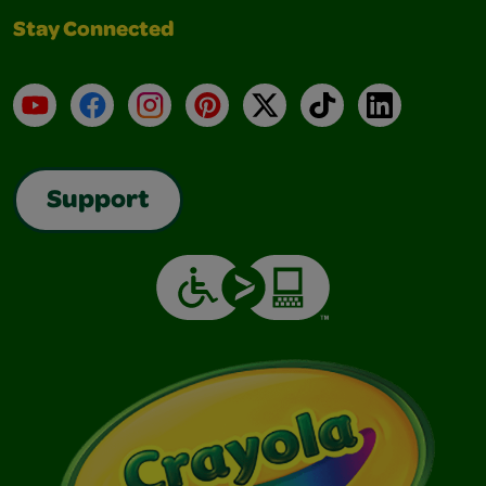
Stay Connected
YouTube
Facebook
Instagram
Pinterest
X
TikTok
LinkedIn
Support