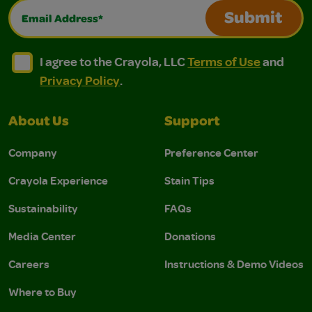
Email Address*
Submit
I agree to the Crayola, LLC Terms of Use and Privacy Polic
I agree to the Crayola, LLC Terms of Use and Pri
I agree to the Crayola, LLC
Terms of Use
and
Privacy Policy
.
About Us
Support
Company
Preference Center
Crayola Experience
Stain Tips
Sustainability
FAQs
Media Center
Donations
Careers
Instructions & Demo Videos
Where to Buy