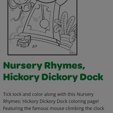
Nursery Rhymes,
Hickory Dickory Dock
Tick tock and color along with this Nursery
Rhymes: Hickory Dickory Dock coloring page!
Featuring the famous mouse climbing the clock