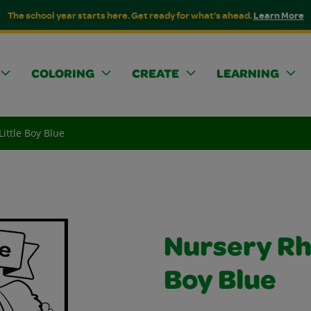
The school year starts here. Get ready for what's ahead.
Learn More
COLORING
CREATE
LEARNING
ittle Boy Blue
Nursery Rh
Boy Blue