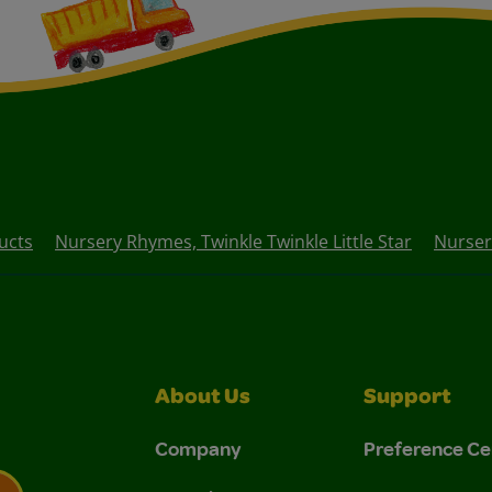
ucts
Nursery Rhymes, Twinkle Twinkle Little Star
Nurser
About Us
Support
Company
Preference Ce