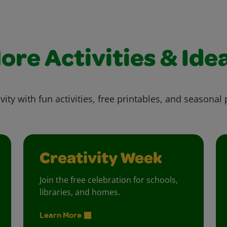
ore Activities & Ide
vity with fun activities, free printables, and seasonal 
Creativity Week
Join the free celebration for schools,
libraries, and homes.
Learn More