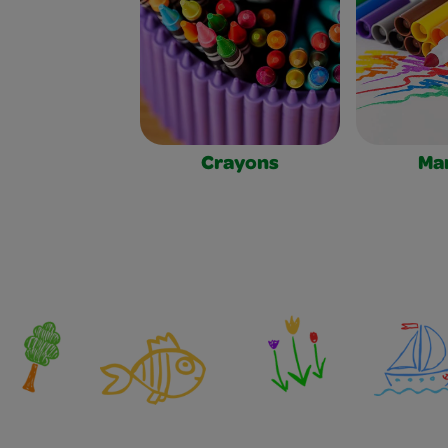
Crayons
Ma