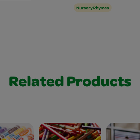
Nursery Rhymes
Related Products