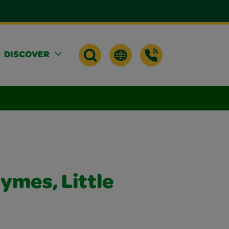
DISCOVER
ymes, Little