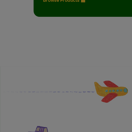
Browse Products