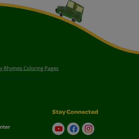
y Rhymes Coloring Pages
Stay Connected
nter
YouTube
Facebook
Instagram