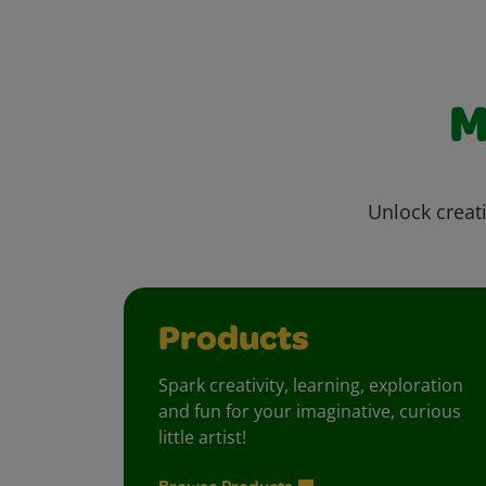
M
Unlock creati
Products
Spark creativity, learning, exploration
and fun for your imaginative, curious
little artist!