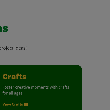
as
project ideas!
Crafts
Foster creative moments with crafts
for all ages.
View Crafts