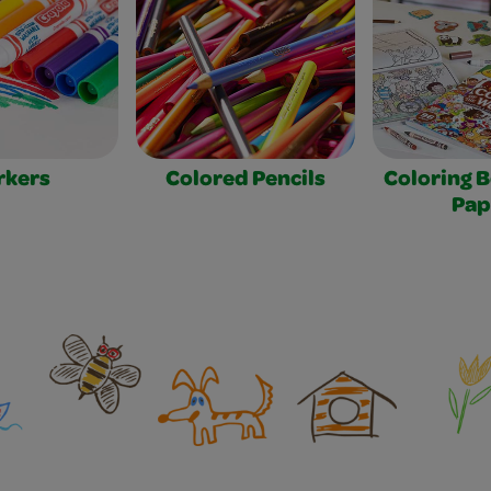
rkers
Colored Pencils
Coloring 
Pap