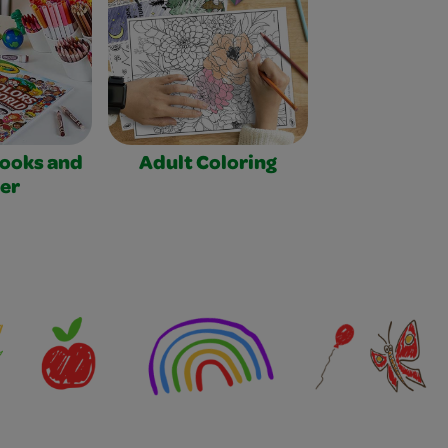
Books and
Adult Coloring
er