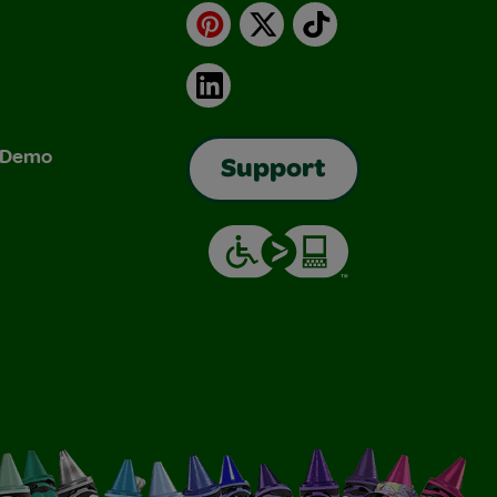
Pinterest
X
TikTok
LinkedIn
& Demo
Support