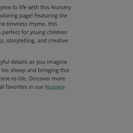
hyme to life with this Nursery
oloring page! Featuring the
he timeless rhyme, this
s perfect for young children
, storytelling, and creative
yful details as you imagine
o his sheep and bringing this
ene to life. Discover more
al favorites in our
Nursery