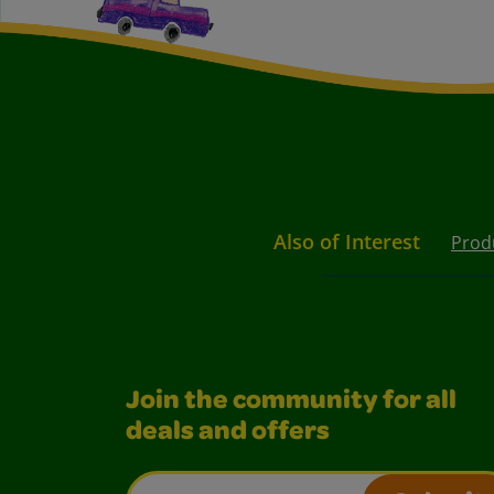
Also of Interest
Prod
Join the community for all
deals and offers
Email Address*