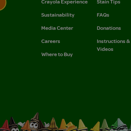
Crayola Experience
Stain Tips
Sustainability
FAQs
 Privacy Policy.
 Use and Privacy Policy.
Media Center
Donations
Careers
Instructions 
Videos
Where to Buy