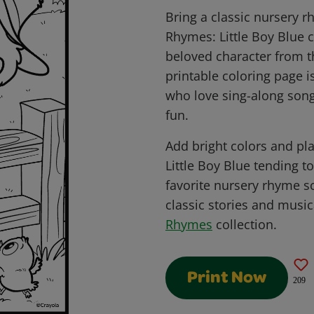
Bring a classic nursery r
Rhymes: Little Boy Blue c
beloved character from t
printable coloring page i
who love sing-along songs
fun.
Add bright colors and pla
Little Boy Blue tending t
favorite nursery rhyme sc
classic stories and music
Rhymes
collection.
Print Now
209