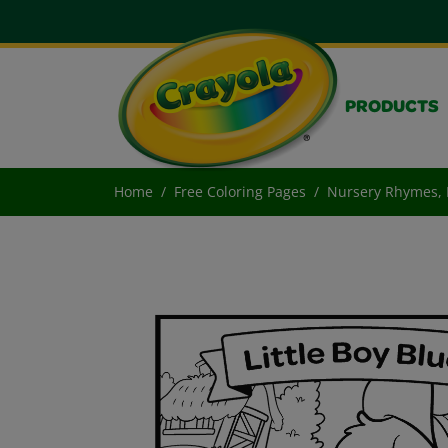
PRODUCTS
Home
Free Coloring Pages
Nursery Rhymes, L