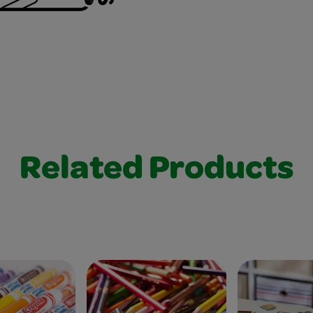
Related Products