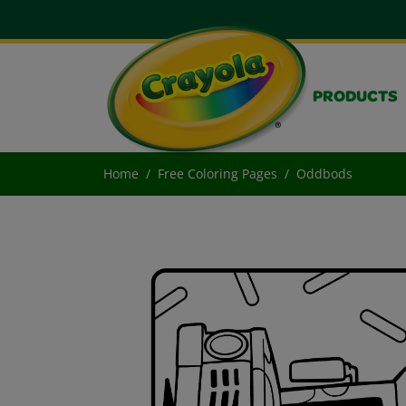
PRODUCTS
Home
Free Coloring Pages
Oddbods