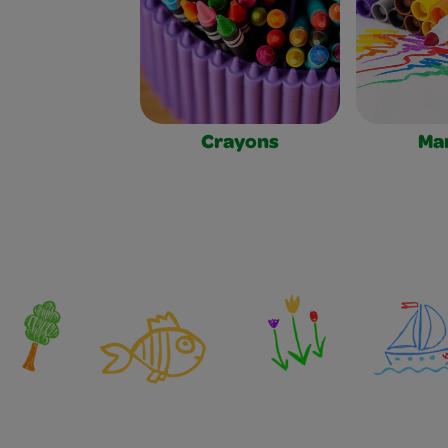
Crayons
Ma