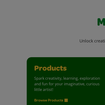
M
Unlock creati
Products
Spark creativity, learning, exploration
and fun for your imaginative, curious
little artist!
Browse Products