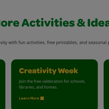
ore Activities & Ide
vity with fun activities, free printables, and seasonal 
Creativity Week
Join the free celebration for schools,
libraries, and homes.
Learn More