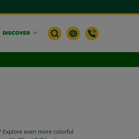
DISCOVER
? Explore even more colorful