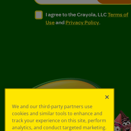
I agree to the Crayola, LLC Terms of Use and
I agree to the Crayola, LLC Terms of
I agree to the Crayola, LLC
Terms of
Use
and
Privacy Policy
.
We and our third-party partners use
cookies and similar tools to enhance and
track your experience on this site, perform
analytics, and conduct targeted marketing.