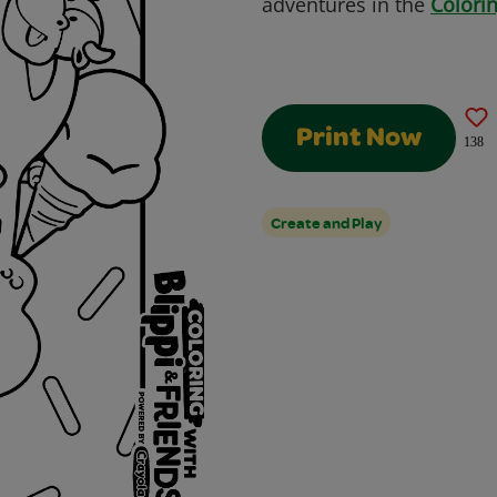
adventures in the
Colorin
Print Now
138
Create and Play