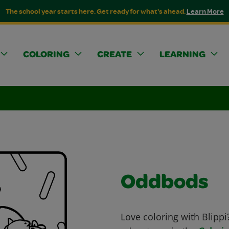
The school year starts here. Get ready for what's ahead.
Learn More
COLORING
CREATE
LEARNING
Oddbods
Love coloring with Blippi