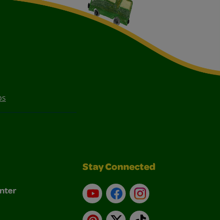
ps
Stay Connected
nter
YouTube
Facebook
Instagram
Pinterest
X
TikTok