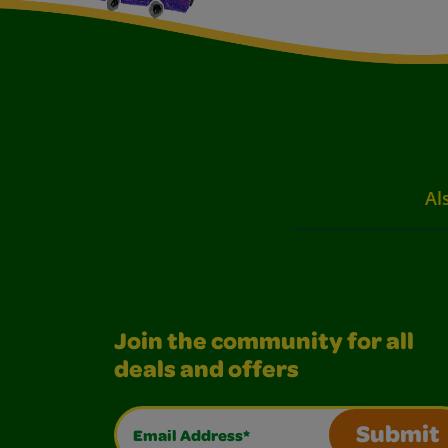
Al
Join the community for all
deals and offers
Email Address*
Submit