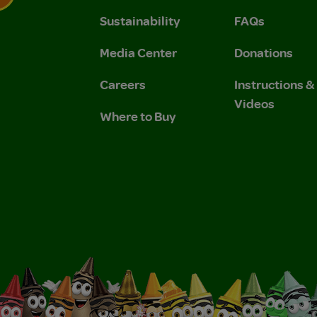
Sustainability
FAQs
 Privacy Policy.
 Use and Privacy Policy.
Media Center
Donations
Careers
Instructions 
Videos
Where to Buy