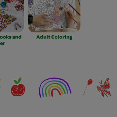
Books and
Adult Coloring
er