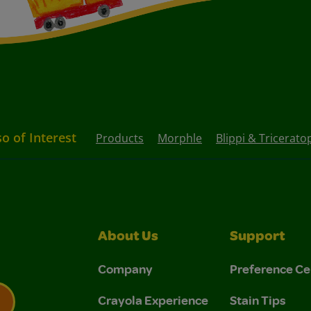
so of Interest
Products
Morphle
Blippi & Tricerato
About Us
Support
Company
Preference Ce
Crayola Experience
Stain Tips