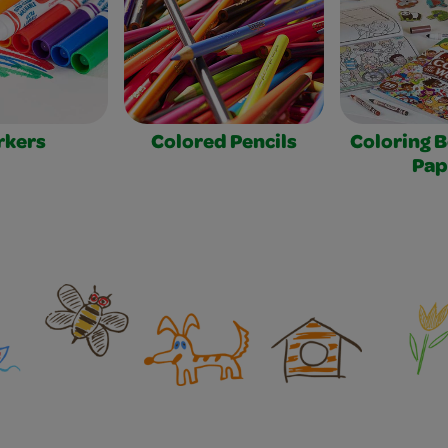
rkers
Colored Pencils
Coloring 
Pap