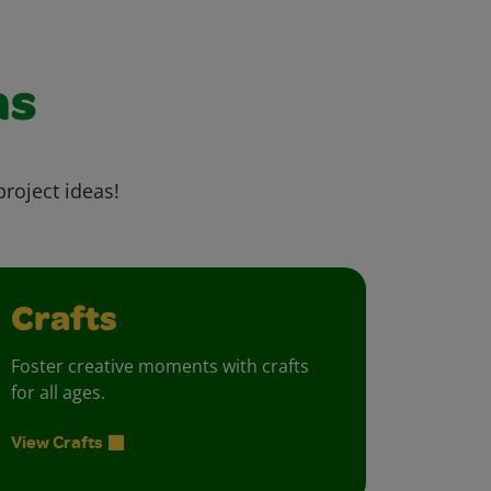
as
project ideas!
Crafts
Foster creative moments with crafts
for all ages.
View Crafts