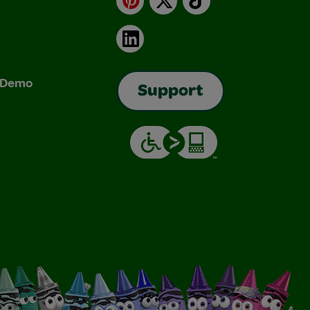
LinkedIn
& Demo
Support