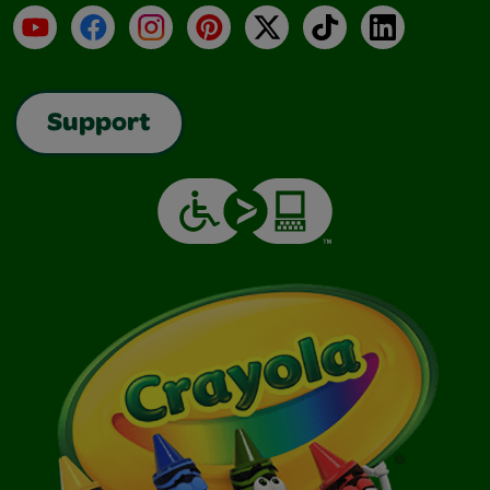
YouTube
Facebook
Instagram
Pinterest
X
TikTok
LinkedIn
Support