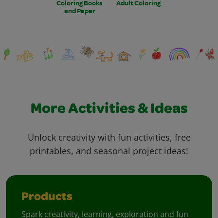
Coloring Books
Adult Coloring
and Paper
More Activities & Ideas
Unlock creativity with fun activities, free
printables, and seasonal project ideas!
Products
Spark creativity, learning, exploration and fun