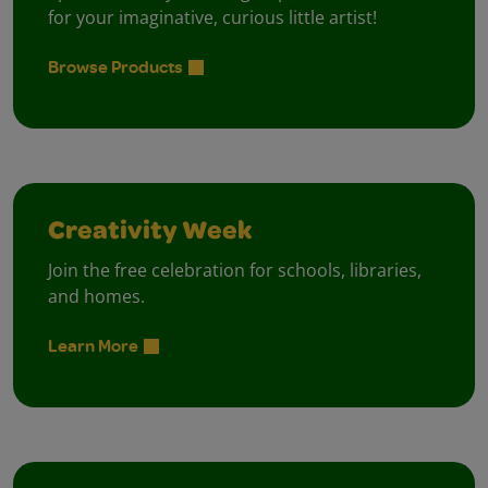
for your imaginative, curious little artist!
Browse Products
Creativity Week
Join the free celebration for schools, libraries,
and homes.
Learn More