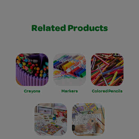
Related Products
Crayons
Markers
Colored Pencils