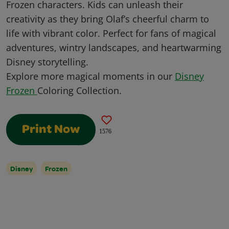
Frozen characters. Kids can unleash their
creativity as they bring Olaf’s cheerful charm to
life with vibrant color. Perfect for fans of magical
adventures, wintry landscapes, and heartwarming
Disney storytelling.
Explore more magical moments in our
Disney
Frozen
Coloring Collection.
Print Now
1576
Disney
Frozen