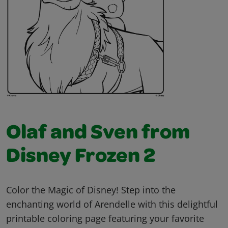
Olaf and Sven from
Disney Frozen 2
Color the Magic of Disney! Step into the
enchanting world of Arendelle with this delightful
printable coloring page featuring your favorite