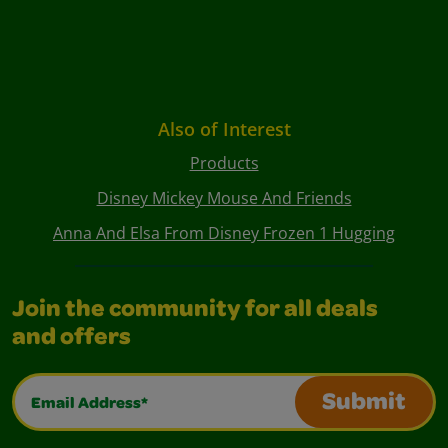
Also of Interest
Products
Disney Mickey Mouse And Friends
Anna And Elsa From Disney Frozen 1 Hugging
Join the community for all deals
and offers
Email Address*
Submit