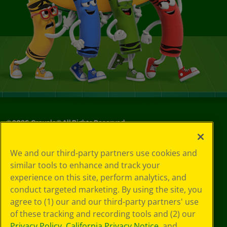
©
2026
Crayola® All Rights Reserved.
Your Privacy
We and our third-party partners use cookies and
Choices
similar tools to enhance and track your
Privacy Policy
experience on this site, perform analytics, and
SMS Terms
GDPR
conduct targeted marketing. By using the site, you
CA Privacy Notice
agree to (1) our and our third-party partners' use
Cookie
of these tracking and recording tools and (2) our
Preferences
Privacy Policy
,
California Privacy Notice
, and