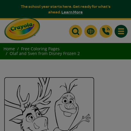
The school year starts here. Get ready for what's
ahead.
Learn More
Toggle
Home
Free Coloring Pages
Olaf and Sven from Disney Frozen 2