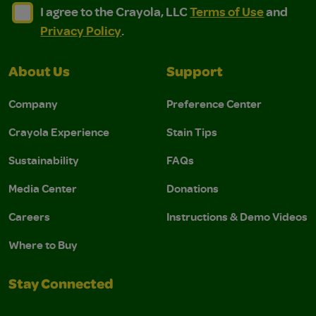
I agree to the Crayola, LLC Terms of Use and Privacy Polic
I agree to the Crayola, LLC Terms of Use and Pri
I agree to the Crayola, LLC
Terms of Use
and
Privacy Policy
.
About Us
Support
Company
Preference Center
Crayola Experience
Stain Tips
Sustainability
FAQs
Media Center
Donations
Careers
Instructions & Demo Videos
Where to Buy
Stay Connected