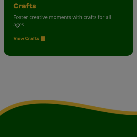
Crafts
Foster creative moments with crafts for all
ages.
View Crafts