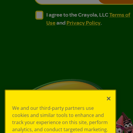
I agree to the Crayola, LLC Terms of Use and
I agree to the Crayola, LLC Terms of
I agree to the Crayola, LLC
Terms of
Use
and
Privacy Policy
.
We and our third-party partners use
cookies and similar tools to enhance and
track your experience on this site, perform
analytics, and conduct targeted marketing.