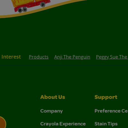
 Interest
Products
Anji The Penguin
Peggy Sue The
About Us
Support
Company
Preference Ce
Crayola Experience
Stain Tips