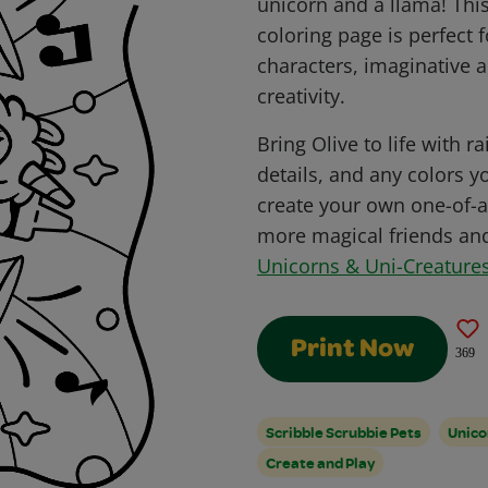
unicorn and a llama! Thi
coloring page is perfect 
characters, imaginative a
creativity.
Bring Olive to life with 
details, and any colors 
create your own one-of-a
more magical friends and 
Unicorns & Uni-Creatures
Print Now
369
Scribble Scrubbie Pets
Unico
Create and Play