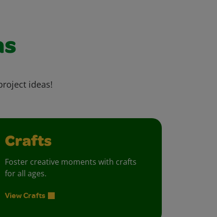
as
project ideas!
Crafts
Foster creative moments with crafts
for all ages.
View Crafts