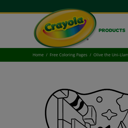
PRODUCTS
Home
Free Coloring Pages
Olive the Uni-Lla