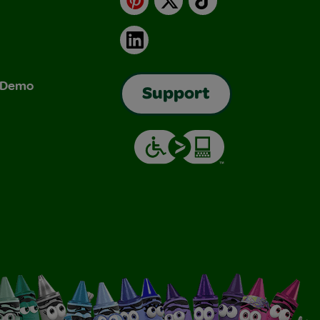
LinkedIn
& Demo
Support