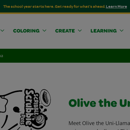
The school year starts here. Get ready for what's ahead.
Learn More
COLORING
CREATE
LEARNING
ma
Olive the 
Meet Olive the Uni-Llama