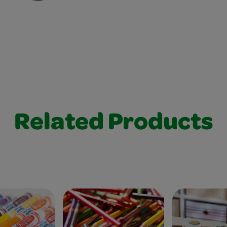
Related Products