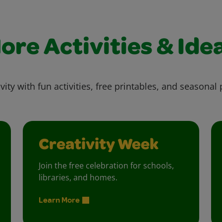
ore Activities & Ide
vity with fun activities, free printables, and seasonal 
Creativity Week
Join the free celebration for schools,
libraries, and homes.
Learn More