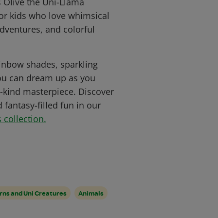
s Olive the Uni-Llama
for kids who love whimsical
dventures, and colorful
rainbow shades, sparkling
you can dream up as you
-kind masterpiece. Discover
fantasy-filled fun in our
 collection.
rns and Uni Creatures
Animals