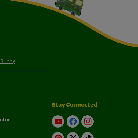
 Bunny
Stay Connected
nter
YouTube
Facebook
Instagram
Pinterest
X
TikTok