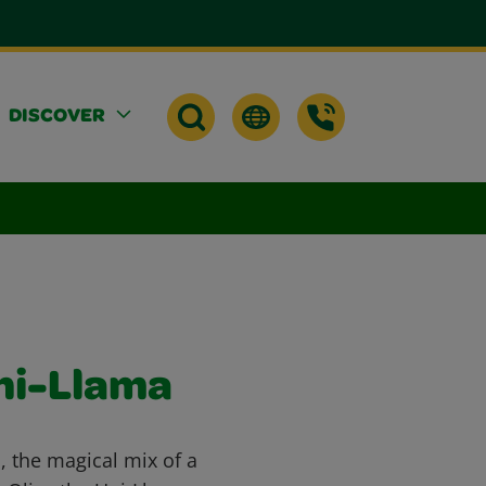
DISCOVER
Uni-Llama
, the magical mix of a