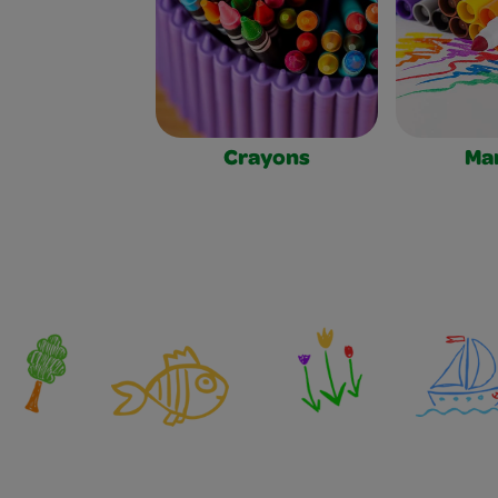
Crayons
Ma