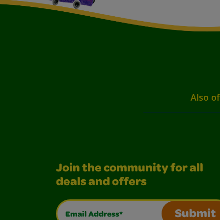
Also of
Join the community for all
deals and offers
Email Address*
Submit