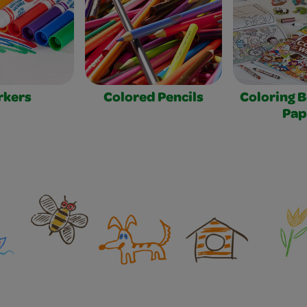
rkers
Colored Pencils
Coloring 
Pap