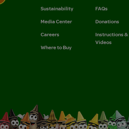
Sustainability
FAQs
 Privacy Policy.
 Use and Privacy Policy.
Media Center
Donations
Careers
Instructions 
Videos
Where to Buy