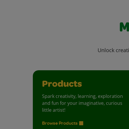
M
Unlock creati
Products
Spark creativity, learning, exploration
and fun for your imaginative, curious
little artist!
Browse Products