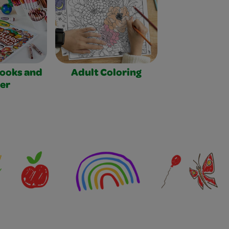
Books and
Adult Coloring
er