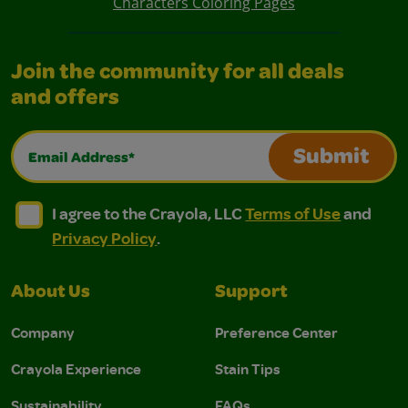
Characters Coloring Pages
Join the community for all deals
and offers
Email Address*
Submit
I agree to the Crayola, LLC Terms of Use and Privacy Polic
I agree to the Crayola, LLC Terms of Use and Pri
I agree to the Crayola, LLC
Terms of Use
and
Privacy Policy
.
About Us
Support
Company
Preference Center
Crayola Experience
Stain Tips
Sustainability
FAQs