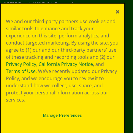
©
2026
Crayola® All Rights Reserved.
Your Privacy
We and our third-party partners use cookies and
Choices
similar tools to enhance and track your
Privacy Policy
experience on this site, perform analytics, and
SMS Terms
GDPR
conduct targeted marketing. By using the site, you
CA Privacy Notice
agree to (1) our and our third-party partners' use
Cookie
of these tracking and recording tools and (2) our
Preferences
Privacy Policy
,
California Privacy Notice
, and
Terms of Use
Terms of Use
. We’ve recently updated our Privacy
Web Accessibility
Policy, and we encourage you to review it to
understand how we collect, use, share, and
protect your personal information across our
services.
Manage Preferences