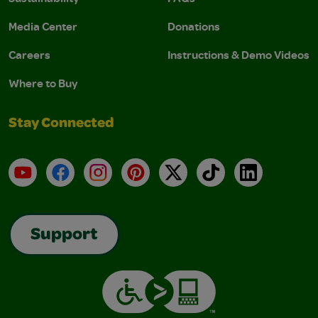
Media Center
Donations
Careers
Instructions & Demo Videos
Where to Buy
Stay Connected
YouTube
Facebook
Instagram
Pinterest
X
TikTok
LinkedIn
Support