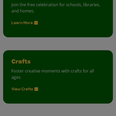
Join the free celebration for schools, libraries,
and homes.
Learn More
Crafts
Foster creative moments with crafts for all
ages.
View Crafts