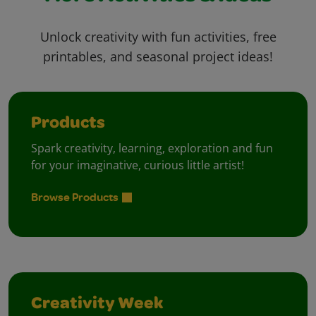
Unlock creativity with fun activities, free
printables, and seasonal project ideas!
Products
Spark creativity, learning, exploration and fun
for your imaginative, curious little artist!
Browse Products
Creativity Week