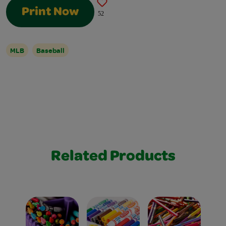
Print Now
52
MLB
Baseball
Related Products