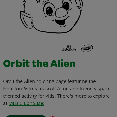
Orbit the Alien
Orbit the Alien coloring page featuring the
Houston Astros mascot! A fun and friendly space-
themed activity for kids. There's more to explore
at
MLB Clubhouse!