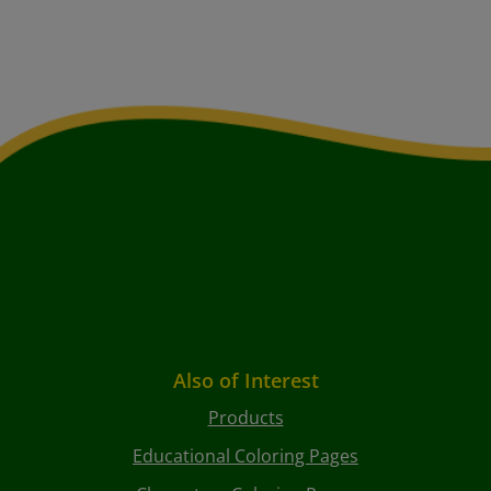
Also of Interest
Products
Educational Coloring Pages