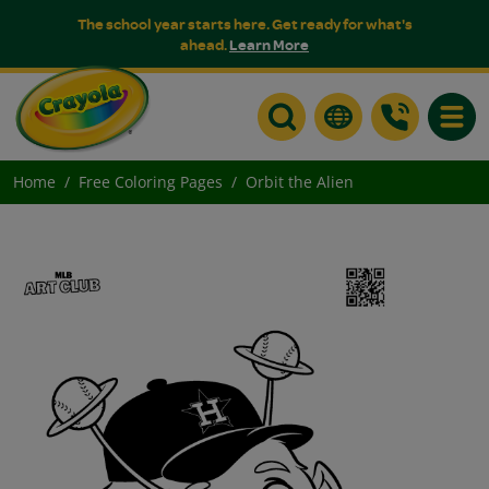
The school year starts here. Get ready for what's
ahead.
Learn More
Toggle
Home
Free Coloring Pages
Orbit the Alien