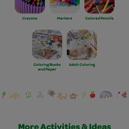
Crayons
Markers
Colored Pencils
Coloring Books
Adult Coloring
and Paper
More Activities & Ideas