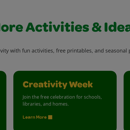
ore Activities & Ide
vity with fun activities, free printables, and seasonal 
Creativity Week
Join the free celebration for schools,
libraries, and homes.
Learn More