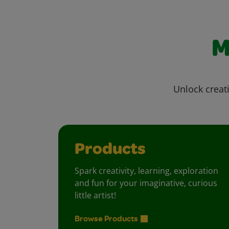
M
Unlock creati
Products
Spark creativity, learning, exploration
and fun for your imaginative, curious
little artist!
Browse Products