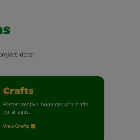
as
project ideas!
Crafts
Foster creative moments with crafts
for all ages.
View Crafts