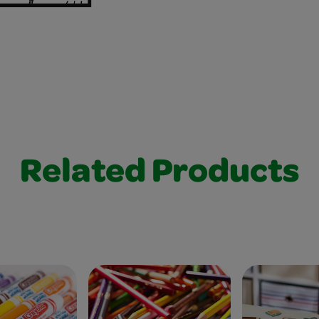
Related Products