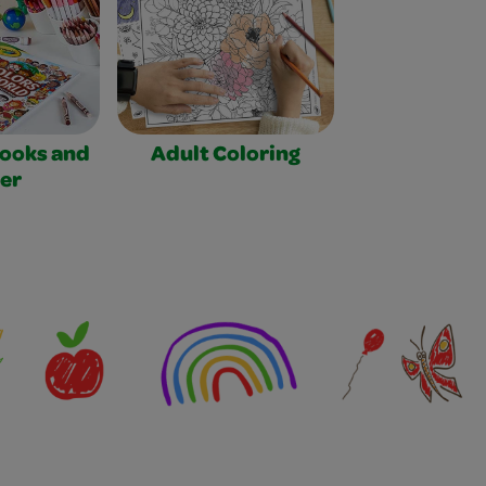
Books and
Adult Coloring
er