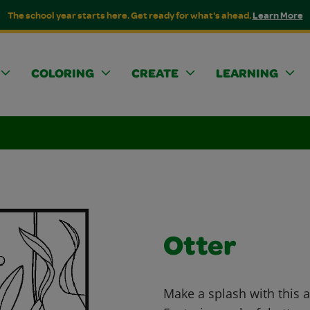
The school year starts here. Get ready for what's ahead.
Learn More
COLORING
CREATE
LEARNING
Otter
Make a splash with this a