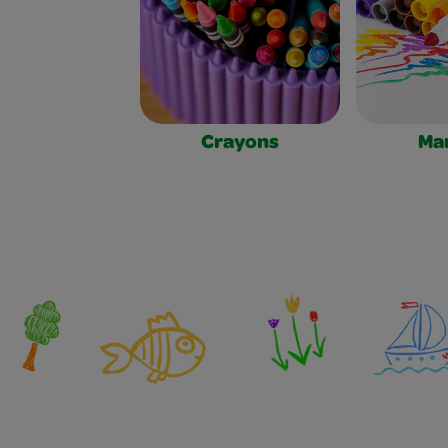
Crayons
Ma