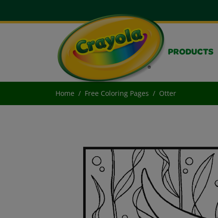
PRODUCTS
Home
Free Coloring Pages
Otter