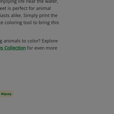
enjoying life near the water,
eet is perfect for animal
asts alike. Simply print the
e coloring tool to bring this
.
 animals to color? Explore
s Collection
for even more
Plants