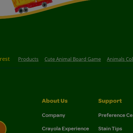
rest
Products
Cute Animal Board Game
Animals Co
About Us
Support
Company
Preference Ce
Crayola Experience
Stain Tips