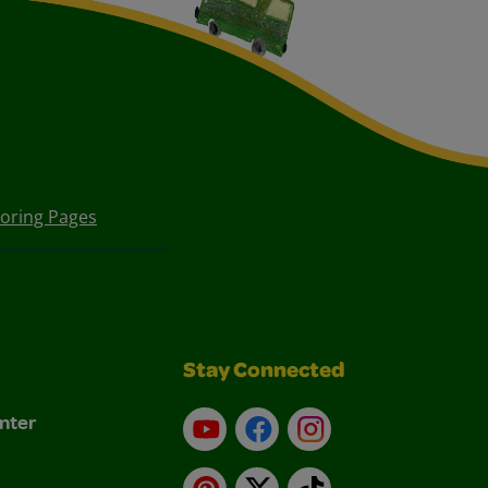
loring Pages
Stay Connected
nter
YouTube
Facebook
Instagram
Pinterest
X
TikTok