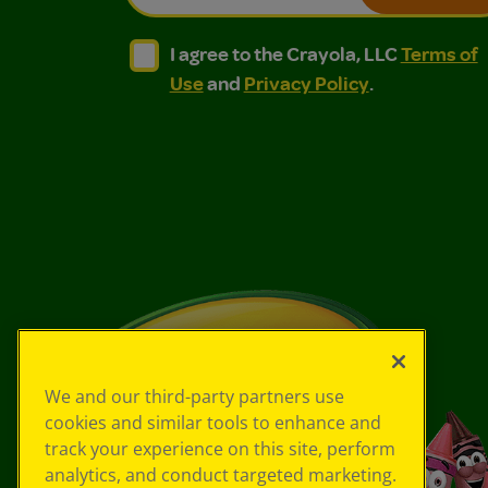
I agree to the Crayola, LLC Terms of Use and
I agree to the Crayola, LLC Terms of
I agree to the Crayola, LLC
Terms of
Use
and
Privacy Policy
.
We and our third-party partners use
cookies and similar tools to enhance and
track your experience on this site, perform
analytics, and conduct targeted marketing.