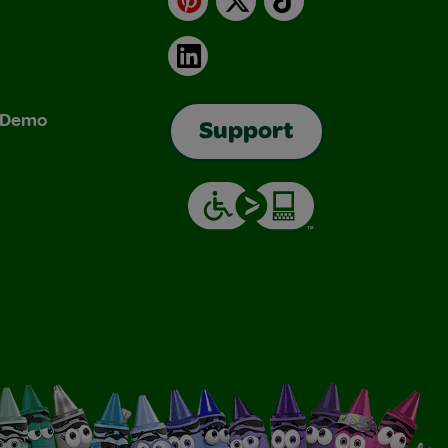
LinkedIn
& Demo
Support