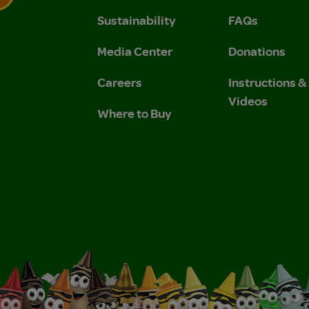
Sustainability
FAQs
 Privacy Policy.
 Use and Privacy Policy.
Media Center
Donations
Careers
Instructions 
Videos
Where to Buy