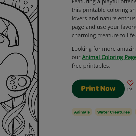
Featuring a playful otter 
this printable coloring sh
lovers and nature enthusi
page and use your favorit
charming creature to life
Looking for more amazing
our
Animal Coloring Page
free printables.
Print Now
193
Animals
Water Creatures