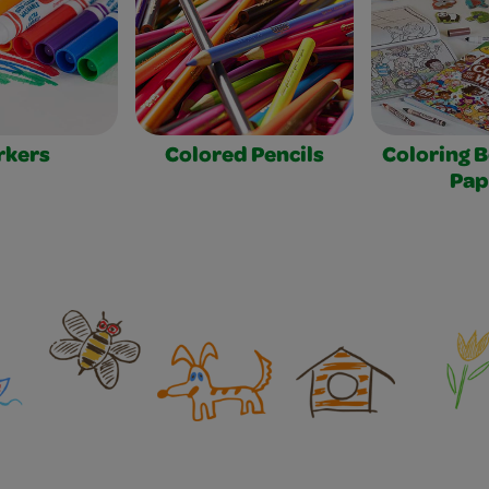
rkers
Colored Pencils
Coloring 
Pap