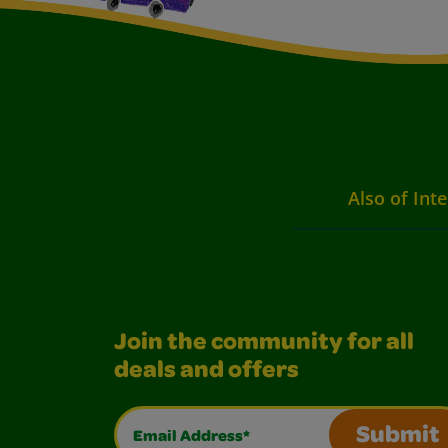
Also of Inte
Join the community for all
deals and offers
Email Address*
Submit