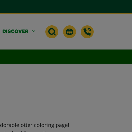
DISCOVER
dorable otter coloring page!