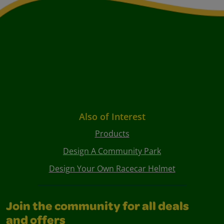
Also of Interest
Products
Design A Community Park
Design Your Own Racecar Helmet
Join the community for all deals
and offers