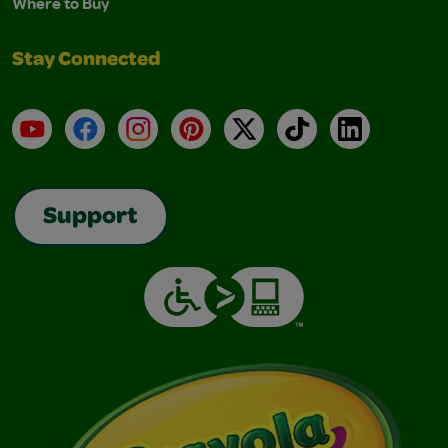
Where to Buy
Stay Connected
YouTube
Facebook
Instagram
Pinterest
X
TikTok
LinkedIn
Support