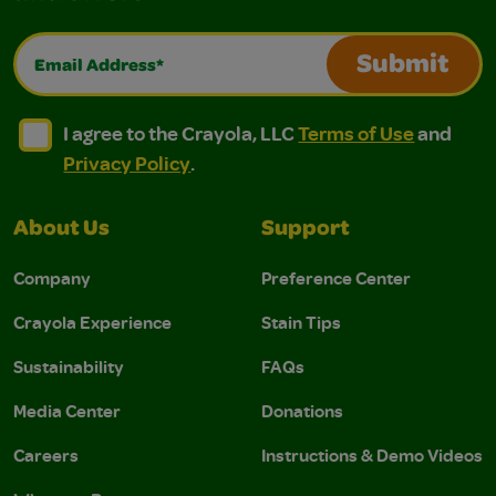
Email Address*
Submit
I agree to the Crayola, LLC Terms of Use and Privacy Polic
I agree to the Crayola, LLC Terms of Use and Pri
I agree to the Crayola, LLC
Terms of Use
and
Privacy Policy
.
About Us
Support
Company
Preference Center
Crayola Experience
Stain Tips
Sustainability
FAQs
Media Center
Donations
Careers
Instructions & Demo Videos