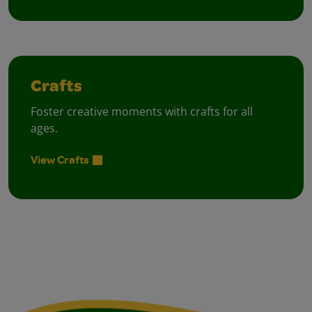
Crafts
Foster creative moments with crafts for all
ages.
View Crafts