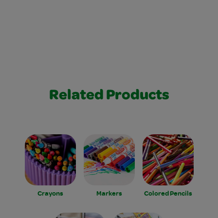
Related Products
Crayons
Markers
Colored Pencils