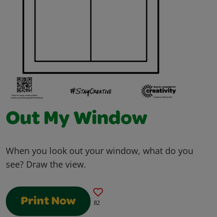
Out My Window
When you look out your window, what do you
see? Draw the view.
Print Now
82