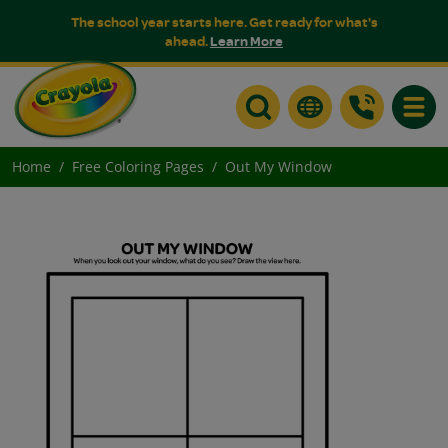
The school year starts here. Get ready for what's
ahead.
Learn More
Toggle
Home
Free Coloring Pages
Out My Window