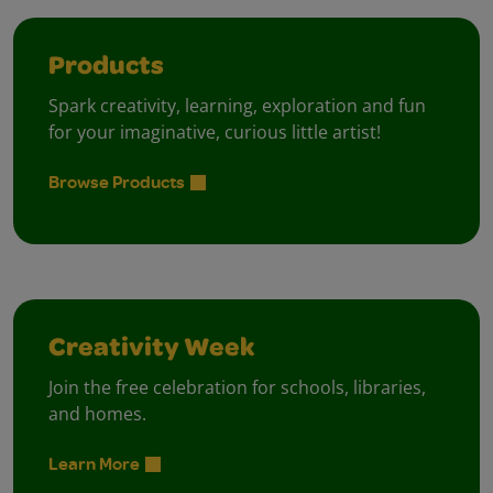
Products
Spark creativity, learning, exploration and fun
for your imaginative, curious little artist!
Browse Products
Creativity Week
Join the free celebration for schools, libraries,
and homes.
Learn More