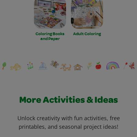
Coloring Books
Adult Coloring
and Paper
More Activities & Ideas
Unlock creativity with fun activities, free
printables, and seasonal project ideas!