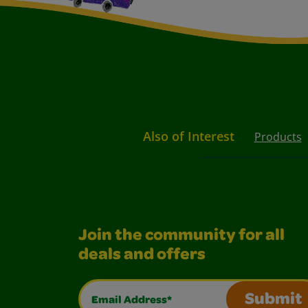
Also of Interest
Products
Join the community for all
deals and offers
Email Address*
Submit