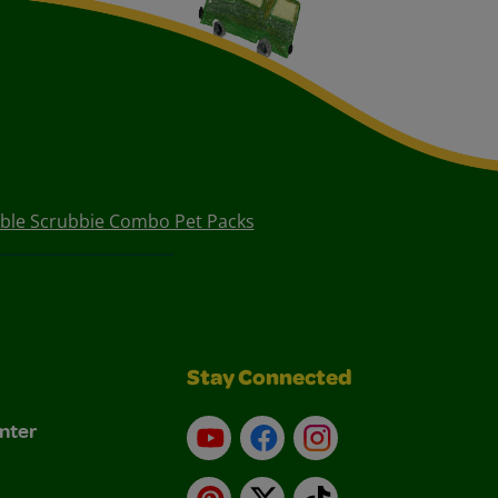
bble Scrubbie Combo Pet Packs
Stay Connected
nter
YouTube
Facebook
Instagram
Pinterest
X
TikTok