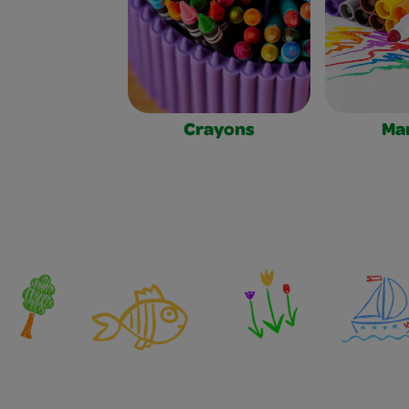
Crayons
Ma