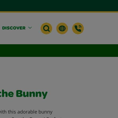
DISCOVER
the Bunny
with this adorable bunny