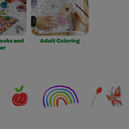
Books and
Adult Coloring
er