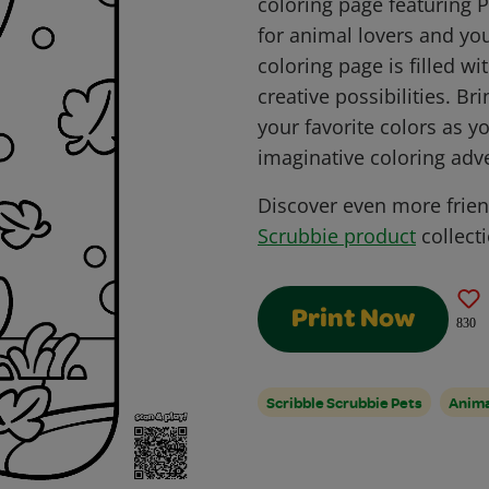
coloring page featuring 
for animal lovers and you
coloring page is filled w
creative possibilities. Br
your favorite colors as y
imaginative coloring adv
Discover even more frie
Scrubbie product
collecti
Print Now
830
Scribble Scrubbie Pets
Anim