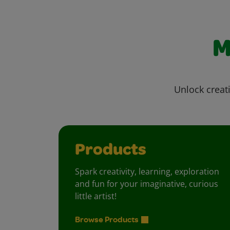
M
Unlock creati
Products
Spark creativity, learning, exploration
and fun for your imaginative, curious
little artist!
Browse Products