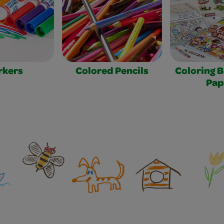
rkers
Colored Pencils
Coloring 
Pap