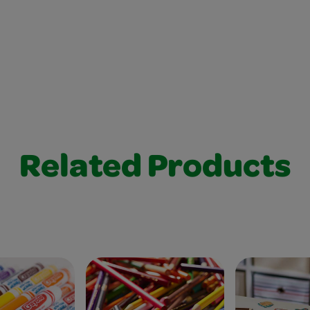
Related Products