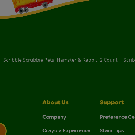
Scribble Scrubbie Pets, Hamster & Rabbit, 2 Count
Scri
About Us
Support
Company
Preference Ce
Crayola Experience
Stain Tips