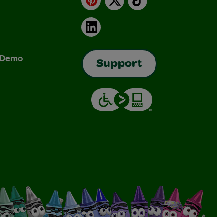
LinkedIn
& Demo
Support