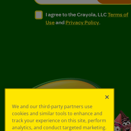
I agree to the Crayola, LLC Terms of Use and
I agree to the Crayola, LLC Terms of
I agree to the Crayola, LLC
Terms of
Use
and
Privacy Policy
.
We and our third-party partners use
cookies and similar tools to enhance and
track your experience on this site, perform
analytics, and conduct targeted marketing.