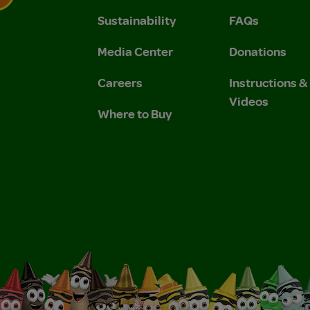
Sustainability
FAQs
 Privacy Policy.
 Use and Privacy Policy.
Media Center
Donations
Careers
Instructions 
Videos
Where to Buy