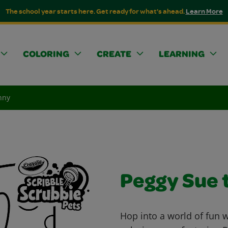
The school year starts here. Get ready for what's ahead.
Learn More
COLORING
CREATE
LEARNING
nny
Peggy Sue 
Hop into a world of fun 