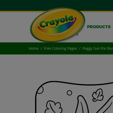
PRODUCTS
Home
Free Coloring Pages
Peggy Sue the Bu