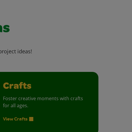
as
project ideas!
Crafts
Foster creative moments with crafts
for all ages.
View Crafts