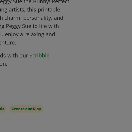
Peggy Sue the Bunny! Perfect
ng artists, this printable
ith charm, personality, and
ing Peggy Sue to life with
ou enjoy a relaxing and
enture.
nds with our
Scribble
on.
als
Create and Play