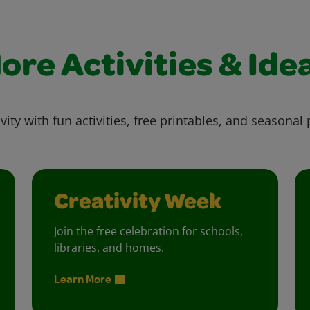
ore Activities & Ide
vity with fun activities, free printables, and seasonal 
Creativity Week
Join the free celebration for schools,
libraries, and homes.
Learn More