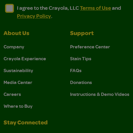
I agree to the Crayola, LLC Terms of Use and Privacy Polic
I agree to the Crayola, LLC Terms of Use and Pri
I agree to the Crayola, LLC
Terms of Use
and
Privacy Policy
.
About Us
Support
Company
Preference Center
Crayola Experience
Stain Tips
Sustainability
FAQs
Media Center
Donations
Careers
Instructions & Demo Videos
Where to Buy
Stay Connected