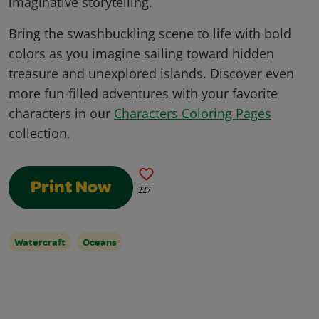
imaginative storytelling.
Bring the swashbuckling scene to life with bold
colors as you imagine sailing toward hidden
treasure and unexplored islands. Discover even
more fun-filled adventures with your favorite
characters in our
Characters Coloring Pages
collection.
Print Now
227
Watercraft
Oceans