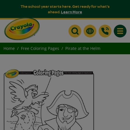
The school year starts here. Get ready for what's
ahead.
Learn More
Toggle
Home
Free Coloring Pages
Pirate at the Helm