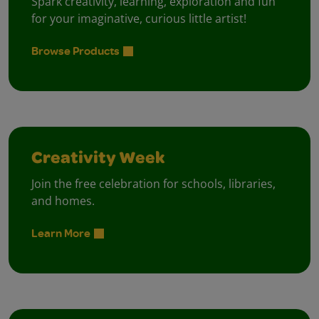
Spark creativity, learning, exploration and fun
for your imaginative, curious little artist!
Browse Products
Creativity Week
Join the free celebration for schools, libraries,
and homes.
Learn More