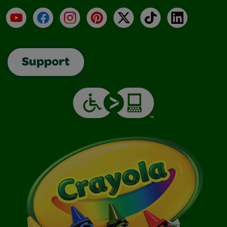
YouTube
Facebook
Instagram
Pinterest
X
TikTok
LinkedIn
Support