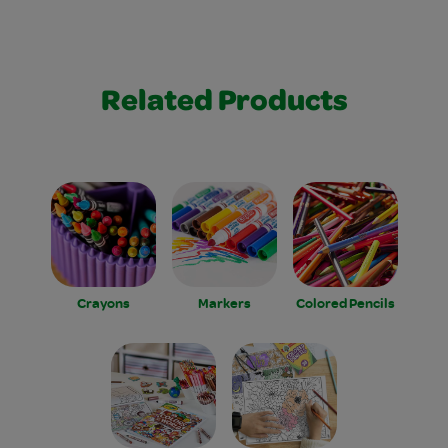
Related Products
Crayons
Markers
Colored Pencils