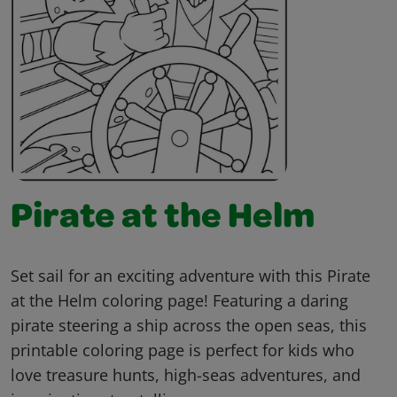
Pirate at the Helm
Set sail for an exciting adventure with this Pirate
at the Helm coloring page! Featuring a daring
pirate steering a ship across the open seas, this
printable coloring page is perfect for kids who
love treasure hunts, high-seas adventures, and