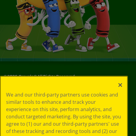
©
2026
Crayola® All Rights Reserved.
Your Privacy
We and our third-party partners use cookies and
Choices
similar tools to enhance and track your
Privacy Policy
experience on this site, perform analytics, and
SMS Terms
GDPR
conduct targeted marketing. By using the site, you
CA Privacy Notice
agree to (1) our and our third-party partners' use
Cookie
of these tracking and recording tools and (2) our
Preferences