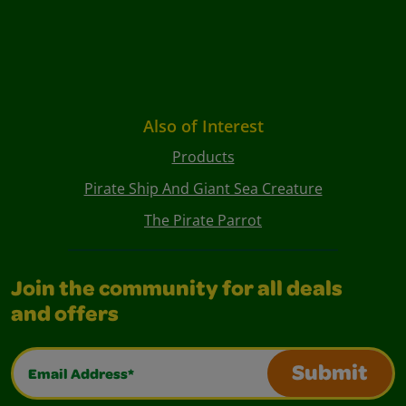
Also of Interest
Products
Pirate Ship And Giant Sea Creature
The Pirate Parrot
Join the community for all deals
and offers
Email Address*
Submit