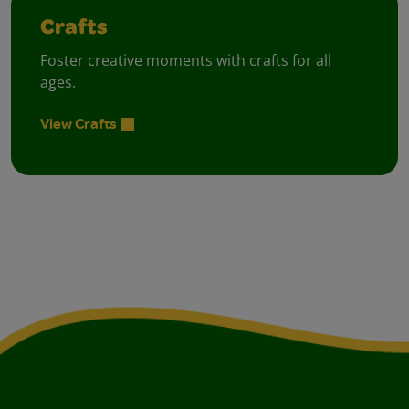
Crafts
Foster creative moments with crafts for all
ages.
View Crafts