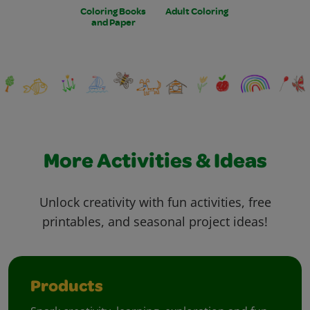
Coloring Books
Adult Coloring
and Paper
More Activities & Ideas
Unlock creativity with fun activities, free
printables, and seasonal project ideas!
Products