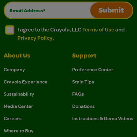
Email Address*
Submit
I agree to the Crayola, LLC Terms of Use and Privacy Polic
I agree to the Crayola, LLC Terms of Use and Pri
I agree to the Crayola, LLC
Terms of Use
and
Privacy Policy
.
About Us
Support
Company
Preference Center
Crayola Experience
Stain Tips
Sustainability
FAQs
Media Center
Donations
Careers
Instructions & Demo Videos
Where to Buy