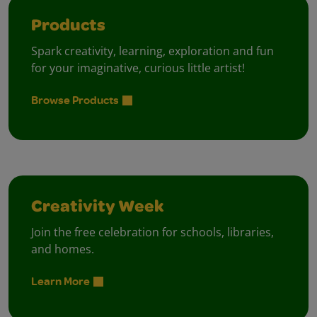
Products
Spark creativity, learning, exploration and fun
for your imaginative, curious little artist!
Browse Products
Creativity Week
Join the free celebration for schools, libraries,
and homes.
Learn More