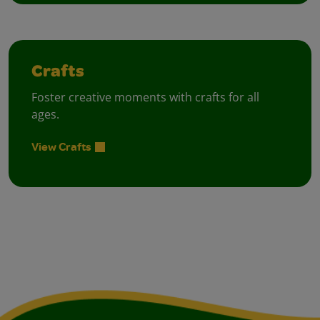
Crafts
Foster creative moments with crafts for all
ages.
View Crafts