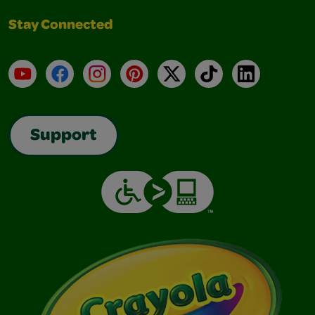
Stay Connected
YouTube
Facebook
Instagram
Pinterest
X
TikTok
LinkedIn
Support