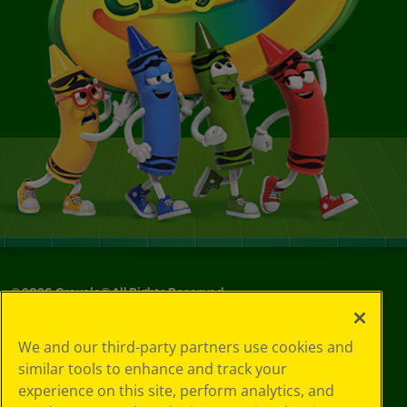
©
2026
Crayola® All Rights Reserved.
Your Privacy
We and our third-party partners use cookies and
Choices
similar tools to enhance and track your
Privacy Policy
experience on this site, perform analytics, and
SMS Terms