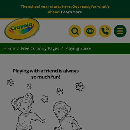
The school year starts here. Get ready for what's
ahead.
Learn More
Toggle
Home
Free Coloring Pages
Playing Soccer