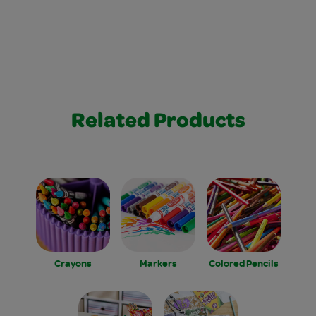
Related Products
Crayons
Markers
Colored Pencils