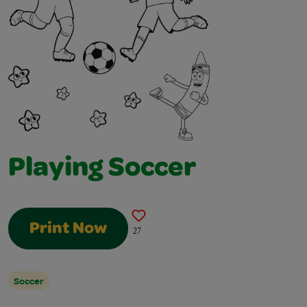
Playing Soccer
Print Now
27
Soccer