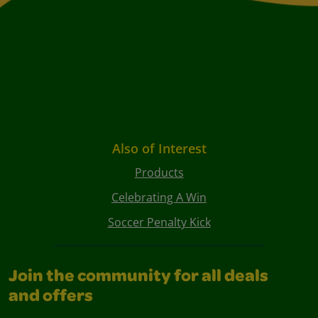
Also of Interest
Products
Celebrating A Win
Soccer Penalty Kick
Join the community for all deals
and offers