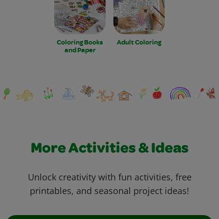
Coloring Books
Adult Coloring
and Paper
More Activities & Ideas
Unlock creativity with fun activities, free
printables, and seasonal project ideas!