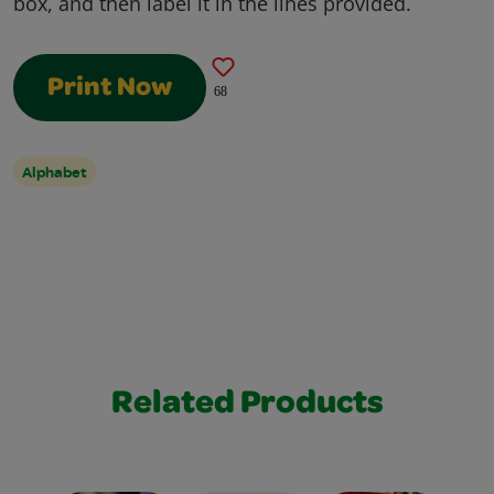
box, and then label it in the lines provided.
Print Now
68
Alphabet
Related Products