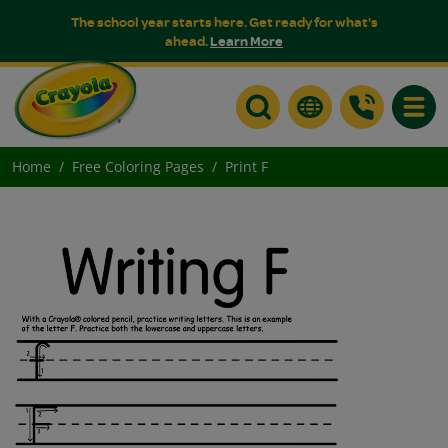
The school year starts here. Get ready for what's
ahead.
Learn More
Toggle
Home
Free Coloring Pages
Print F