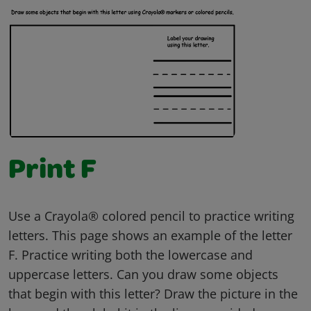
Print F
Use a Crayola® colored pencil to practice writing
letters. This page shows an example of the letter
F. Practice writing both the lowercase and
uppercase letters. Can you draw some objects
that begin with this letter? Draw the picture in the