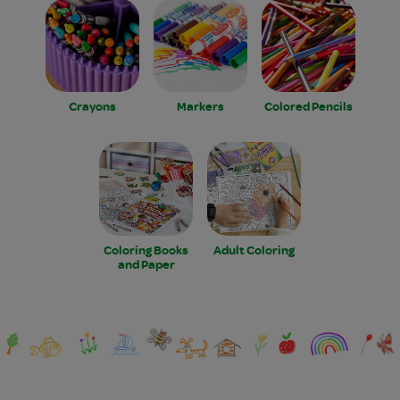
Crayons
Markers
Colored Pencils
Coloring Books
Adult Coloring
and Paper