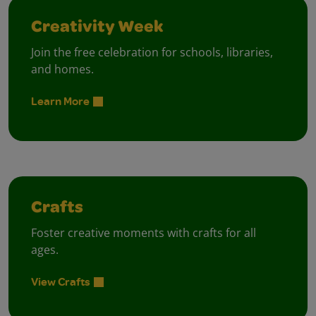
Creativity Week
Join the free celebration for schools, libraries,
and homes.
Learn More
Crafts
Foster creative moments with crafts for all
ages.
View Crafts