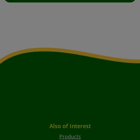
Also of Interest
Products