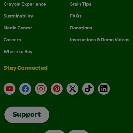
Crayola Experience
Stain Tips
Sustainability
FAQs
Media Center
Donations
Careers
Instructions & Demo Videos
Where to Buy
Stay Connected
YouTube
Facebook
Instagram
Pinterest
X
TikTok
LinkedIn
Support