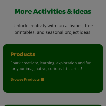
More Activities & Ideas
Unlock creativity with fun activities, free
printables, and seasonal project ideas!
Products
Spark creativity, learning, exploration and fun
for your imaginative, curious little artist!
Browse Products