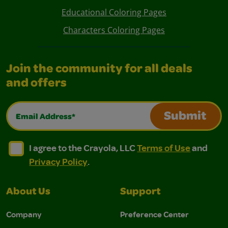
Educational Coloring Pages
Characters Coloring Pages
Join the community for all deals
and offers
Email Address*
Submit
I agree to the Crayola, LLC Terms of Use and Privacy Polic
I agree to the Crayola, LLC Terms of Use and Pri
I agree to the Crayola, LLC
Terms of Use
and
Privacy Policy
.
About Us
Support
Company
Preference Center