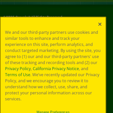
©
2026
Crayola® All Rights Reserved.
Your Privacy
We and our third-party partners use cookies and
Choices
similar tools to enhance and track your
Privacy Policy
experience on this site, perform analytics, and
SMS Terms
GDPR
conduct targeted marketing. By using the site, you
CA Privacy Notice
agree to (1) our and our third-party partners' use
Cookie
of these tracking and recording tools and (2) our
Preferences
Privacy Policy
,
California Privacy Notice
, and
Terms of Use
Terms of Use
. We’ve recently updated our Privacy
Web Accessibility
Policy, and we encourage you to review it to
understand how we collect, use, share, and
protect your personal information across our
services.
Manage Preferences