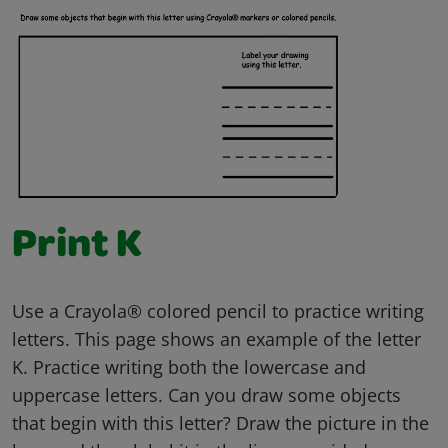
Print K
Use a Crayola® colored pencil to practice writing
letters. This page shows an example of the letter
K. Practice writing both the lowercase and
uppercase letters. Can you draw some objects
that begin with this letter? Draw the picture in the