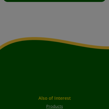
Also of Interest
Products