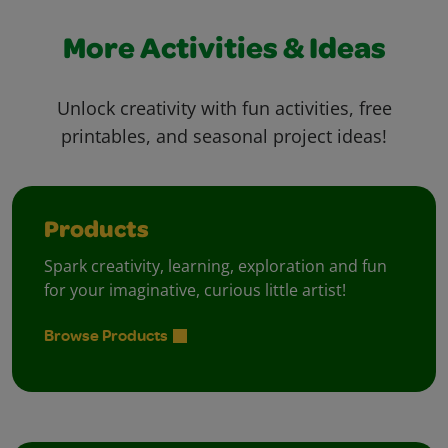
More Activities & Ideas
Unlock creativity with fun activities, free
printables, and seasonal project ideas!
Products
Spark creativity, learning, exploration and fun
for your imaginative, curious little artist!
Browse Products