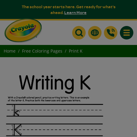
The school year starts here. Get ready for what's
ahead.
Learn More
Toggle
Home
Free Coloring Pages
Print K