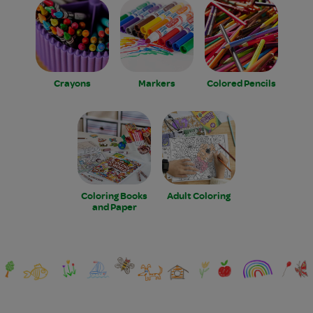
Crayons
Markers
Colored Pencils
Coloring Books
Adult Coloring
and Paper