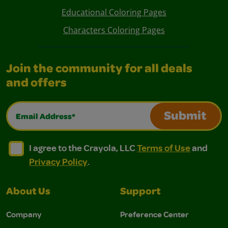
Educational Coloring Pages
Characters Coloring Pages
Join the community for all deals
and offers
Email Address*
Submit
I agree to the Crayola, LLC Terms of Use and Privacy Polic
I agree to the Crayola, LLC Terms of Use and Pri
I agree to the Crayola, LLC
Terms of Use
and
Privacy Policy
.
About Us
Support
Company
Preference Center