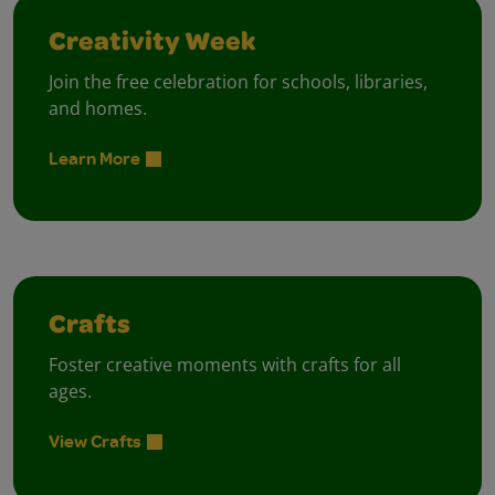
Creativity Week
Join the free celebration for schools, libraries,
and homes.
Learn More
Crafts
Foster creative moments with crafts for all
ages.
View Crafts