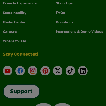
Crayola Experience
Stain Tips
Sustainability
FAQs
Media Center
Donations
Careers
Instructions & Demo Videos
Where to Buy
Stay Connected
YouTube
Facebook
Instagram
Pinterest
X
TikTok
LinkedIn
Support