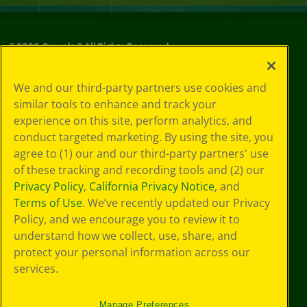
©
2026
Crayola® All Rights Reserved.
Your Privacy
We and our third-party partners use cookies and
Choices
similar tools to enhance and track your
Privacy Policy
experience on this site, perform analytics, and
SMS Terms
GDPR
conduct targeted marketing. By using the site, you
CA Privacy Notice
agree to (1) our and our third-party partners' use
Cookie
of these tracking and recording tools and (2) our
Preferences
Privacy Policy
,
California Privacy Notice
, and
Terms of Use
Terms of Use
. We’ve recently updated our Privacy
Web Accessibility
Policy, and we encourage you to review it to
understand how we collect, use, share, and
protect your personal information across our
services.
Manage Preferences