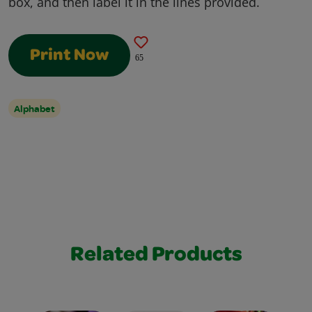
box, and then label it in the lines provided.
Print Now
65
Alphabet
Related Products