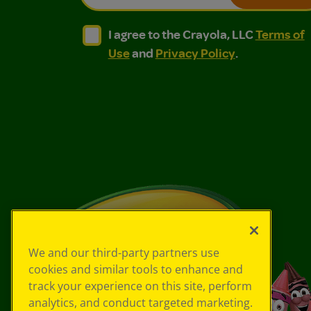
I agree to the Crayola, LLC Terms of Use and
I agree to the Crayola, LLC Terms of
I agree to the Crayola, LLC
Terms of
Use
and
Privacy Policy
.
We and our third-party partners use
cookies and similar tools to enhance and
track your experience on this site, perform
analytics, and conduct targeted marketing.