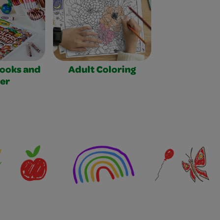
Books and
Adult Coloring
er