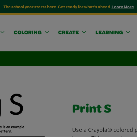
The school year starts here. Get ready for what's ahead.
Learn More
COLORING
CREATE
LEARNING
Print S
Use a Crayola® colored pe