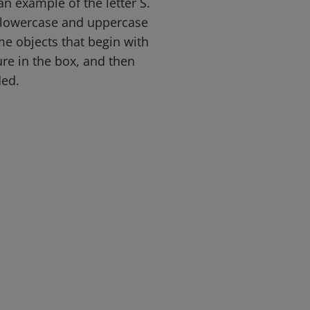
an example of the letter S.
e lowercase and uppercase
me objects that begin with
ure in the box, and then
ded.