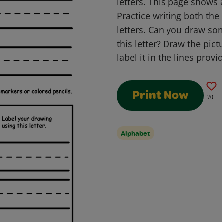
letters. This page shows 
Practice writing both th
letters. Can you draw so
this letter? Draw the pict
label it in the lines provi
Print Now
70
Alphabet