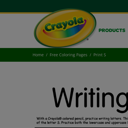
PRODUCTS
Home
Free Coloring Pages
Print S