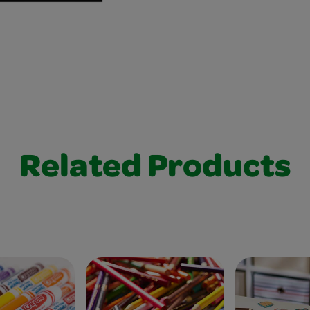
Related Products