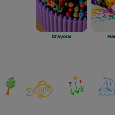
Crayons
Ma