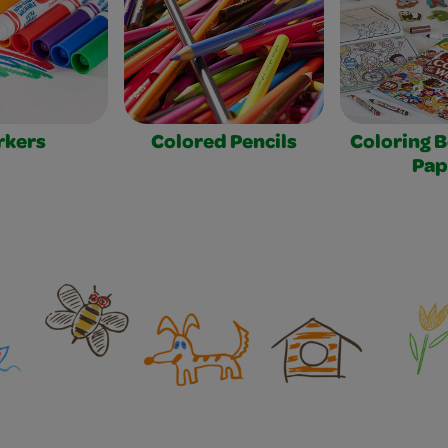
rkers
Colored Pencils
Coloring 
Pap