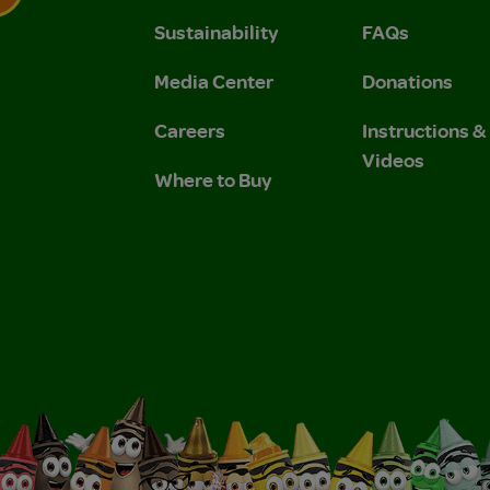
Sustainability
FAQs
 Privacy Policy.
 Use and Privacy Policy.
Media Center
Donations
Careers
Instructions 
Videos
Where to Buy