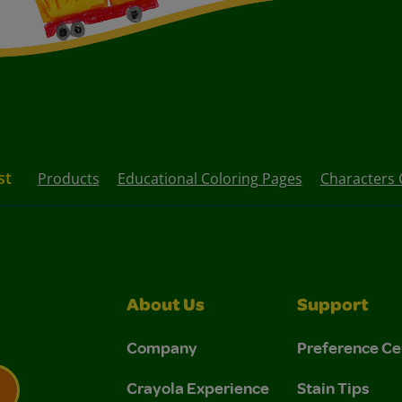
st
Products
Educational Coloring Pages
Characters 
About Us
Support
Company
Preference Ce
Crayola Experience
Stain Tips