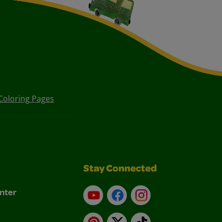
Coloring Pages
Stay Connected
nter
YouTube
Facebook
Instagram
Pinterest
X
TikTok