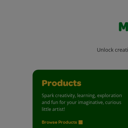
M
Unlock creati
Products
Spark creativity, learning, exploration
and fun for your imaginative, curious
little artist!
Browse Products