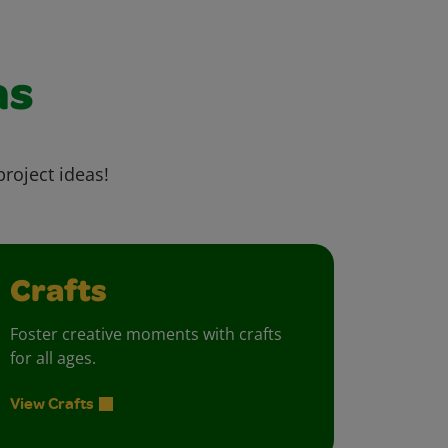
as
project ideas!
Crafts
Foster creative moments with crafts
for all ages.
View Crafts