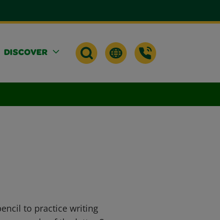
DISCOVER
ncil to practice writing