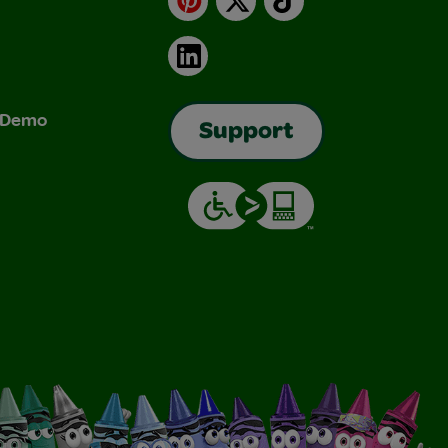
LinkedIn
& Demo
Support