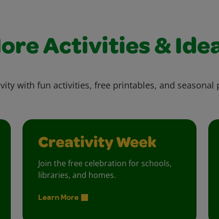
ore Activities & Ide
vity with fun activities, free printables, and seasonal 
Creativity Week
Join the free celebration for schools,
libraries, and homes.
Learn More