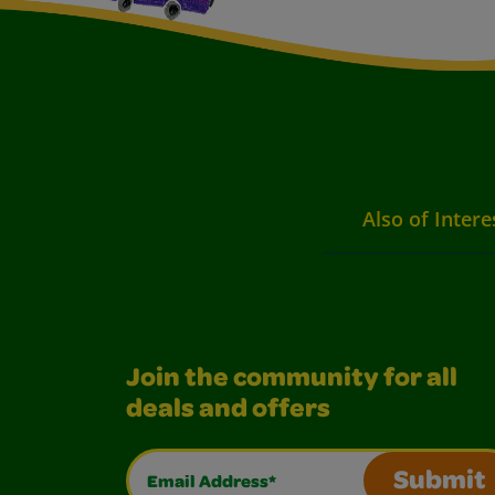
Also of Intere
Join the community for all
deals and offers
Email Address*
Submit