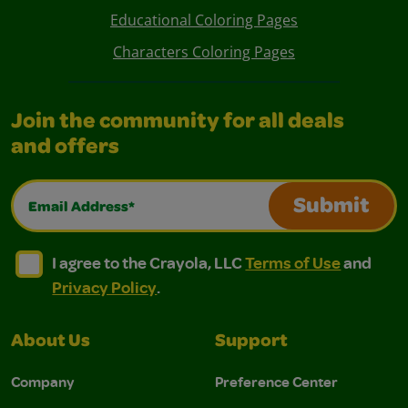
Educational Coloring Pages
Characters Coloring Pages
Join the community for all deals
and offers
Email Address*
Submit
I agree to the Crayola, LLC Terms of Use and Privacy Polic
I agree to the Crayola, LLC Terms of Use and Pri
I agree to the Crayola, LLC
Terms of Use
and
Privacy Policy
.
About Us
Support
Company
Preference Center