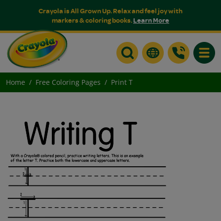
Crayola is All Grown Up. Relax and feel joy with
markers & coloring books.
Learn More
Toggle
Home
Free Coloring Pages
Print T