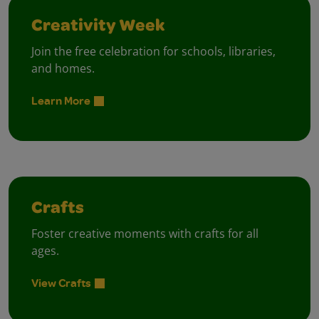
Creativity Week
Join the free celebration for schools, libraries,
and homes.
Learn More
Crafts
Foster creative moments with crafts for all
ages.
View Crafts