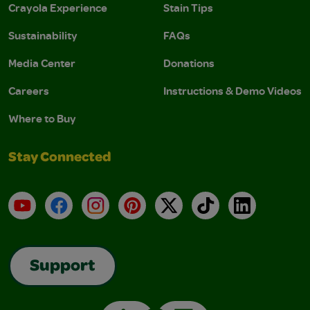
Crayola Experience
Stain Tips
Sustainability
FAQs
Media Center
Donations
Careers
Instructions & Demo Videos
Where to Buy
Stay Connected
YouTube
Facebook
Instagram
Pinterest
X
TikTok
LinkedIn
Support