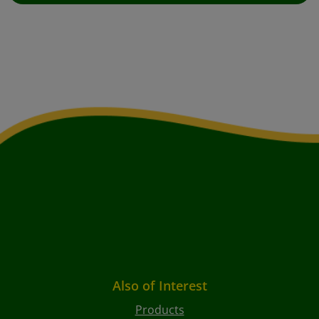
Also of Interest
Products