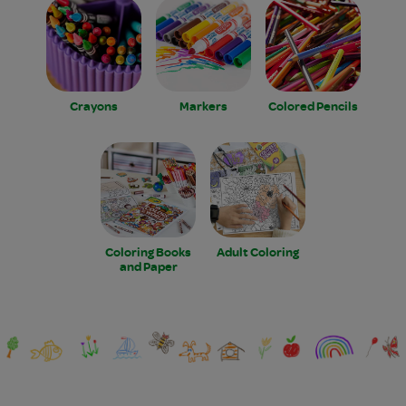
Crayons
Markers
Colored Pencils
Coloring Books
Adult Coloring
and Paper