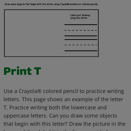
Print T
Use a Crayola® colored pencil to practice writing
letters. This page shows an example of the letter
T. Practice writing both the lowercase and
uppercase letters. Can you draw some objects
that begin with this letter? Draw the picture in the