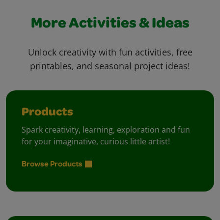
More Activities & Ideas
Unlock creativity with fun activities, free
printables, and seasonal project ideas!
Products
Spark creativity, learning, exploration and fun
for your imaginative, curious little artist!
Browse Products