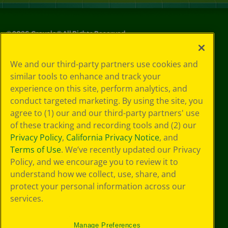
©
2026
Crayola® All Rights Reserved.
Your Privacy
We and our third-party partners use cookies and
Choices
similar tools to enhance and track your
Privacy Policy
experience on this site, perform analytics, and
SMS Terms
GDPR
conduct targeted marketing. By using the site, you
CA Privacy Notice
agree to (1) our and our third-party partners' use
Cookie
of these tracking and recording tools and (2) our
Preferences
Privacy Policy
,
California Privacy Notice
, and
Terms of Use
Terms of Use
. We’ve recently updated our Privacy
Web Accessibility
Policy, and we encourage you to review it to
understand how we collect, use, share, and
protect your personal information across our
services.
Manage Preferences