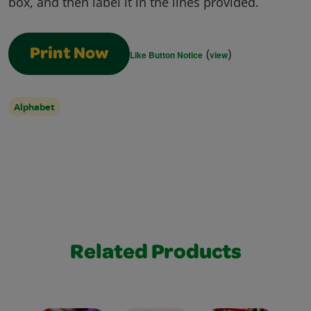
box, and then label it in the lines provided.
(
)
Print Now
Like Button Notice
view
Alphabet
Related Products