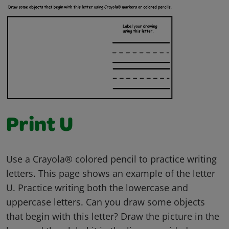
Print U
Use a Crayola® colored pencil to practice writing
letters. This page shows an example of the letter
U. Practice writing both the lowercase and
uppercase letters. Can you draw some objects
that begin with this letter? Draw the picture in the