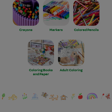
Crayons
Markers
Colored Pencils
Coloring Books
Adult Coloring
and Paper