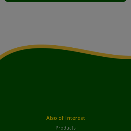
Also of Interest
Products