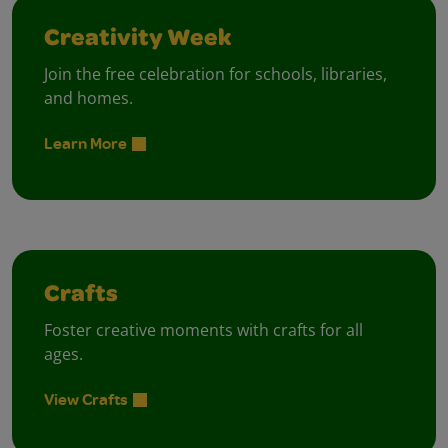
Creativity Week
Join the free celebration for schools, libraries,
and homes.
Learn More
Crafts
Foster creative moments with crafts for all
ages.
View Crafts