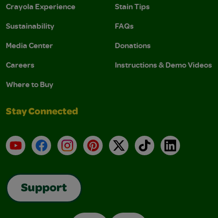
Crayola Experience
Stain Tips
Sustainability
FAQs
Media Center
Donations
Careers
Instructions & Demo Videos
Where to Buy
Stay Connected
YouTube
Facebook
Instagram
Pinterest
X
TikTok
LinkedIn
Support