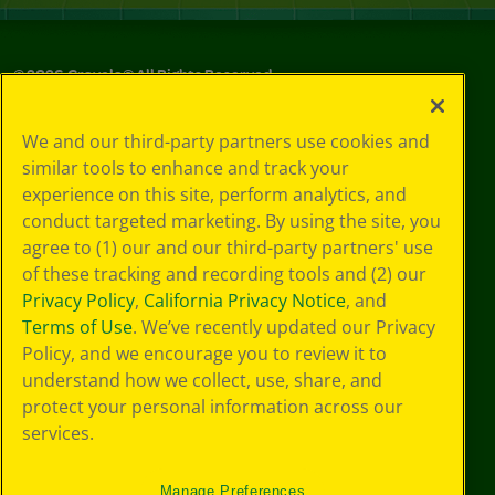
©
2026
Crayola® All Rights Reserved.
Your Privacy
We and our third-party partners use cookies and
Choices
similar tools to enhance and track your
Privacy Policy
experience on this site, perform analytics, and
SMS Terms
GDPR
conduct targeted marketing. By using the site, you
CA Privacy Notice
agree to (1) our and our third-party partners' use
Cookie
of these tracking and recording tools and (2) our
Preferences
Privacy Policy
,
California Privacy Notice
, and
Terms of Use
Terms of Use
. We’ve recently updated our Privacy
Web Accessibility
Policy, and we encourage you to review it to
understand how we collect, use, share, and
protect your personal information across our
services.
Manage Preferences