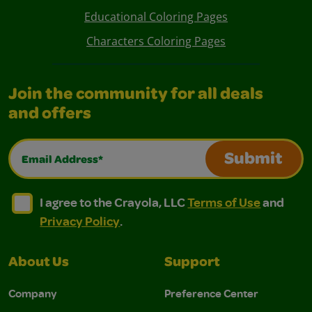
Educational Coloring Pages
Characters Coloring Pages
Join the community for all deals
and offers
Email Address*
Submit
I agree to the Crayola, LLC Terms of Use and Privacy Polic
I agree to the Crayola, LLC Terms of Use and Pri
I agree to the Crayola, LLC
Terms of Use
and
Privacy Policy
.
About Us
Support
Company
Preference Center