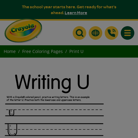
The school year starts here. Get ready for what's
ahead.
Learn More
Toggle
Home
Free Coloring Pages
Print U