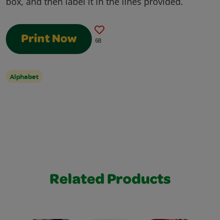
box, and then label it in the lines provided.
Print Now
68
Alphabet
Related Products