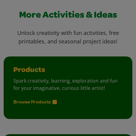
More Activities & Ideas
Unlock creativity with fun activities, free
printables, and seasonal project ideas!
Products
Spark creativity, learning, exploration and fun
for your imaginative, curious little artist!
Browse Products