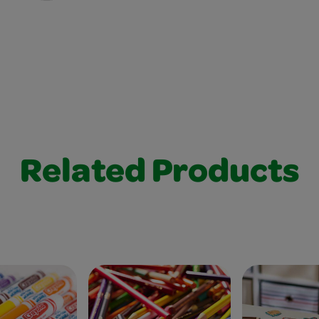
Related Products