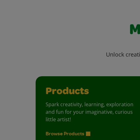
M
Unlock creati
Products
Spark creativity, learning, exploration
and fun for your imaginative, curious
little artist!
Browse Products