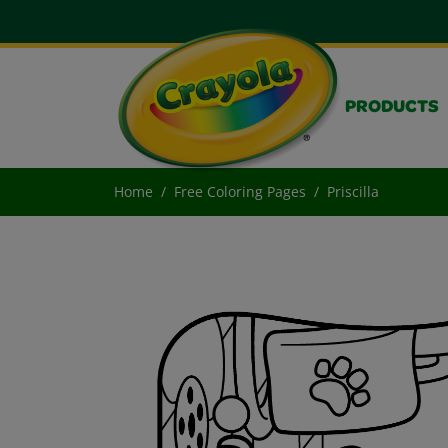
PRODUCTS
Home
Free Coloring Pages
Priscilla