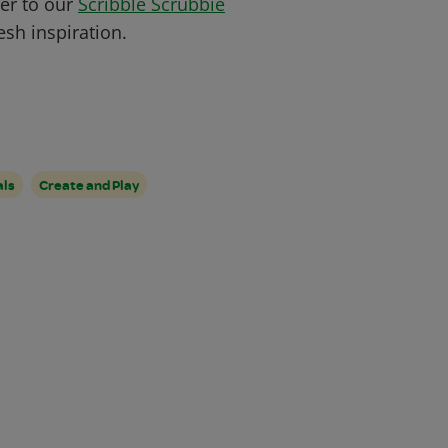
ver to our
Scribble Scrubbie
sh inspiration.
als
Create and Play