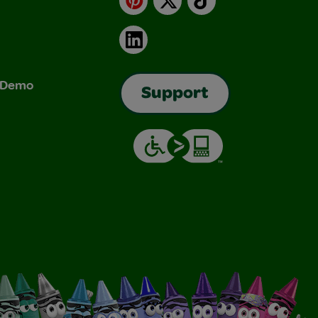
LinkedIn
& Demo
Support