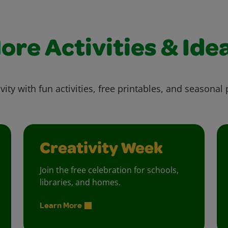
ore Activities & Ide
vity with fun activities, free printables, and seasonal 
Creativity Week
Join the free celebration for schools,
libraries, and homes.
Learn More