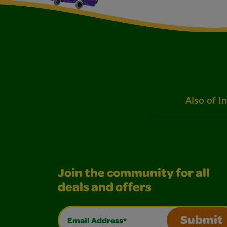
Also of I
Join the community for all
deals and offers
Email Address*
Submit