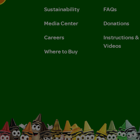
Sustainability
FAQs
 Privacy Policy.
 Use and Privacy Policy.
Media Center
Donations
Careers
Instructions 
Videos
Where to Buy