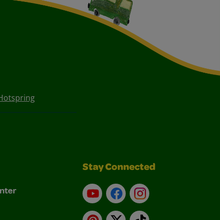
Hotspring
Stay Connected
nter
YouTube
Facebook
Instagram
Pinterest
X
TikTok