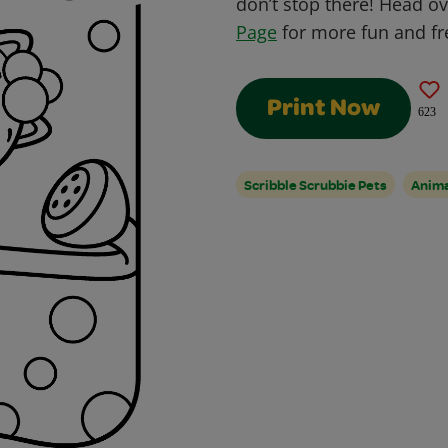
don’t stop there! Head o
Page
for more fun and fre
Print Now
623
Scribble Scrubbie Pets
Anim