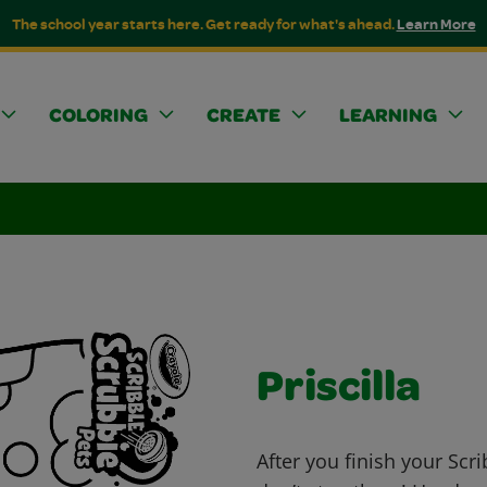
The school year starts here. Get ready for what's ahead.
Learn More
COLORING
CREATE
LEARNING
Priscilla
After you finish your Scr