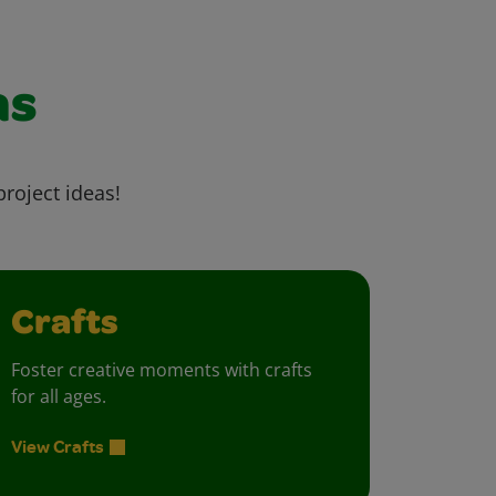
as
project ideas!
Crafts
Foster creative moments with crafts
for all ages.
View Crafts