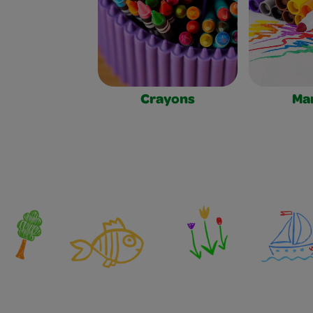
Crayons
Ma