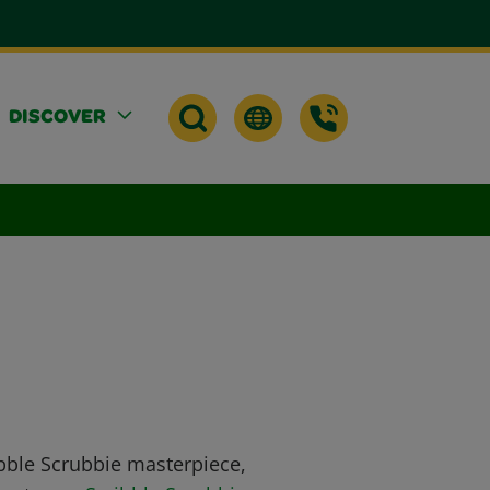
DISCOVER
ibble Scrubbie masterpiece,