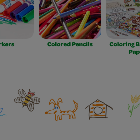
rkers
Colored Pencils
Coloring 
Pap