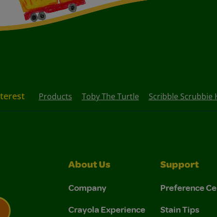
nterest
Products
Toby The Turtle
Scribble Scrubbie 
About Us
Support
Company
Preference Ce
Crayola Experience
Stain Tips