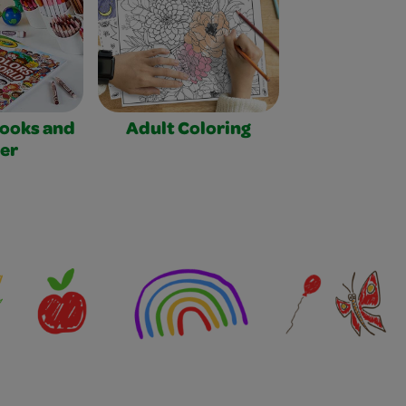
Books and
Adult Coloring
er