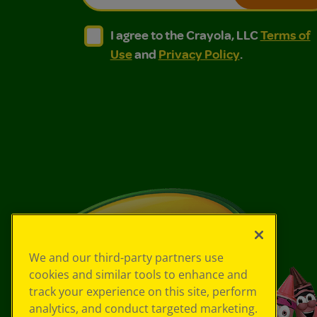
I agree to the Crayola, LLC Terms of Use and
I agree to the Crayola, LLC Terms of
I agree to the Crayola, LLC
Terms of
Use
and
Privacy Policy
.
We and our third-party partners use
cookies and similar tools to enhance and
track your experience on this site, perform
analytics, and conduct targeted marketing.