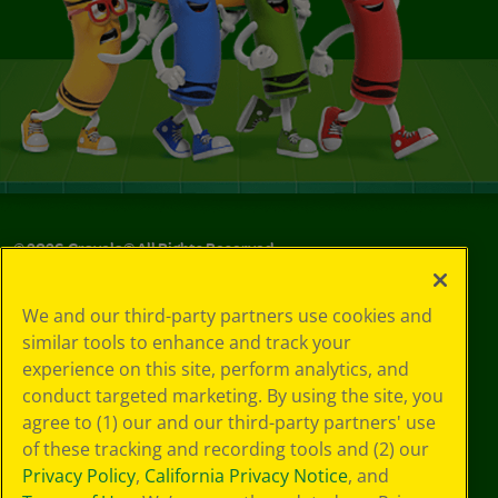
©
2026
Crayola® All Rights Reserved.
Your Privacy
We and our third-party partners use cookies and
Choices
similar tools to enhance and track your
Privacy Policy
experience on this site, perform analytics, and
SMS Terms
GDPR
conduct targeted marketing. By using the site, you
CA Privacy Notice
agree to (1) our and our third-party partners' use
Cookie
of these tracking and recording tools and (2) our
Preferences
Privacy Policy
,
California Privacy Notice
, and
Terms of Use