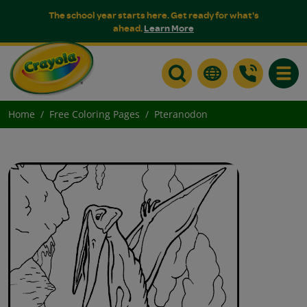
The school year starts here. Get ready for what's
ahead.
Learn More
Toggle
Home
Free Coloring Pages
Pteranodon