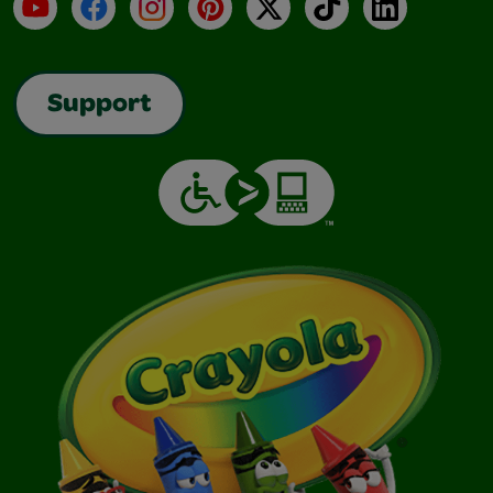
YouTube
Facebook
Instagram
Pinterest
X
TikTok
LinkedIn
Support