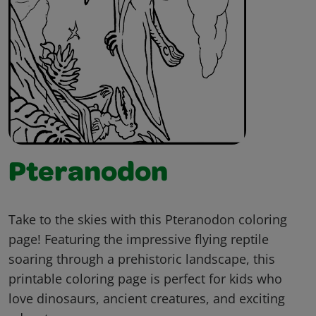
Pteranodon
Take to the skies with this Pteranodon coloring
page! Featuring the impressive flying reptile
soaring through a prehistoric landscape, this
printable coloring page is perfect for kids who
love dinosaurs, ancient creatures, and exciting