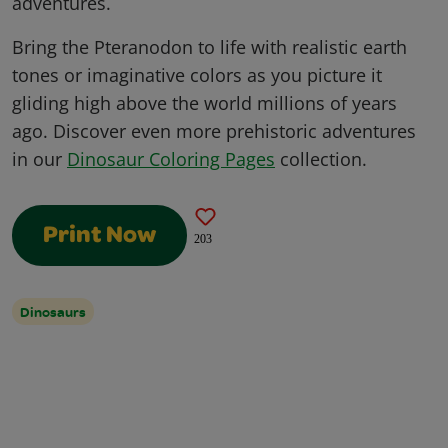
adventures.
Bring the Pteranodon to life with realistic earth
tones or imaginative colors as you picture it
gliding high above the world millions of years
ago. Discover even more prehistoric adventures
in our
Dinosaur Coloring Pages
collection.
Print Now
203
Dinosaurs