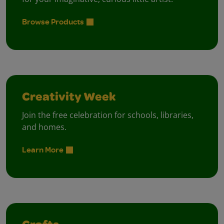
Browse Products
Creativity Week
Join the free celebration for schools, libraries,
and homes.
Learn More