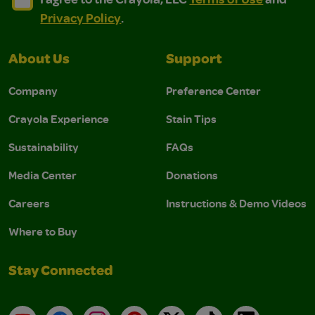
Privacy Policy
.
About Us
Support
Company
Preference Center
Crayola Experience
Stain Tips
Sustainability
FAQs
Media Center
Donations
Careers
Instructions & Demo Videos
Where to Buy
Stay Connected