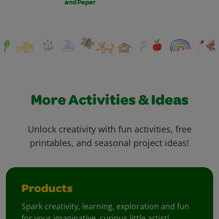
and Paper
More Activities & Ideas
Unlock creativity with fun activities, free
printables, and seasonal project ideas!
Products
Spark creativity, learning, exploration and fun
for your imaginative, curious little artist!