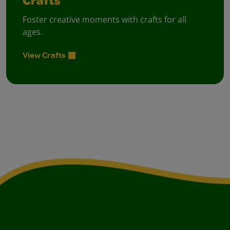
Crafts
Foster creative moments with crafts for all
ages.
View Crafts