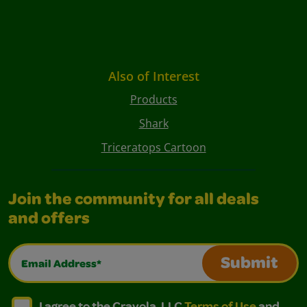
Also of Interest
Products
Shark
Triceratops Cartoon
Join the community for all deals
and offers
Email Address*
Submit
I agree to the Crayola, LLC Terms of Use and Privacy Polic
I agree to the Crayola, LLC Terms of Use and Pri
I agree to the Crayola, LLC
Terms of Use
and