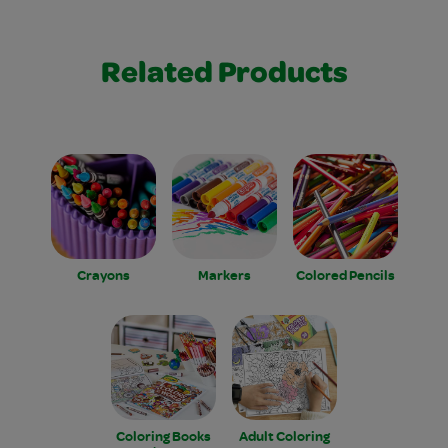
Related Products
Crayons
Markers
Colored Pencils
Coloring Books
Adult Coloring