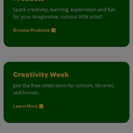
Spark creativity, learning, exploration and fun
for your imaginative, curious little artist!
Browse Products
Creativity Week
Join the free celebration for schools, libraries,
and homes.
Learn More