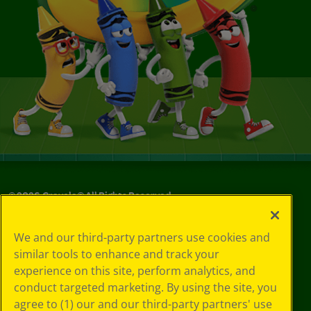
©
2026
Crayola® All Rights Reserved.
Your Privacy
We and our third-party partners use cookies and
Choices
similar tools to enhance and track your
Privacy Policy
experience on this site, perform analytics, and
SMS Terms
GDPR
conduct targeted marketing. By using the site, you
CA Privacy Notice
agree to (1) our and our third-party partners' use