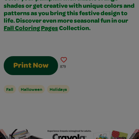
shades or get creative with unique colors and
patterns as you bring this festive design to
life. Discover even more seasonal fun in our
Fall Coloring Pages
Collection.
Print Now
879
Fall
Halloween
Holidays