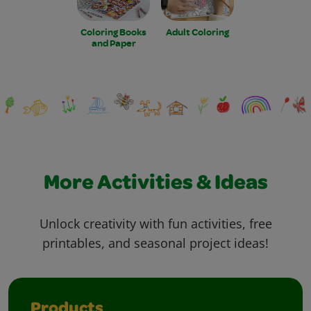
Coloring Books
Adult Coloring
and Paper
More Activities & Ideas
Unlock creativity with fun activities, free
printables, and seasonal project ideas!
Products