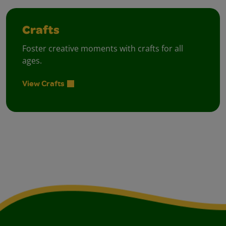
Crafts
Foster creative moments with crafts for all
ages.
View Crafts