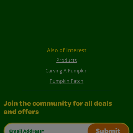
Also of Interest
Products
Carving A Pumpkin
Pumpkin Patch
Join the community for all deals
and offers
Email Address*
Submit