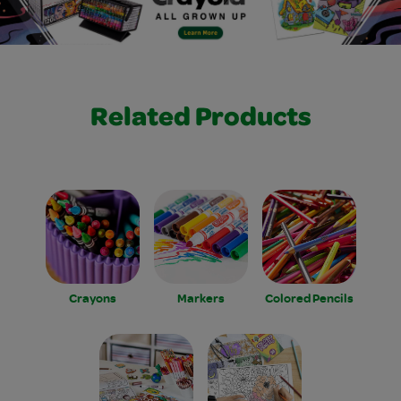
Related Products
Crayons
Markers
Colored Pencils