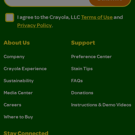
I agree to the Crayola, LLC Terms of Use and Privacy Polic
I agree to the Crayola, LLC Terms of Use and Pri
I agree to the Crayola, LLC
Terms of Use
and
Privacy Policy
.
About Us
Support
Company
Preference Center
Crayola Experience
Stain Tips
Sustainability
FAQs
Media Center
Donations
Careers
Instructions & Demo Videos
Where to Buy
Stay Connected