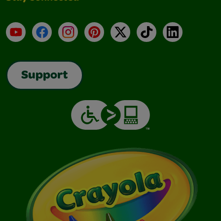
YouTube
Facebook
Instagram
Pinterest
X
TikTok
LinkedIn
Support