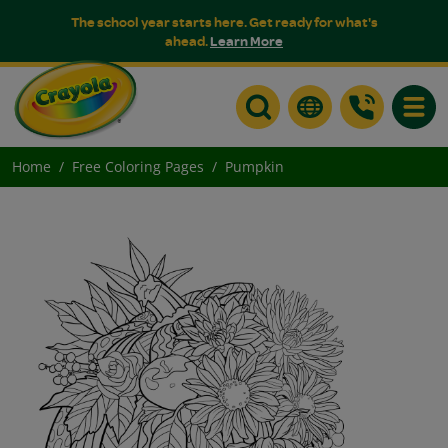
The school year starts here. Get ready for what's
ahead.
Learn More
Toggle
Home
Free Coloring Pages
Pumpkin