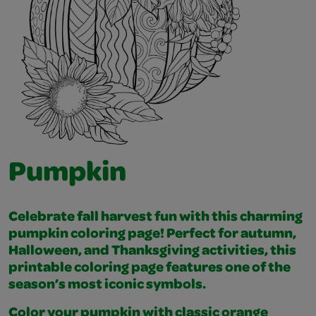
Pumpkin
Celebrate fall harvest fun with this charming
pumpkin coloring page! Perfect for autumn,
Halloween, and Thanksgiving activities, this
printable coloring page features one of the
season’s most iconic symbols.
Color your pumpkin with classic orange