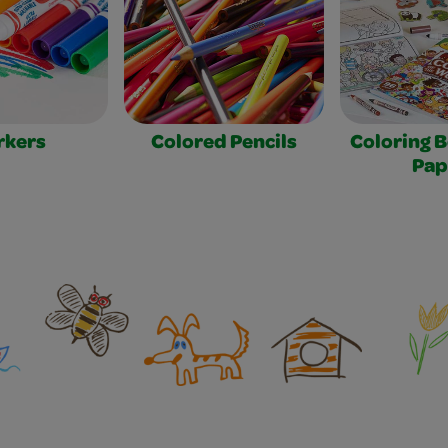
rkers
Colored Pencils
Coloring 
Pap