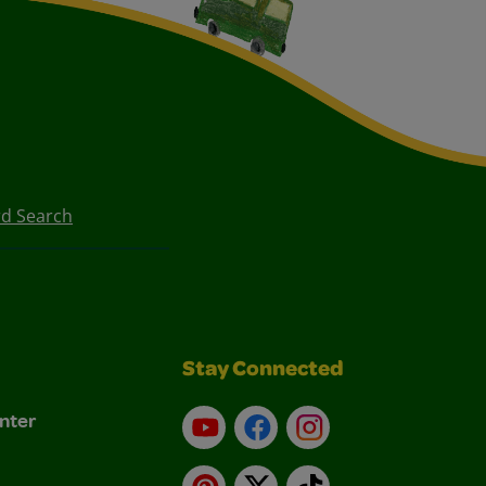
d Search
Stay Connected
nter
YouTube
Facebook
Instagram
Pinterest
X
TikTok