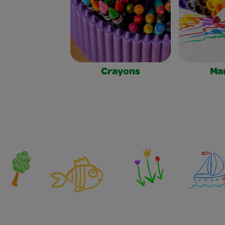
Crayons
Ma