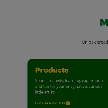
M
Unlock creati
Products
Spark creativity, learning, exploration
and fun for your imaginative, curious
little artist!
Browse Products