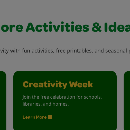
ore Activities & Ide
vity with fun activities, free printables, and seasonal 
Creativity Week
Join the free celebration for schools,
libraries, and homes.
Learn More