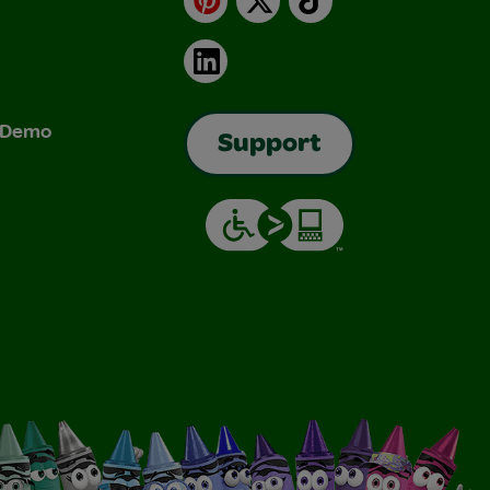
LinkedIn
& Demo
Support