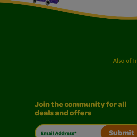
Also of I
Join the community for all
deals and offers
Email Address*
Submit