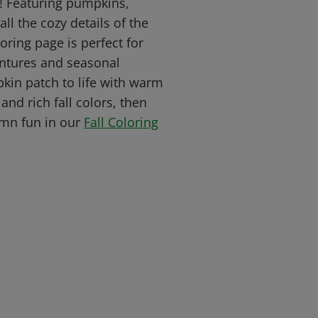
e! Featuring pumpkins,
ll the cozy details of the
oring page is perfect for
ntures and seasonal
pkin patch to life with warm
and rich fall colors, then
mn fun in our
Fall Coloring