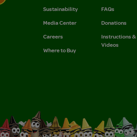
Sustainability
FAQs
 Privacy Policy.
 Use and Privacy Policy.
Media Center
Donations
Careers
Instructions 
Videos
Where to Buy