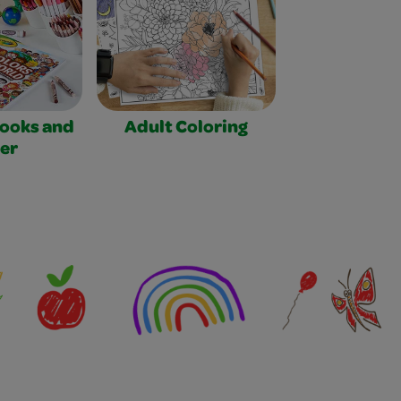
Books and
Adult Coloring
er