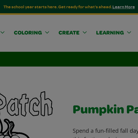
The school year starts here. Get ready for what's ahead.
Learn More
COLORING
CREATE
LEARNING
Pumpkin P
Spend a fun-filled fall d