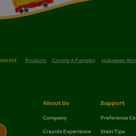
nterest
Products
Carving A Pumpkin
Halloween Wor
About Us
Support
Company
Preference Ce
Crayola Experience
Stain Tips