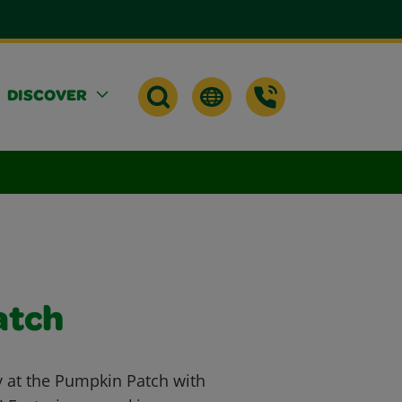
DISCOVER
atch
ay at the Pumpkin Patch with