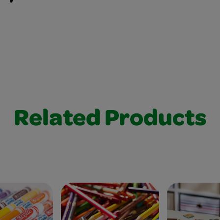
Related Products