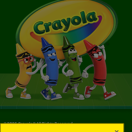
©
2026
Crayola® All Rights Reserved.