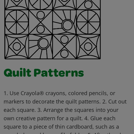
Quilt Patterns
1. Use Crayola® crayons, colored pencils, or
markers to decorate the quilt patterns. 2. Cut out
each square. 3. Arrange the squares into your
own creative pattern for a quilt. 4. Glue each
square to a piece of thin cardboard, such as a