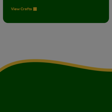
View Crafts