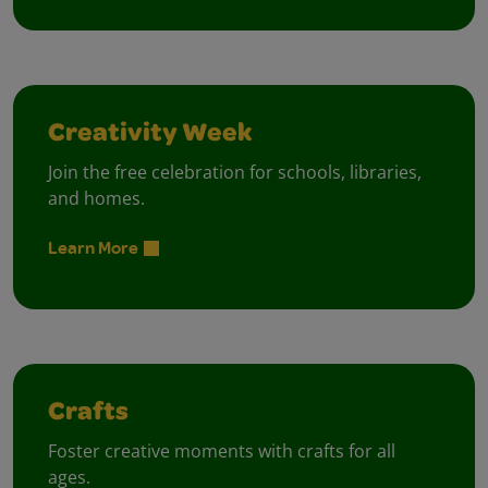
Creativity Week
Join the free celebration for schools, libraries,
and homes.
Learn More
Crafts
Foster creative moments with crafts for all
ages.