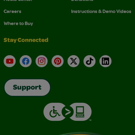
Careers
Instructions & Demo Videos
Where to Buy
Stay Connected
YouTube
Facebook
Instagram
Pinterest
X
TikTok
LinkedIn
Support