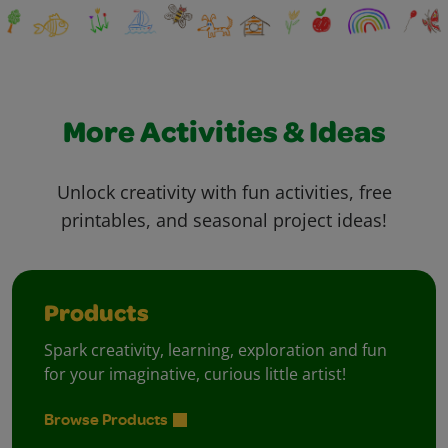
More Activities & Ideas
Unlock creativity with fun activities, free
printables, and seasonal project ideas!
Products
Spark creativity, learning, exploration and fun
for your imaginative, curious little artist!
Browse Products