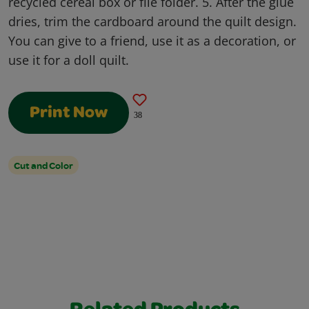
recycled cereal box or file folder. 5. After the glue
dries, trim the cardboard around the quilt design.
You can give to a friend, use it as a decoration, or
use it for a doll quilt.
Print Now
38
Cut and Color