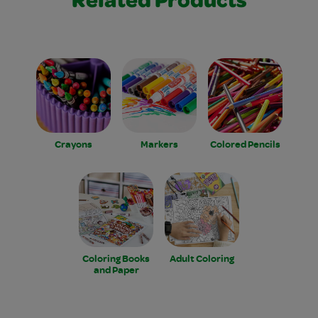
Related Products
Crayons
Markers
Colored Pencils
Coloring Books
Adult Coloring
and Paper