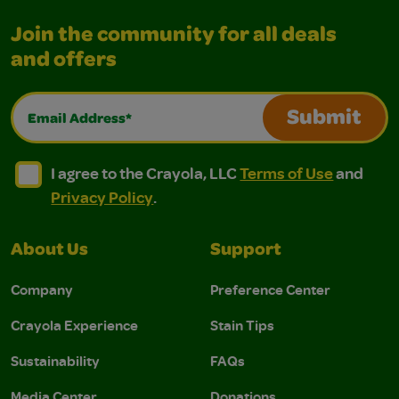
Join the community for all deals
and offers
Email Address*
Submit
I agree to the Crayola, LLC Terms of Use and Privacy Polic
I agree to the Crayola, LLC Terms of Use and Pri
I agree to the Crayola, LLC
Terms of Use
and
Privacy Policy
.
About Us
Support
Company
Preference Center
Crayola Experience
Stain Tips
Sustainability
FAQs
Media Center
Donations