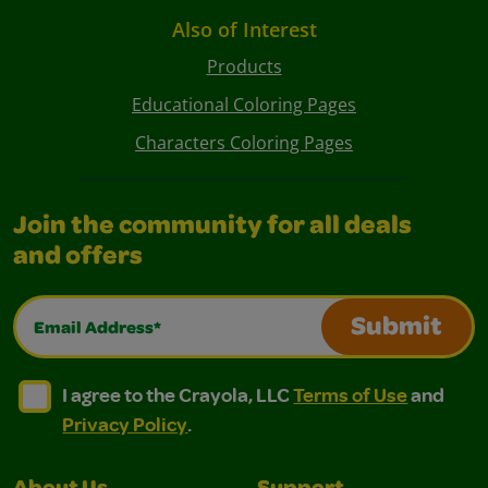
Also of Interest
Products
Educational Coloring Pages
Characters Coloring Pages
Join the community for all deals
and offers
Email Address*
Submit
I agree to the Crayola, LLC Terms of Use and Privacy Polic
I agree to the Crayola, LLC Terms of Use and Pri
I agree to the Crayola, LLC
Terms of Use
and
Privacy Policy
.