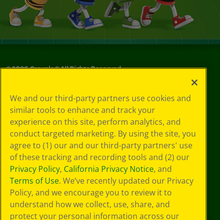
©
2026
Crayola® All Rights Reserved.
Your Privacy
We and our third-party partners use cookies and
Choices
similar tools to enhance and track your
Privacy Policy
experience on this site, perform analytics, and
SMS Terms
GDPR
conduct targeted marketing. By using the site, you
CA Privacy Notice
agree to (1) our and our third-party partners' use
Cookie
of these tracking and recording tools and (2) our
Preferences
Privacy Policy
,
California Privacy Notice
, and
Terms of Use
Terms of Use
. We’ve recently updated our Privacy
Web Accessibility
Policy, and we encourage you to review it to
understand how we collect, use, share, and
protect your personal information across our