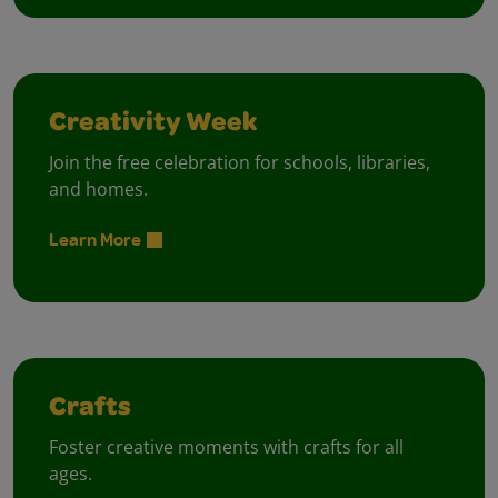
Creativity Week
Join the free celebration for schools, libraries,
and homes.
Learn More
Crafts
Foster creative moments with crafts for all
ages.