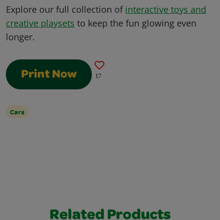
Explore our full collection of
interactive toys and
creative playsets
to keep the fun glowing even
longer.
Print Now
17
Cars
Related Products