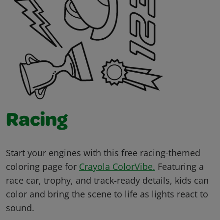
Racing
Start your engines with this free racing-themed
coloring page for
Crayola ColorVibe.
Featuring a
race car, trophy, and track-ready details, kids can
color and bring the scene to life as lights react to
sound.