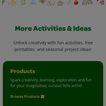
More Activities & Ideas
Unlock creativity with fun activities, free
printables, and seasonal project ideas!
Products
Spark creativity, learning, exploration and fun
for your imaginative, curious little artist!
Browse Products