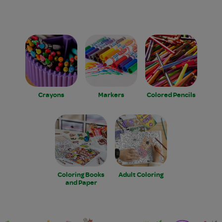
Crayons
Markers
Colored Pencils
Coloring Books
Adult Coloring
and Paper