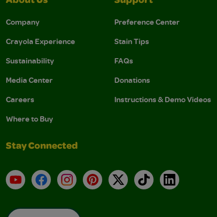
About Us
Support
Company
Preference Center
Crayola Experience
Stain Tips
Sustainability
FAQs
Media Center
Donations
Careers
Instructions & Demo Videos
Where to Buy
Stay Connected
YouTube
Facebook
Instagram
Pinterest
X
TikTok
LinkedIn