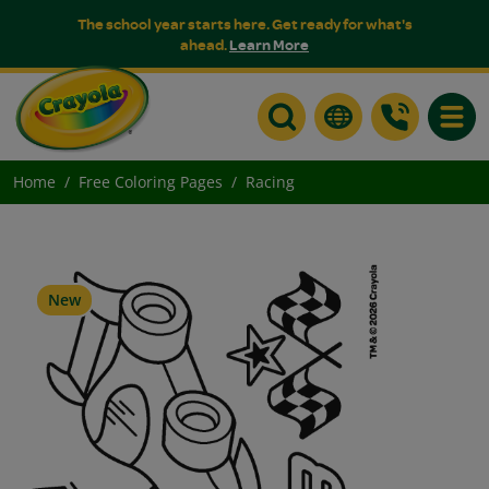
The school year starts here. Get ready for what's
ahead.
Learn More
Toggle
Home
Free Coloring Pages
Racing
New