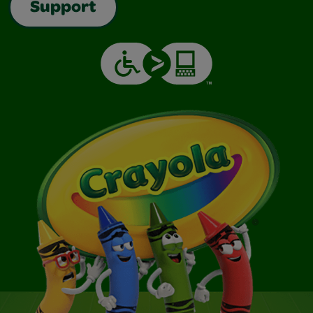
Support