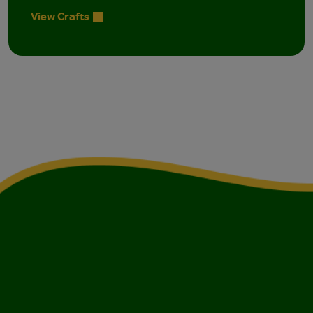
View Crafts