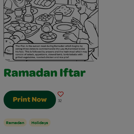
Ramadan Iftar
Print Now
32
Ramadan
Holidays