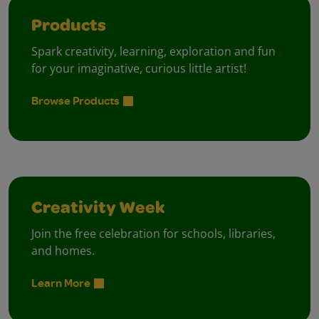
Products
Spark creativity, learning, exploration and fun
for your imaginative, curious little artist!
Browse Products
Creativity Week
Join the free celebration for schools, libraries,
and homes.
Learn More