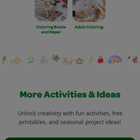
Coloring Books
Adult Coloring
and Paper
More Activities & Ideas
Unlock creativity with fun activities, free
printables, and seasonal project ideas!