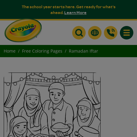
The school year starts here. Get ready for what's
ahead.
Learn More
Toggle
Home
Free Coloring Pages
Ramadan Iftar