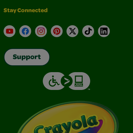
Stay Connected
YouTube
Facebook
Instagram
Pinterest
X
TikTok
LinkedIn
Support