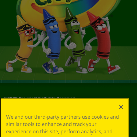
©
2026
Crayola® All Rights Reserved.
Your Privacy
We and our third-party partners use cookies and
Choices
similar tools to enhance and track your
Privacy Policy
experience on this site, perform analytics, and
SMS Terms