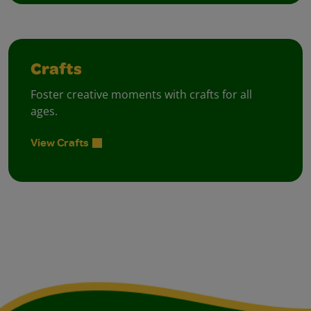
Crafts
Foster creative moments with crafts for all
ages.
View Crafts