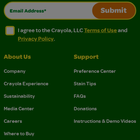
Email Address*
Submit
I agree to the Crayola, LLC Terms of Use and Privacy Polic
I agree to the Crayola, LLC Terms of Use and Pri
I agree to the Crayola, LLC
Terms of Use
and
Privacy Policy
.
About Us
Support
Company
Preference Center
Crayola Experience
Stain Tips
Sustainability
FAQs
Media Center
Donations
Careers
Instructions & Demo Videos
Where to Buy