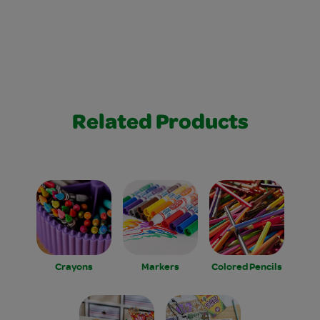
Related Products
Crayons
Markers
Colored Pencils