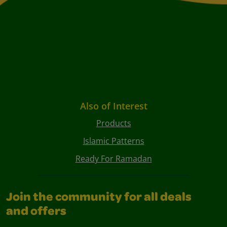
Also of Interest
Products
Islamic Patterns
Ready For Ramadan
Join the community for all deals
and offers