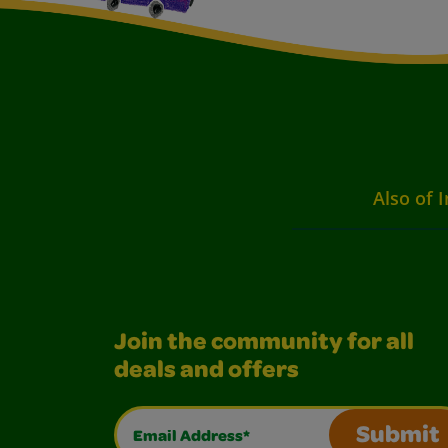
Also of I
Join the community for all
deals and offers
Email Address*
Submit