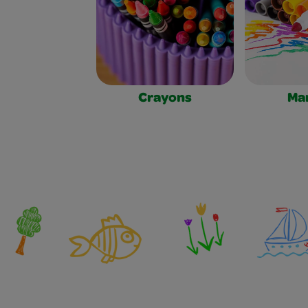
Crayons
Ma