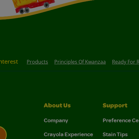
nterest
Products
Principles Of Kwanzaa
Ready For
About Us
Support
Company
Preference Ce
Crayola Experience
Stain Tips