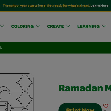
The school year starts here. Get ready for what's ahead.
Learn More
COLORING
CREATE
LEARNING
k
Ramadan 