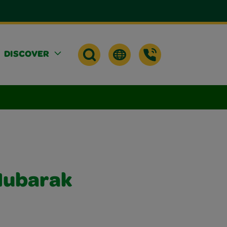
DISCOVER
Mubarak