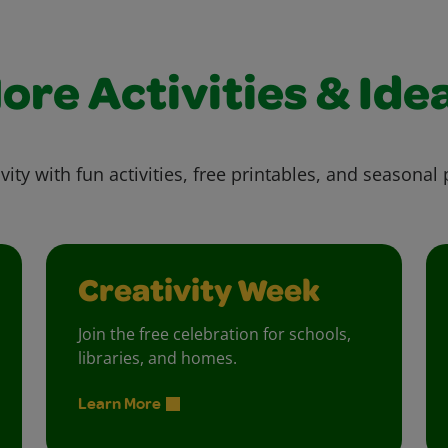
ore Activities & Ide
vity with fun activities, free printables, and seasonal 
Creativity Week
Join the free celebration for schools,
libraries, and homes.
Learn More