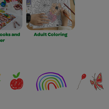
Books and
Adult Coloring
er