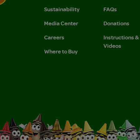
Sustainability
FAQs
 Privacy Policy.
 Use and Privacy Policy.
Media Center
Donations
Careers
Instructions 
Videos
Where to Buy