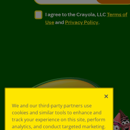
I agree to the Crayola, LLC Terms of Use and
I agree to the Crayola, LLC Terms of
I agree to the Crayola, LLC
Terms of
Use
and
Privacy Policy
.
We and our third-party partners use
cookies and similar tools to enhance and
track your experience on this site, perform
analytics, and conduct targeted marketing.