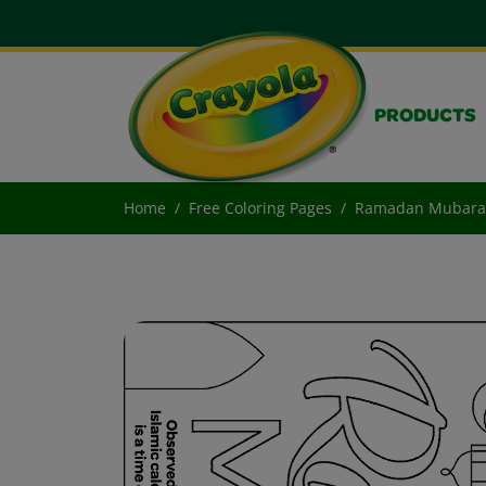
PRODUCTS
Home
Free Coloring Pages
Ramadan Mubara