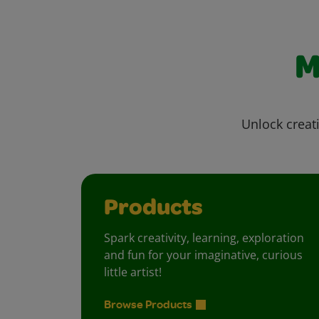
M
Unlock creati
Products
Spark creativity, learning, exploration
and fun for your imaginative, curious
little artist!
Browse Products