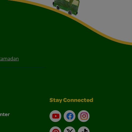
 Ramadan
Stay Connected
nter
YouTube
Facebook
Instagram
Pinterest
X
TikTok