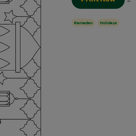
Print Now
32
Ramadan
Holidays