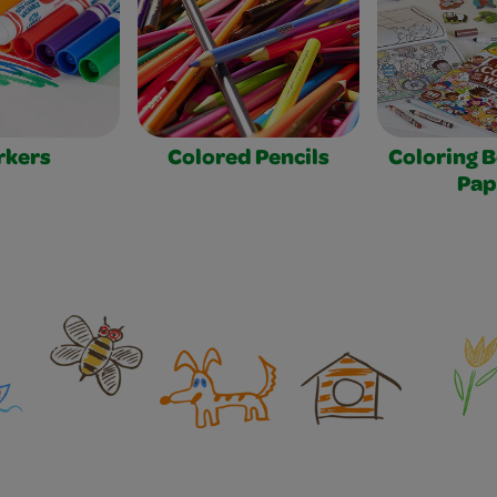
rkers
Colored Pencils
Coloring 
Pap