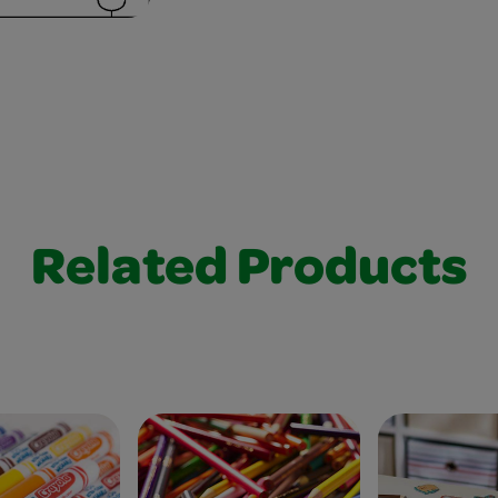
Related Products