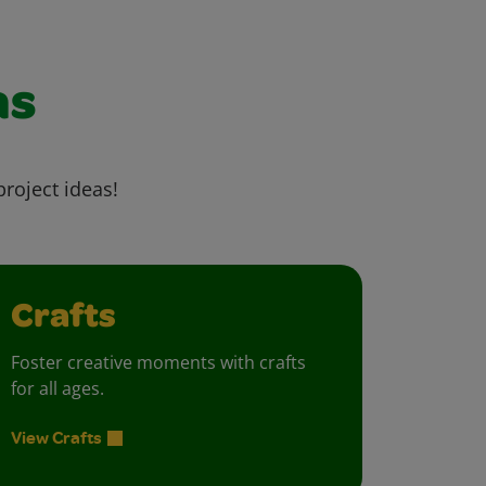
as
project ideas!
Crafts
Foster creative moments with crafts
for all ages.
View Crafts