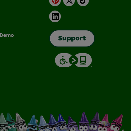
LinkedIn
& Demo
Support