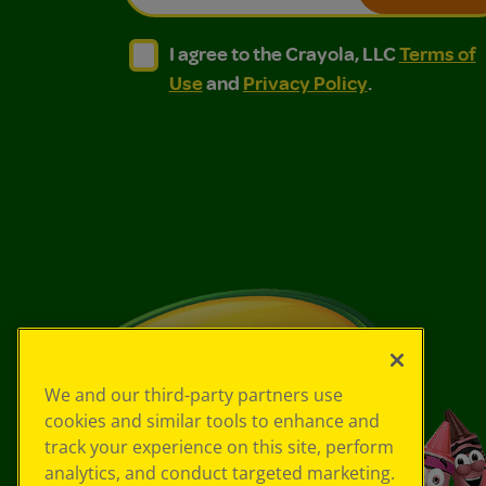
I agree to the Crayola, LLC Terms of Use and
I agree to the Crayola, LLC Terms of
I agree to the Crayola, LLC
Terms of
Use
and
Privacy Policy
.
We and our third-party partners use
cookies and similar tools to enhance and
track your experience on this site, perform
analytics, and conduct targeted marketing.