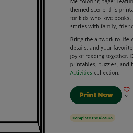
Me coloring page! Featur
themed scene, this printa
for kids who love books,
stories with family, frien
Bring the artwork to life 
details, and your favorit
joy of reading together.
printables, puzzles, and 
Activities
collection.
Print Now
72
Complete the Picture