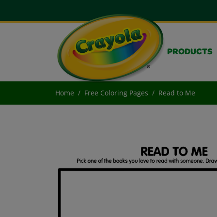
PRODUCTS
Home
Free Coloring Pages
Read to Me