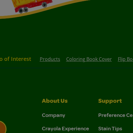
o of Interest
Products
Coloring Book Cover
Flip B
About Us
Support
Company
Preference Ce
Crayola Experience
Stain Tips