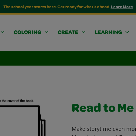
The school year starts here. Get ready for what's ahead.
Learn More
COLORING
CREATE
LEARNING
Read to Me
Make storytime even more