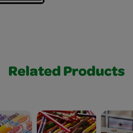
Related Products