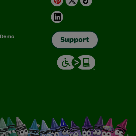
LinkedIn
& Demo
Support