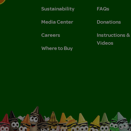
Sustainability
FAQs
 Privacy Policy.
 Use and Privacy Policy.
Media Center
Donations
Careers
Instructions 
Videos
Where to Buy