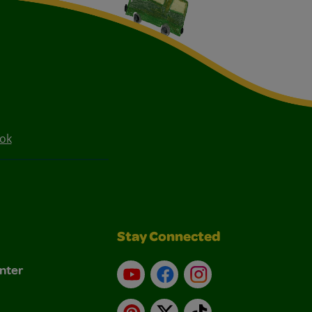
ook
Stay Connected
nter
YouTube
Facebook
Instagram
Pinterest
X
TikTok