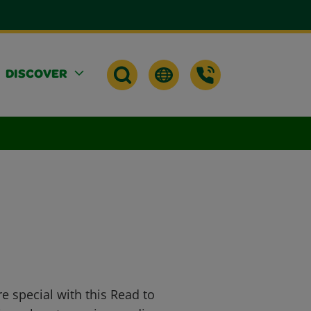
DISCOVER
 special with this Read to