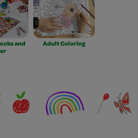
Books and
Adult Coloring
er