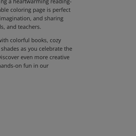
ing a heartwarming reading-
ble coloring page is perfect
 imagination, and sharing
ds, and teachers.
with colorful books, cozy
e shades as you celebrate the
 Discover even more creative
hands-on fun in our