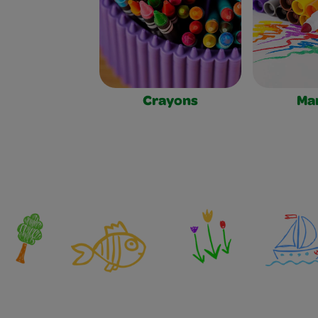
Crayons
Ma