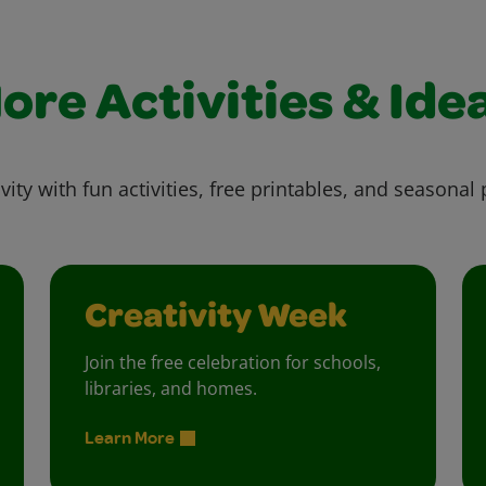
ore Activities & Ide
vity with fun activities, free printables, and seasonal 
Creativity Week
Join the free celebration for schools,
libraries, and homes.
Learn More