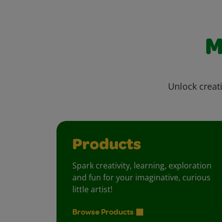
M
Unlock creati
Products
Spark creativity, learning, exploration
and fun for your imaginative, curious
little artist!
Browse Products