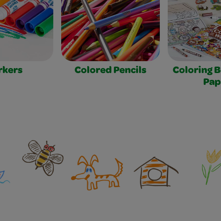
rkers
Colored Pencils
Coloring 
Pap