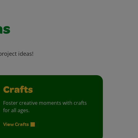
as
project ideas!
Crafts
Foster creative moments with crafts
for all ages.
View Crafts