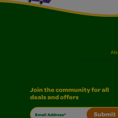
Als
Join the community for all
deals and offers
Email Address*
Submit