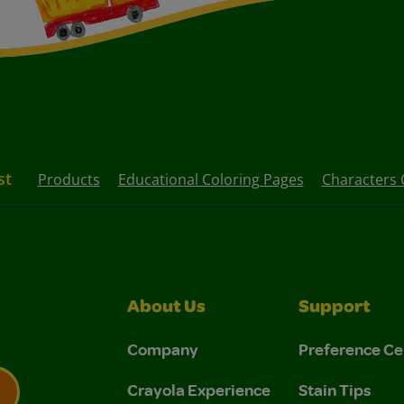
st
Products
Educational Coloring Pages
Characters 
About Us
Support
Company
Preference Ce
Crayola Experience
Stain Tips