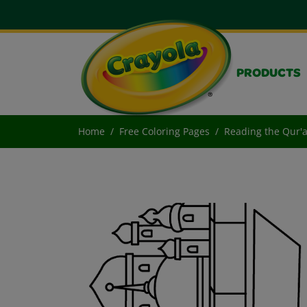
PRODUCTS
Home
Free Coloring Pages
Reading the Qur'