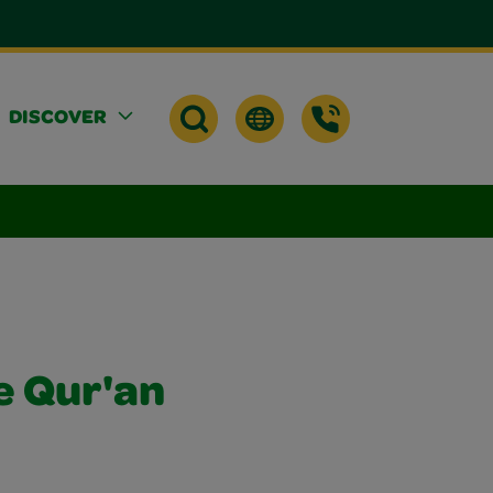
DISCOVER
e Qur'an