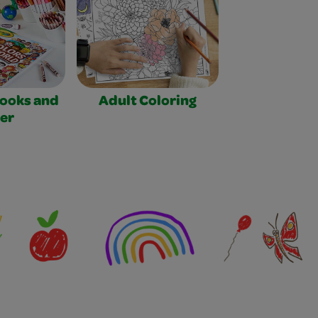
Books and
Adult Coloring
er