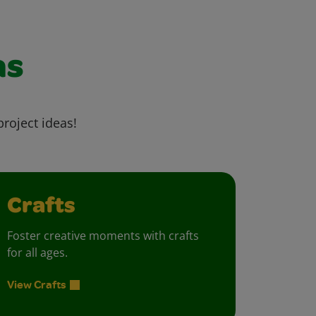
as
project ideas!
Crafts
Foster creative moments with crafts
for all ages.
View Crafts