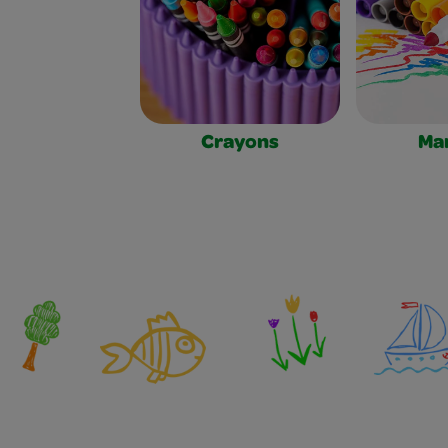
Crayons
Ma