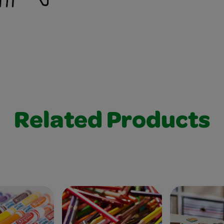
Related Products