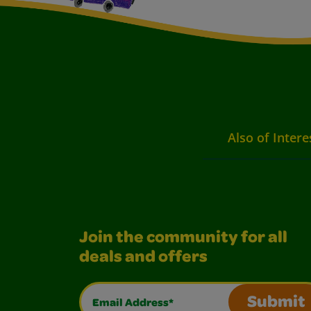
Also of Intere
Join the community for all
deals and offers
Email Address*
Submit