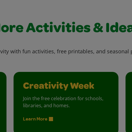
ore Activities & Ide
vity with fun activities, free printables, and seasonal 
Creativity Week
Join the free celebration for schools,
libraries, and homes.
Learn More