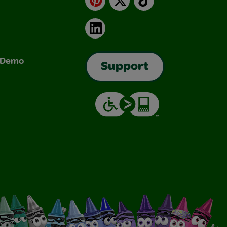
LinkedIn
& Demo
Support