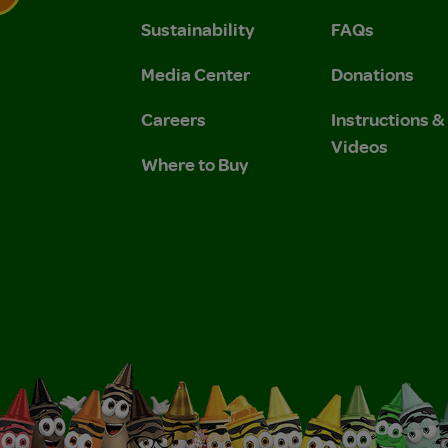
Sustainability
FAQs
 Privacy Policy.
 Use and Privacy Policy.
Media Center
Donations
Careers
Instructions 
Videos
Where to Buy