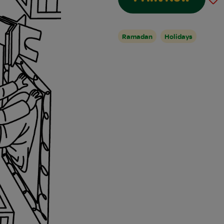
Ramadan
Holidays