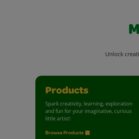
M
Unlock creati
Products
Spark creativity, learning, exploration
and fun for your imaginative, curious
little artist!
Browse Products