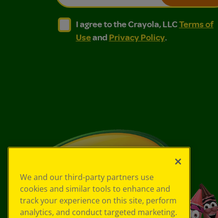
I agree to the Crayola, LLC Terms of Use and
I agree to the Crayola, LLC Terms of
I agree to the Crayola, LLC
Terms of
Use
and
Privacy Policy
.
We and our third-party partners use
cookies and similar tools to enhance and
track your experience on this site, perform
analytics, and conduct targeted marketing.