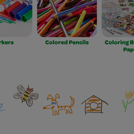
rkers
Colored Pencils
Coloring 
Pap