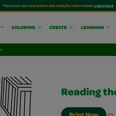
The school year starts here. Get ready for what's ahead.
Learn More
COLORING
CREATE
LEARNING
an
Reading th
Print Now