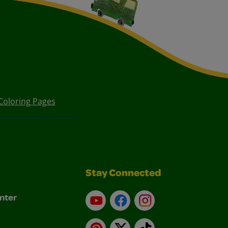
Coloring Pages
Stay Connected
nter
YouTube
Facebook
Instagram
Pinterest
X
TikTok