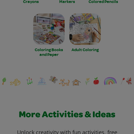
Crayons
Markers
Colored Pencils
Coloring Books
Adult Coloring
and Paper
More Activities & Ideas
Unlock creativity with fun activities, free