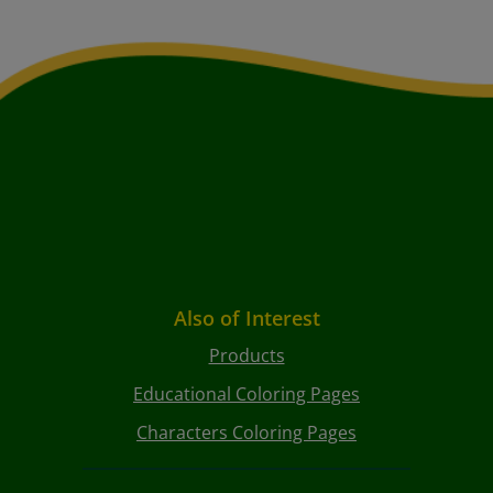
Also of Interest
Products
Educational Coloring Pages
Characters Coloring Pages