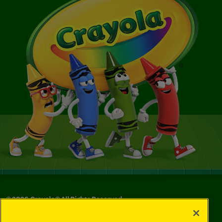
©
2026
Crayola® All Rights Reserved.
Your Privacy