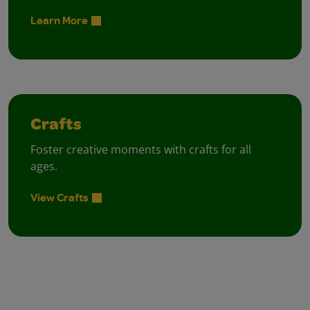
Learn More
Crafts
Foster creative moments with crafts for all
ages.
View Crafts