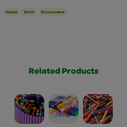
Mazes
Earth
Environment
Related Products