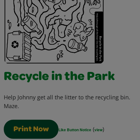
Recycle in the Park
Help Johnny get all the litter to the recycling bin.
Maze.
(
)
Print Now
Like Button Notice
view