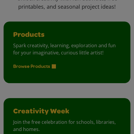
printables, and seasonal project ideas!
Products
Spark creativity, learning, exploration and fun
for your imaginative, curious little artist!
Browse Products
Creativity Week
Join the free celebration for schools, libraries,
and homes.