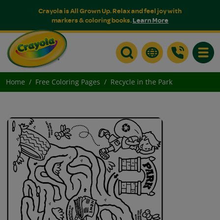
Crayola is All Grown Up. Relax and feel joy with
markers & coloring books.
Learn More
Toggle
Home
Free Coloring Pages
Recycle in the Park