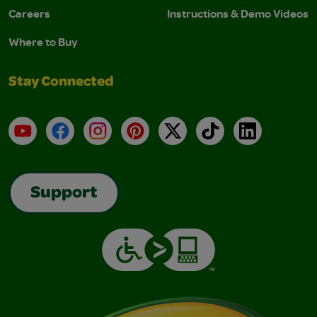
Careers
Instructions & Demo Videos
Where to Buy
Stay Connected
YouTube
Facebook
Instagram
Pinterest
X
TikTok
LinkedIn
Support