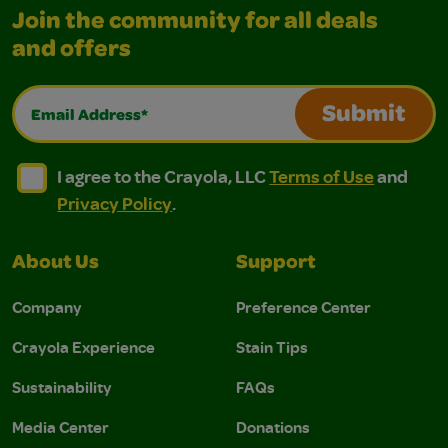
Join the community for all deals
and offers
Email Address*
Submit
I agree to the Crayola, LLC Terms of Use and Privacy Polic
I agree to the Crayola, LLC Terms of Use and Pri
I agree to the Crayola, LLC
Terms of Use
and
Privacy Policy
.
About Us
Support
Company
Preference Center
Crayola Experience
Stain Tips
Sustainability
FAQs
Media Center
Donations