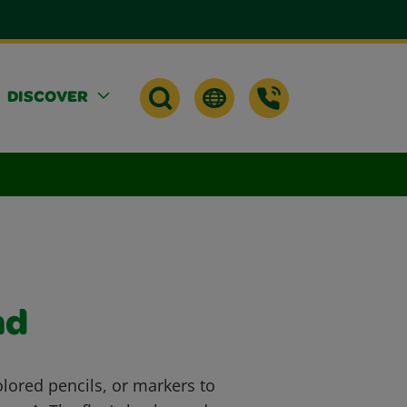
DISCOVER
nd
lored pencils, or markers to