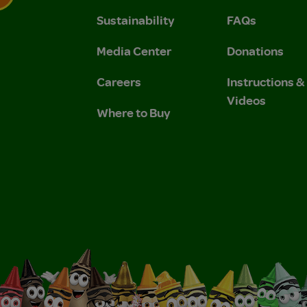
Sustainability
FAQs
 Privacy Policy.
 Use and Privacy Policy.
Media Center
Donations
Careers
Instructions 
Videos
Where to Buy