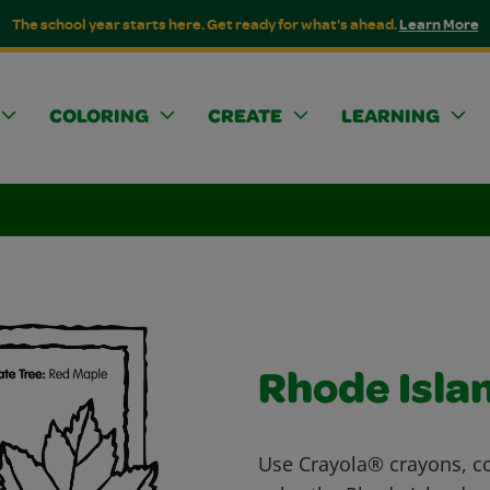
The school year starts here. Get ready for what's ahead.
Learn More
COLORING
CREATE
LEARNING
Rhode Isla
Use Crayola® crayons, co