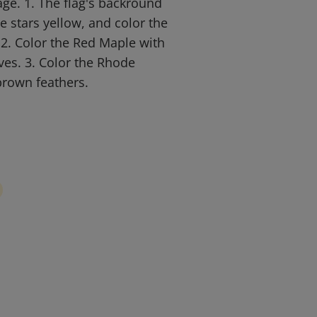
age. 1. The flag's backround
e stars yellow, and color the
2. Color the Red Maple with
ves. 3. Color the Rhode
brown feathers.