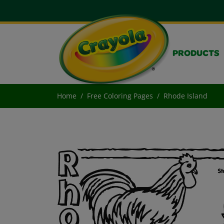
PRODUCTS
Home
Free Coloring Pages
Rhode Island