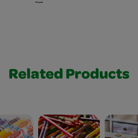
Related Products