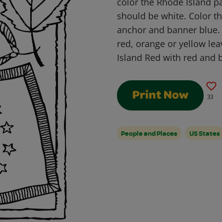
color the Rhode Island p
should be white. Color th
anchor and banner blue. 
red, orange or yellow lea
Island Red with red and 
Print Now
33
People and Places
US States