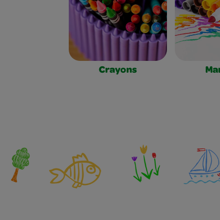
Crayons
Ma