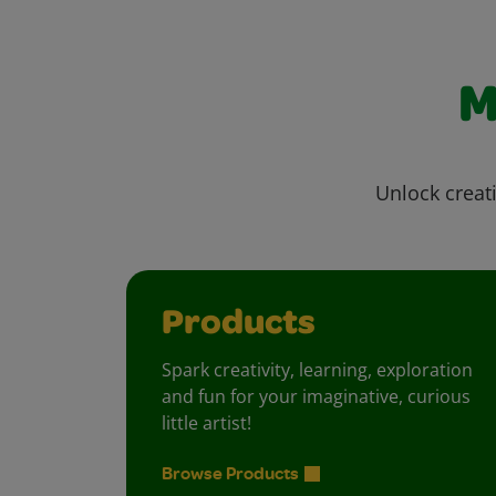
M
Unlock creati
Products
Spark creativity, learning, exploration
and fun for your imaginative, curious
little artist!
Browse Products