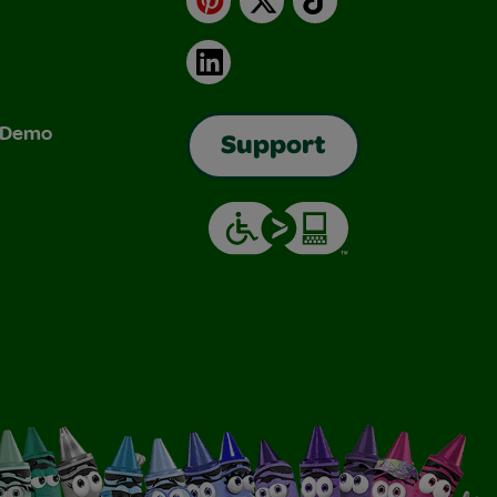
LinkedIn
& Demo
Support