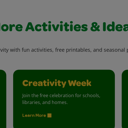
ore Activities & Ide
vity with fun activities, free printables, and seasonal 
Creativity Week
Join the free celebration for schools,
libraries, and homes.
Learn More