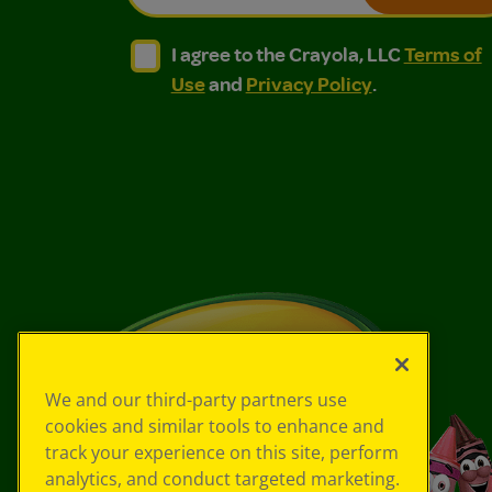
I agree to the Crayola, LLC Terms of Use and
I agree to the Crayola, LLC Terms of
I agree to the Crayola, LLC
Terms of
Use
and
Privacy Policy
.
We and our third-party partners use
cookies and similar tools to enhance and
track your experience on this site, perform
analytics, and conduct targeted marketing.