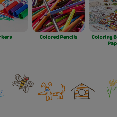
rkers
Colored Pencils
Coloring 
Pap