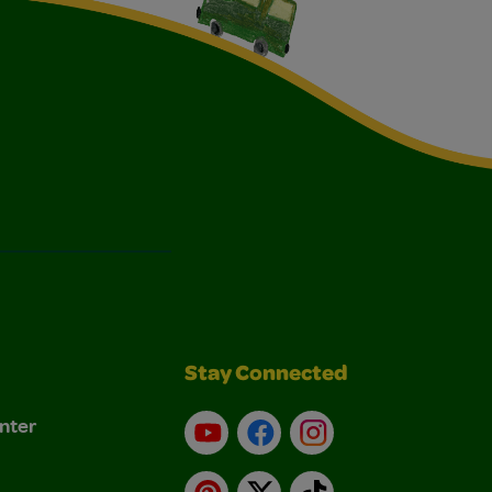
Stay Connected
nter
YouTube
Facebook
Instagram
Pinterest
X
TikTok