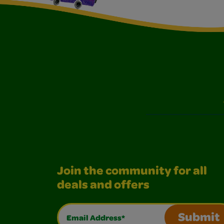
Join the community for all
deals and offers
Email Address*
Submit