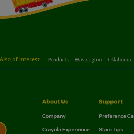
Also of Interest
Products
Washington
Oklahoma
About Us
Support
Company
Preference Ce
Crayola Experience
Stain Tips