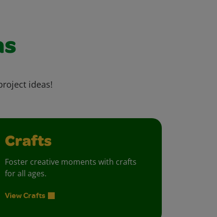
as
project ideas!
Crafts
Foster creative moments with crafts
for all ages.
View Crafts