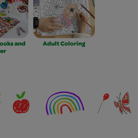
Books and
Adult Coloring
er