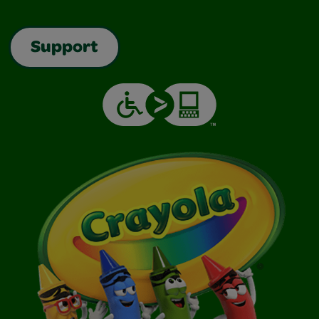
Support