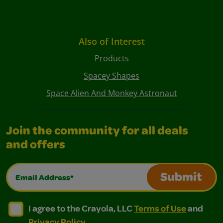
Also of Interest
Products
Spacey Shapes
Space Alien And Monkey Astronaut
Join the community for all deals
and offers
Email Address*
Submit
I agree to the Crayola, LLC Terms of Use and Privacy Polic
I agree to the Crayola, LLC Terms of Use and Pri
I agree to the Crayola, LLC
Terms of Use
and
Privacy Policy
.