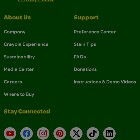
About Us
Support
Company
Preference Center
Crayola Experience
Stain Tips
Sustainability
FAQs
Media Center
Donations
Careers
Instructions & Demo Videos
Where to Buy
Stay Connected
YouTube
Facebook
Instagram
Pinterest
X
TikTok
LinkedIn