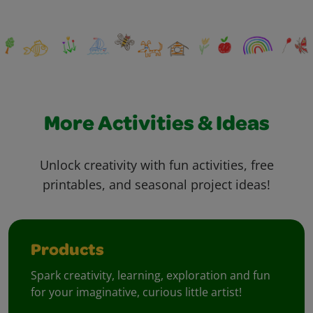
More Activities & Ideas
Unlock creativity with fun activities, free
printables, and seasonal project ideas!
Products
Spark creativity, learning, exploration and fun
for your imaginative, curious little artist!