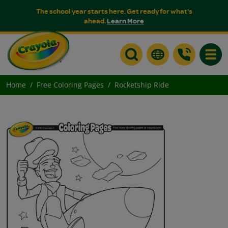
The school year starts here. Get ready for what's
ahead.
Learn More
Toggle
Home
Free Coloring Pages
Rocketship Ride