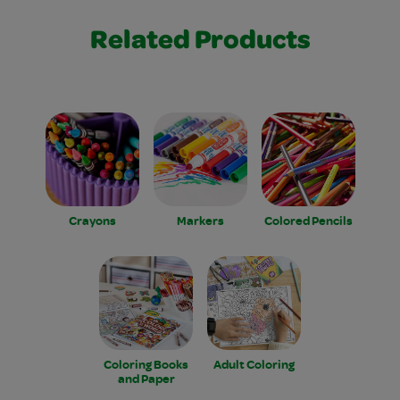
Related Products
Crayons
Markers
Colored Pencils
Coloring Books
Adult Coloring
and Paper