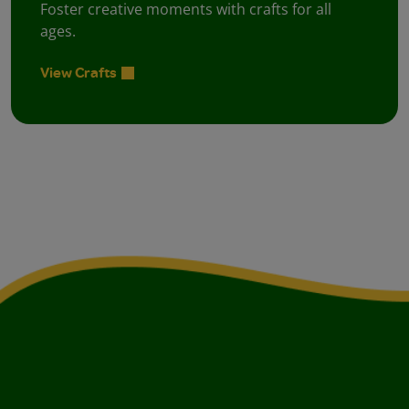
Foster creative moments with crafts for all
ages.
View Crafts