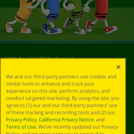
©
2026
Crayola® All Rights Reserved.
Your Privacy
We and our third-party partners use cookies and
Choices
similar tools to enhance and track your
Privacy Policy
experience on this site, perform analytics, and
SMS Terms
GDPR
conduct targeted marketing. By using the site, you
CA Privacy Notice
agree to (1) our and our third-party partners' use
Cookie
of these tracking and recording tools and (2) our
Preferences
Privacy Policy
,
California Privacy Notice
, and
Terms of Use
Terms of Use
. We’ve recently updated our Privacy
Web Accessibility