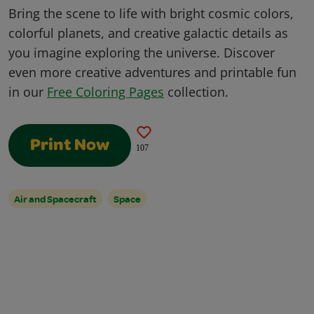
Bring the scene to life with bright cosmic colors,
colorful planets, and creative galactic details as
you imagine exploring the universe. Discover
even more creative adventures and printable fun
in our
Free Coloring Pages
collection.
Print Now
107
Air and Spacecraft
Space