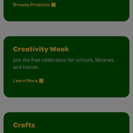
Browse Products
Creativity Week
Join the free celebration for schools, libraries,
and homes.
Learn More
Crafts