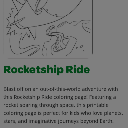
Rocketship Ride
Blast off on an out-of-this-world adventure with
this Rocketship Ride coloring page! Featuring a
rocket soaring through space, this printable
coloring page is perfect for kids who love planets,
stars, and imaginative journeys beyond Earth.