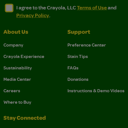
I agree to the Crayola, LLC Terms of Use and Privacy Polic
I agree to the Crayola, LLC Terms of Use and Pri
I agree to the Crayola, LLC
Terms of Use
and
Privacy Policy
.
About Us
Support
Company
Preference Center
Crayola Experience
Stain Tips
Sustainability
FAQs
Media Center
Donations
Careers
Instructions & Demo Videos
Where to Buy
Stay Connected