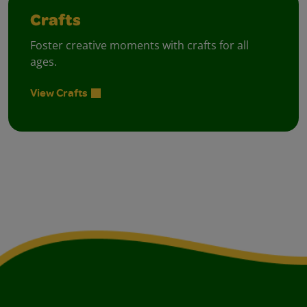
Crafts
Foster creative moments with crafts for all
ages.
View Crafts