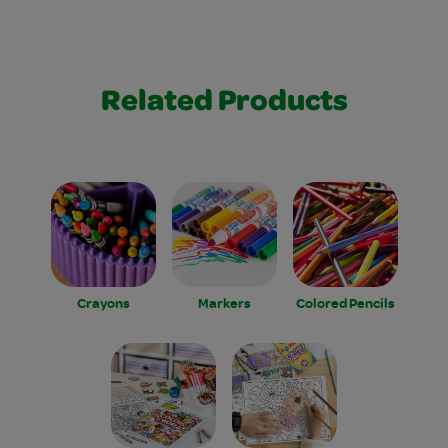
Related Products
Crayons
Markers
Colored Pencils