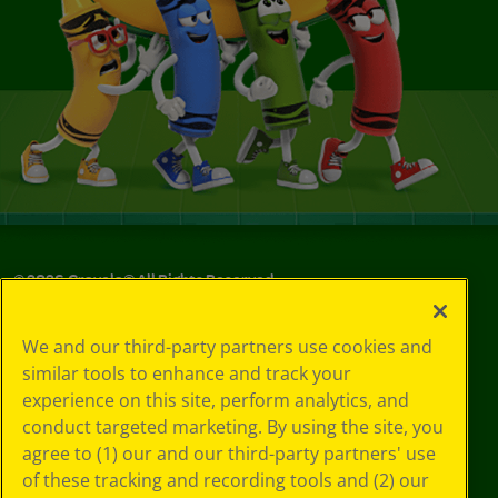
©
2026
Crayola® All Rights Reserved.
Your Privacy
We and our third-party partners use cookies and
Choices
similar tools to enhance and track your
Privacy Policy
experience on this site, perform analytics, and
SMS Terms
GDPR
conduct targeted marketing. By using the site, you
CA Privacy Notice
agree to (1) our and our third-party partners' use
Cookie
of these tracking and recording tools and (2) our
Preferences