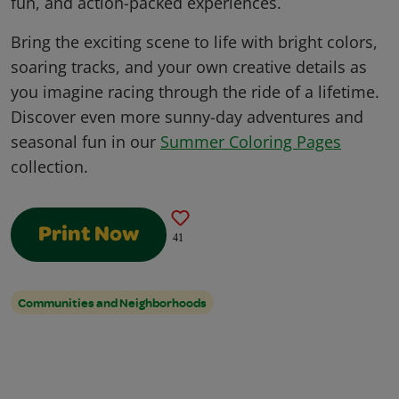
fun, and action-packed experiences.
Bring the exciting scene to life with bright colors,
soaring tracks, and your own creative details as
you imagine racing through the ride of a lifetime.
Discover even more sunny-day adventures and
seasonal fun in our
Summer Coloring Pages
collection.
Print Now
41
Communities and Neighborhoods