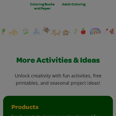
Coloring Books
Adult Coloring
and Paper
More Activities & Ideas
Unlock creativity with fun activities, free
printables, and seasonal project ideas!
Products