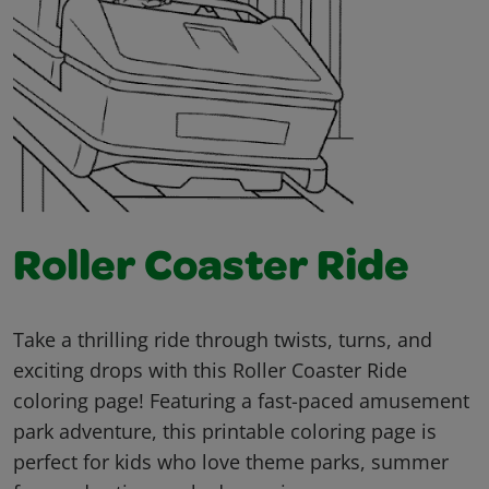
Roller Coaster Ride
Take a thrilling ride through twists, turns, and
exciting drops with this Roller Coaster Ride
coloring page! Featuring a fast-paced amusement
park adventure, this printable coloring page is
perfect for kids who love theme parks, summer