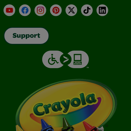
YouTube
Facebook
Instagram
Pinterest
X
TikTok
LinkedIn
Support