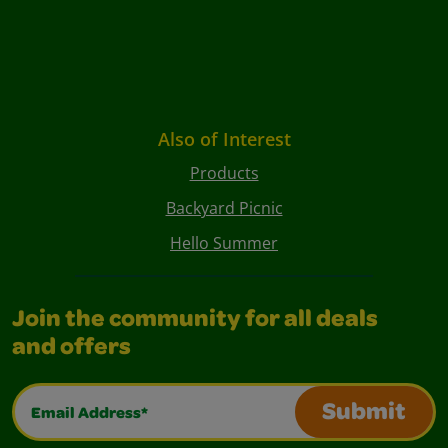
Also of Interest
Products
Backyard Picnic
Hello Summer
Join the community for all deals
and offers
Email Address*
Submit