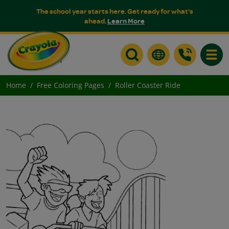
The school year starts here. Get ready for what's
ahead.
Learn More
Toggle
Home
Free Coloring Pages
Roller Coaster Ride