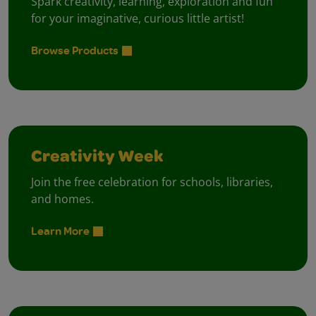
Spark creativity, learning, exploration and fun
for your imaginative, curious little artist!
Browse Products
Creativity Week
Join the free celebration for schools, libraries,
and homes.
Learn More