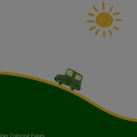
ber Coloring Pages