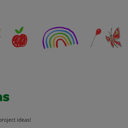
as
project ideas!