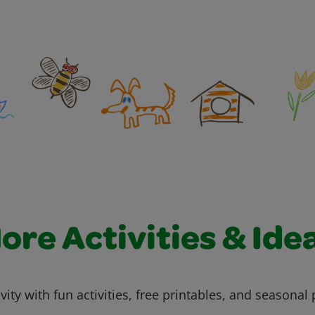
ore Activities & Ide
vity with fun activities, free printables, and seasonal 