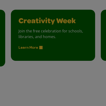
Creativity Week
Join the free celebration for schools,
libraries, and homes.
Learn More