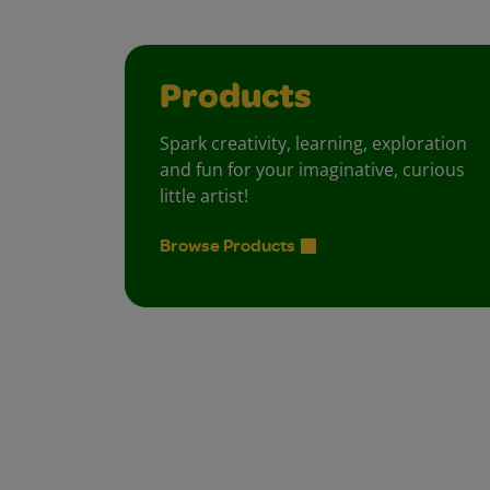
Products
Spark creativity, learning, exploration
and fun for your imaginative, curious
little artist!
Browse Products