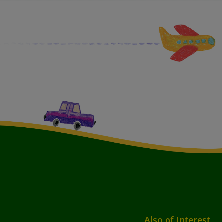
Also of Interest