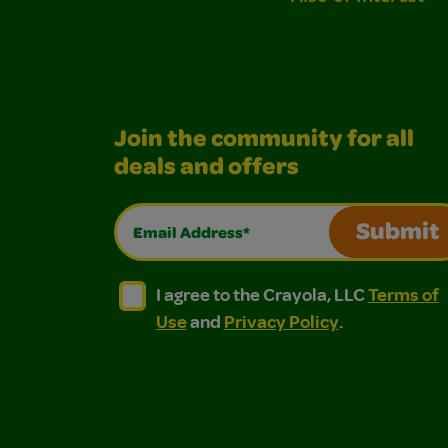
Join the community for all
deals and offers
Email Address*
Submit
I agree to the Crayola, LLC Terms of Use and
I agree to the Crayola, LLC Terms of
I agree to the Crayola, LLC
Terms of
Use
and
Privacy Policy
.