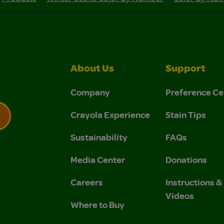
About Us
Support
Company
Preference Ce
Crayola Experience
Stain Tips
Sustainability
FAQs
 Privacy Policy.
 Use and Privacy Policy.
Media Center
Donations
Careers
Instructions 
Videos
Where to Buy