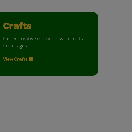
Crafts
Foster creative moments with crafts
for all ages.
View Crafts