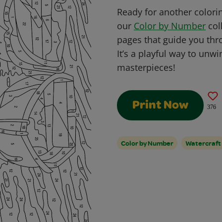
Ready for another colori
our
Color by Number
coll
pages that guide you thr
It’s a playful way to unw
masterpieces!
Print Now
376
Color by Number
Watercraft