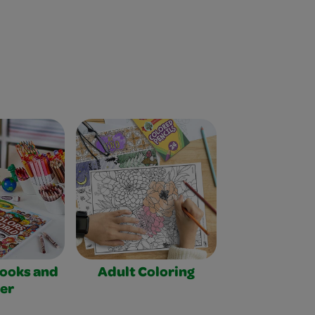
Books and
Adult Coloring
er