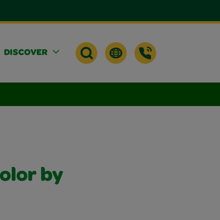
DISCOVER
olor by