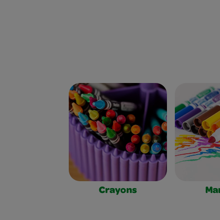
Crayons
Ma