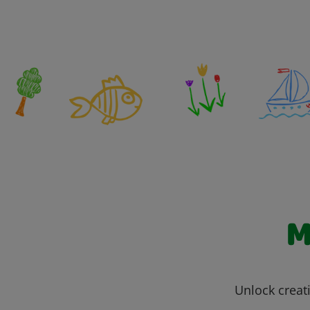
M
Unlock creati