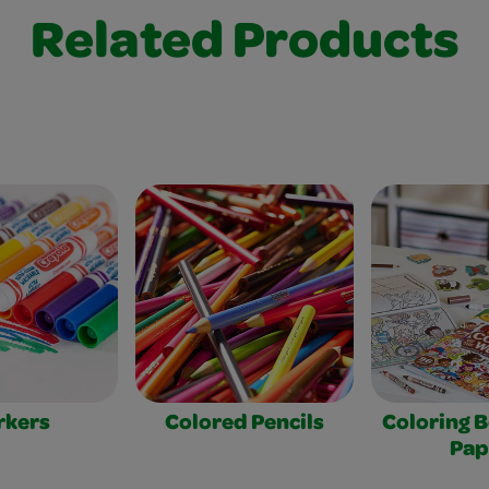
Related Products
rkers
Colored Pencils
Coloring 
Pap