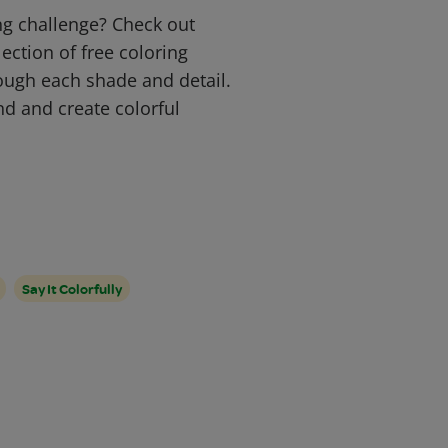
ng challenge? Check out
ection of free coloring
ough each shade and detail.
ind and create colorful
Say It Colorfully