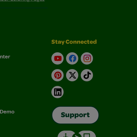
Stay Connected
nter
YouTube
Facebook
Instagram
Pinterest
X
TikTok
LinkedIn
& Demo
Support