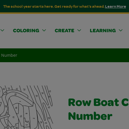
The school year starts here. Get ready for what's ahead.
Learn More
COLORING
CREATE
LEARNING
y Number
Row Boat C
Number