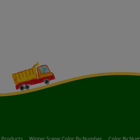
Products
Winter Scene Color By Number
Color By Num