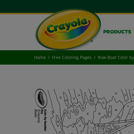
PRODUCTS
Home
Free Coloring Pages
Row Boat Color b