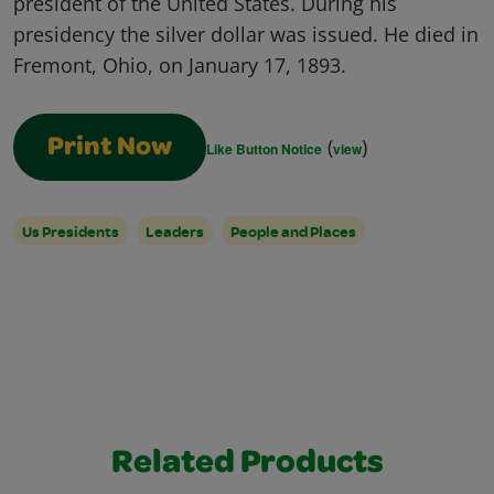
president of the United States. During his
presidency the silver dollar was issued. He died in
Fremont, Ohio, on January 17, 1893.
(
)
Print Now
Like Button Notice
view
Us Presidents
Leaders
People and Places
Related Products