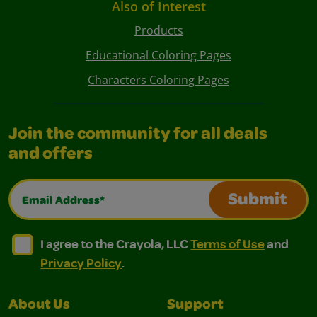
Also of Interest
Products
Educational Coloring Pages
Characters Coloring Pages
Join the community for all deals
and offers
Email Address*
Submit
I agree to the Crayola, LLC Terms of Use and Privacy Polic
I agree to the Crayola, LLC Terms of Use and Pri
I agree to the Crayola, LLC
Terms of Use
and
Privacy Policy
.
About Us
Support