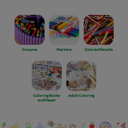
Crayons
Markers
Colored Pencils
Coloring Books
Adult Coloring
and Paper