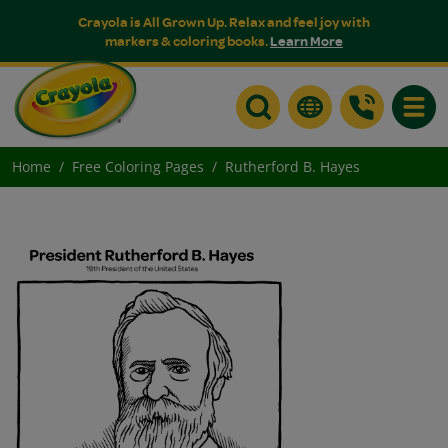
Crayola is All Grown Up. Relax and feel joy with
markers & coloring books.
Learn More
Toggle
Home
Free Coloring Pages
Rutherford B. Hayes