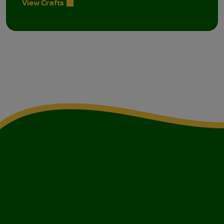
View Crafts