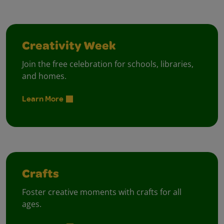
Creativity Week
Join the free celebration for schools, libraries,
and homes.
Learn More
Crafts
Foster creative moments with crafts for all
ages.