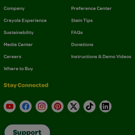
Company
Preference Center
Crayola Experience
Stain Tips
Sustainability
FAQs
Media Center
Donations
Careers
Instructions & Demo Videos
Where to Buy
Stay Connected
YouTube
Facebook
Instagram
Pinterest
X
TikTok
LinkedIn
Support