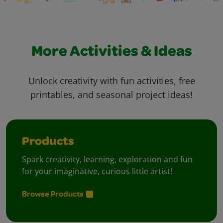
More Activities & Ideas
Unlock creativity with fun activities, free
printables, and seasonal project ideas!
Products
Spark creativity, learning, exploration and fun
for your imaginative, curious little artist!
Browse Products