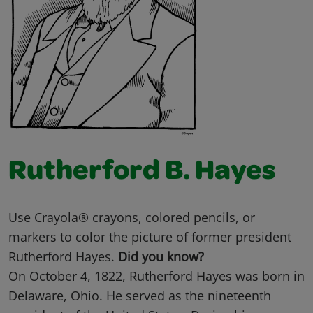
Rutherford B. Hayes
Use Crayola® crayons, colored pencils, or
markers to color the picture of former president
Rutherford Hayes.
Did you know?
On October 4, 1822, Rutherford Hayes was born in
Delaware, Ohio. He served as the nineteenth