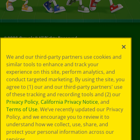
©
2026
Crayola® All Rights Reserved.
Your Privacy
We and our third-party partners use cookies and
Choices
similar tools to enhance and track your
Privacy Policy
experience on this site, perform analytics, and
SMS Terms
GDPR
conduct targeted marketing. By using the site, you
CA Privacy Notice
agree to (1) our and our third-party partners' use
Cookie
of these tracking and recording tools and (2) our
Preferences
Privacy Policy
,
California Privacy Notice
, and
Terms of Use
Terms of Use
. We’ve recently updated our Privacy
Web Accessibility
Policy, and we encourage you to review it to
understand how we collect, use, share, and
protect your personal information across our
services.