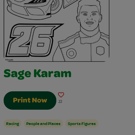
Sage Karam
Print Now
22
Racing
People and Places
Sports Figures