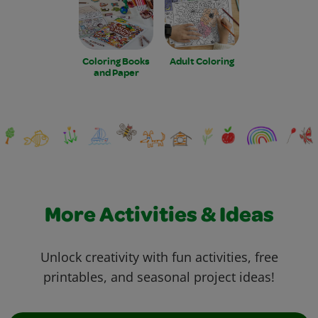
Coloring Books
Adult Coloring
and Paper
More Activities & Ideas
Unlock creativity with fun activities, free
printables, and seasonal project ideas!