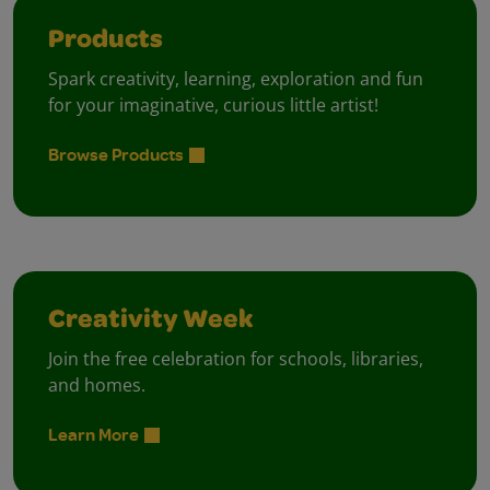
Products
Spark creativity, learning, exploration and fun
for your imaginative, curious little artist!
Browse Products
Creativity Week
Join the free celebration for schools, libraries,
and homes.
Learn More