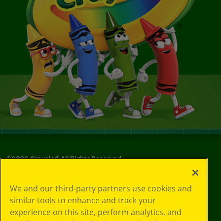
©
2026
Crayola® All Rights Reserved.
Your Privacy
We and our third-party partners use cookies and
Choices
similar tools to enhance and track your
Privacy Policy
experience on this site, perform analytics, and
SMS Terms