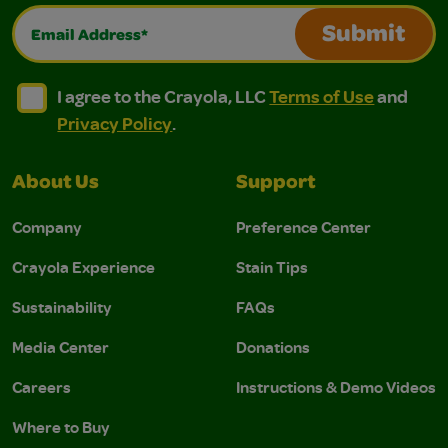
Email Address*
Submit
I agree to the Crayola, LLC Terms of Use and Privacy Polic
I agree to the Crayola, LLC Terms of Use and Pri
I agree to the Crayola, LLC
Terms of Use
and
Privacy Policy
.
About Us
Support
Company
Preference Center
Crayola Experience
Stain Tips
Sustainability
FAQs
Media Center
Donations
Careers
Instructions & Demo Videos
Where to Buy