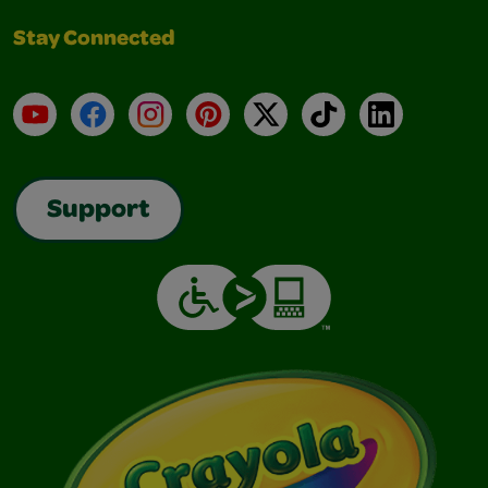
Stay Connected
YouTube
Facebook
Instagram
Pinterest
X
TikTok
LinkedIn
Support