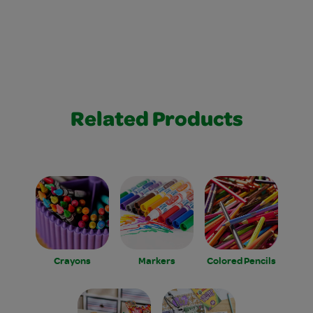
Related Products
Crayons
Markers
Colored Pencils