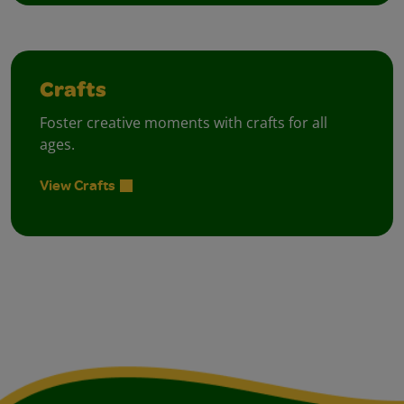
Crafts
Foster creative moments with crafts for all
ages.
View Crafts