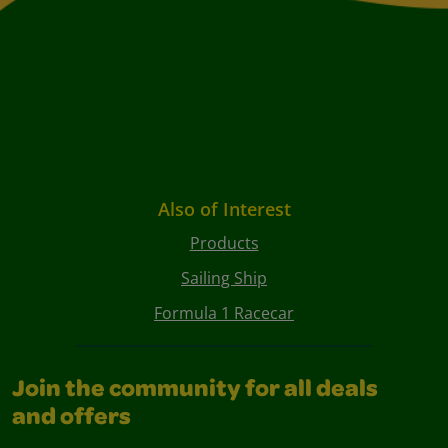
Also of Interest
Products
Sailing Ship
Formula 1 Racecar
Join the community for all deals
and offers