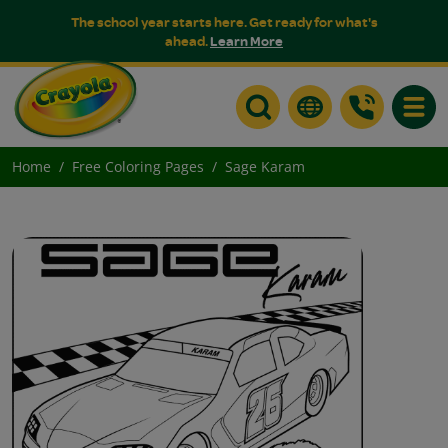
The school year starts here. Get ready for what's
ahead.
Learn More
Toggle
Home
Free Coloring Pages
Sage Karam