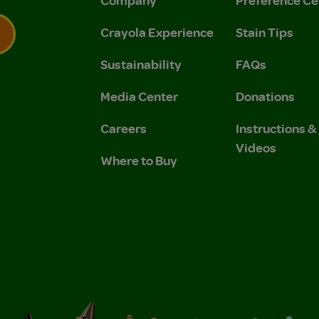
Company
Preference Ce
Crayola Experience
Stain Tips
Sustainability
FAQs
 Privacy Policy.
 Use and Privacy Policy.
Media Center
Donations
Careers
Instructions 
Videos
Where to Buy