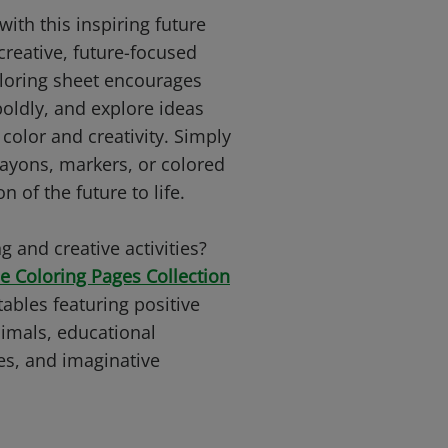
with this inspiring future
creative, future-focused
oloring sheet encourages
boldly, and explore ideas
olor and creativity. Simply
rayons, markers, or colored
n of the future to life.
g and creative activities?
e Coloring Pages Collection
tables featuring positive
imals, educational
es, and imaginative