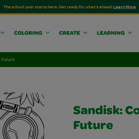
The school year starts here. Get ready for what's ahead.
Learn More
COLORING
CREATE
LEARNING
e Future
Sandisk: Co
Future