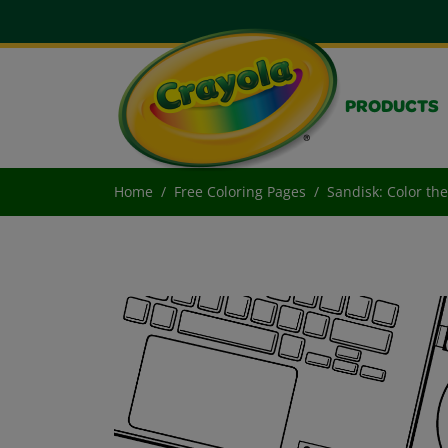
PRODUCTS
Home
Free Coloring Pages
Sandisk: Color th