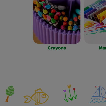
Crayons
Ma