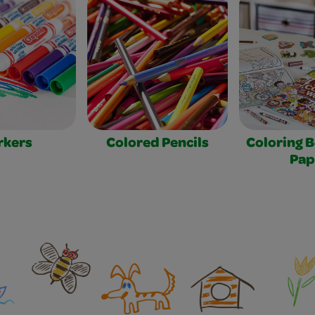
rkers
Colored Pencils
Coloring 
Pap