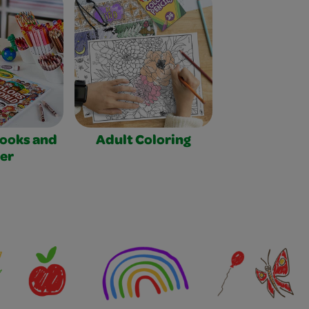
Books and
Adult Coloring
er