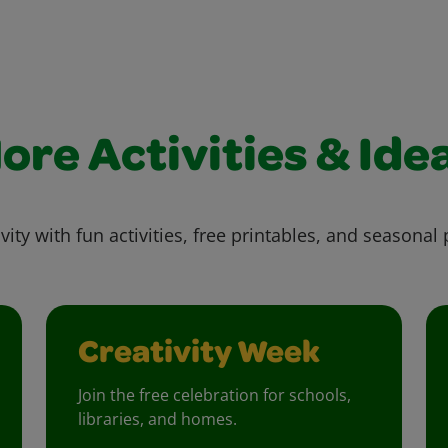
ore Activities & Ide
vity with fun activities, free printables, and seasonal 
Creativity Week
Join the free celebration for schools,
libraries, and homes.