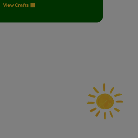
View Crafts