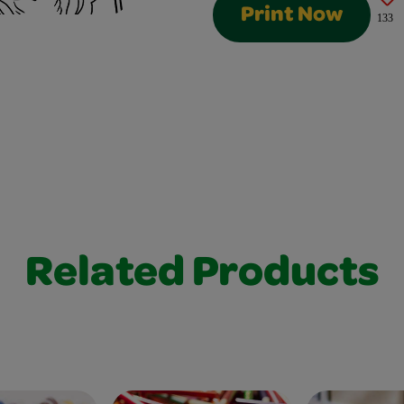
Print Now
133
Related Products