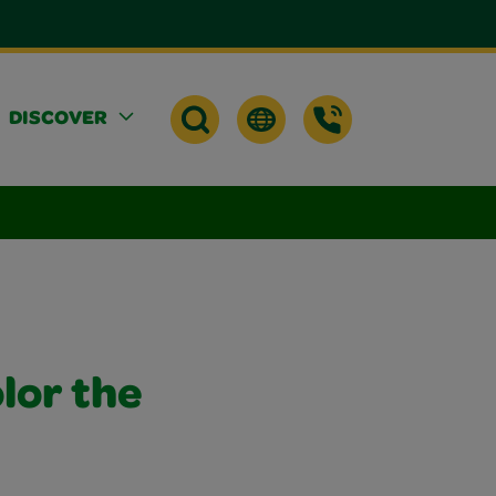
DISCOVER
lor the