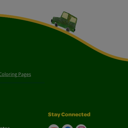
Coloring Pages
Stay Connected