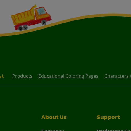
st
Products
Educational Coloring Pages
Characters 
About Us
Support