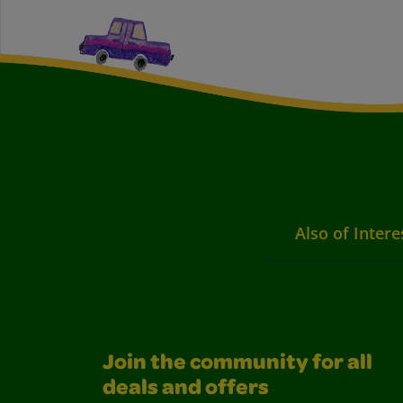
Also of Intere
Join the community for all
deals and offers