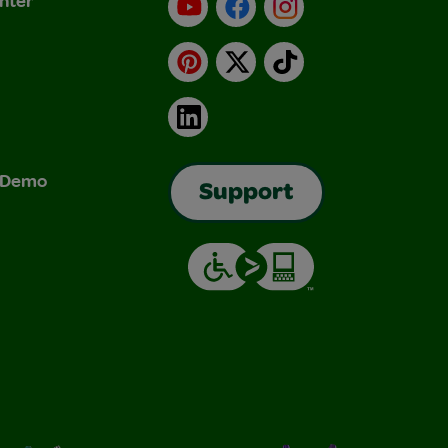
nter
YouTube
Facebook
Instagram
Pinterest
X
TikTok
LinkedIn
& Demo
Support