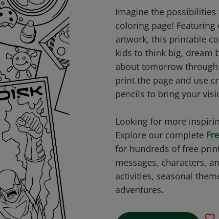
Imagine the possibilities 
coloring page! Featuring 
artwork, this printable c
kids to think big, dream 
about tomorrow through c
print the page and use c
pencils to bring your visio
Looking for more inspirin
Explore our complete
Fre
for hundreds of free prin
messages, characters, an
activities, seasonal them
adventures.