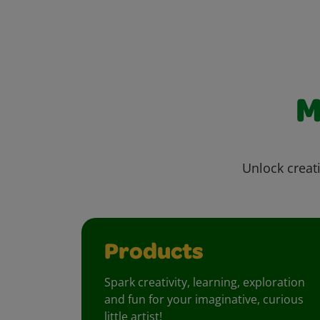
M
Unlock creati
Products
Spark creativity, learning, exploration
and fun for your imaginative, curious
little artist!