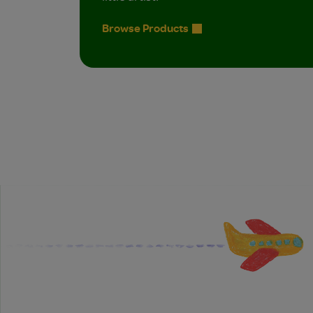
Browse Products