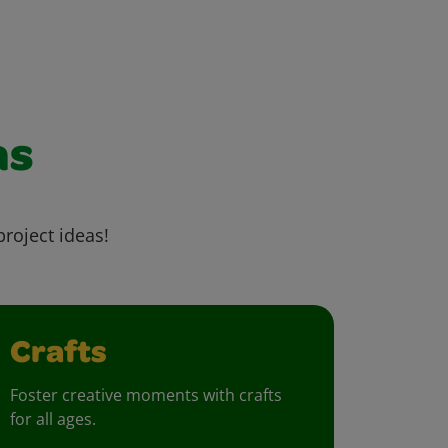
as
project ideas!
Crafts
Foster creative moments with crafts
for all ages.