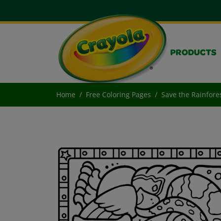
PRODUCTS
Home
Free Coloring Pages
Save the Rainfore