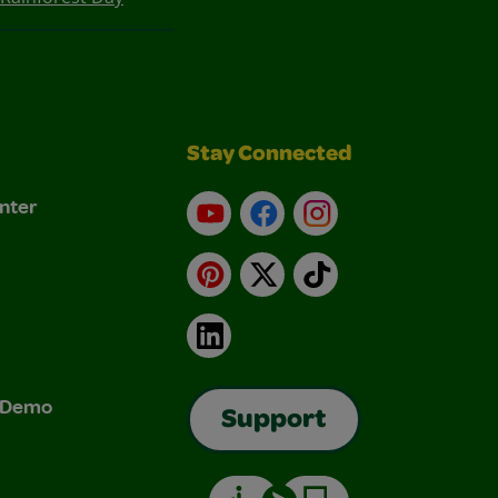
Stay Connected
nter
YouTube
Facebook
Instagram
Pinterest
X
TikTok
LinkedIn
& Demo
Support