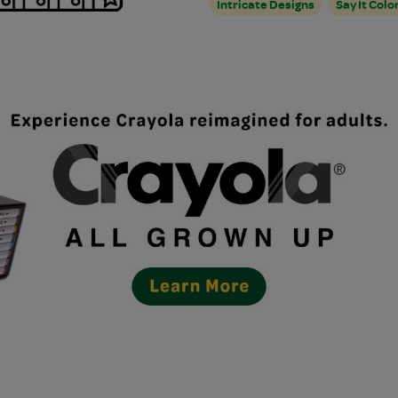
Intricate Designs
Say It Colo