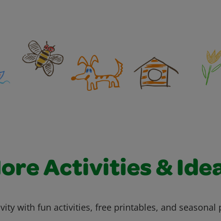
ore Activities & Ide
vity with fun activities, free printables, and seasonal 