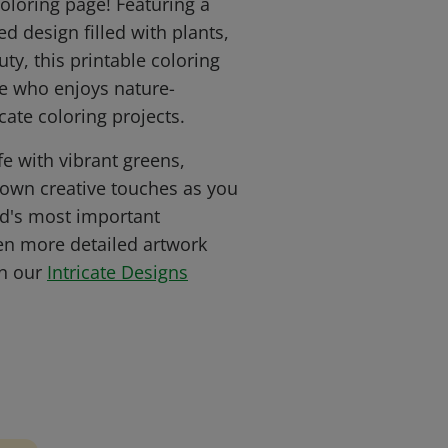
coloring page! Featuring a
ed design filled with plants,
ty, this printable coloring
ne who enjoys nature-
ate coloring projects.
fe with vibrant greens,
r own creative touches as you
ld's most important
en more detailed artwork
in our
Intricate Designs