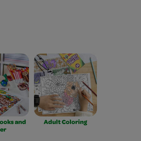
Books and
Adult Coloring
er