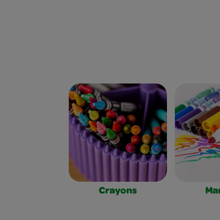
Crayons
Ma