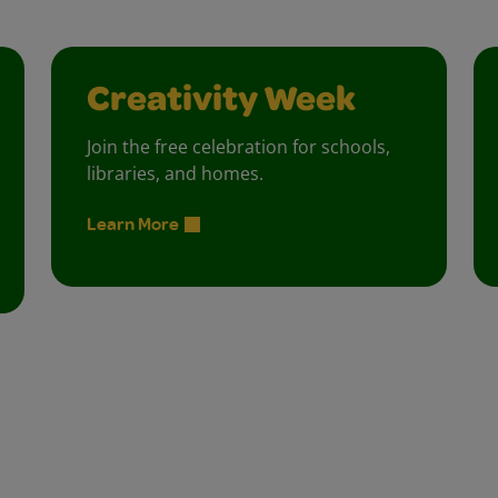
Creativity Week
Join the free celebration for schools,
libraries, and homes.
Learn More