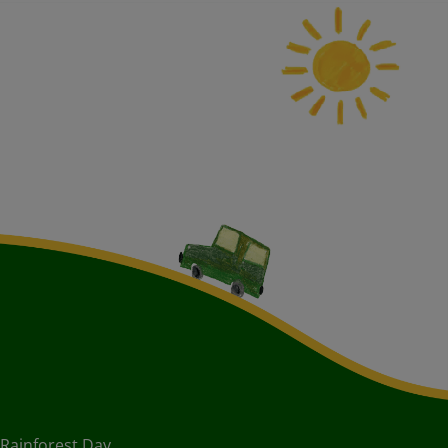
Rainforest Day