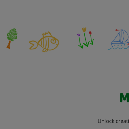
M
Unlock creati