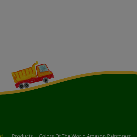
st
Products
Colors Of The World Amazon Rainforest