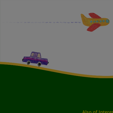
Also of Intere