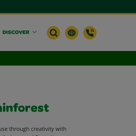
DISCOVER
ainforest
se through creativity with