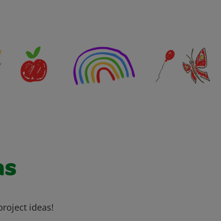
as
project ideas!