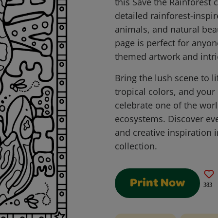
this Save the Rainforest 
detailed rainforest-inspir
animals, and natural beau
page is perfect for anyo
themed artwork and intric
Bring the lush scene to li
tropical colors, and you
celebrate one of the wor
ecosystems. Discover ev
and creative inspiration 
collection.
Print Now
383