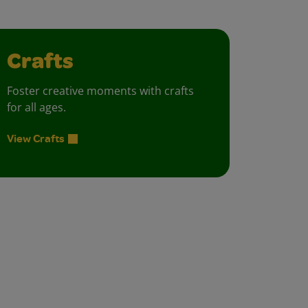
Crafts
Foster creative moments with crafts
for all ages.
View Crafts