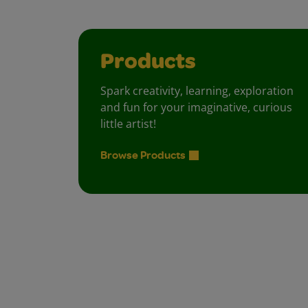
Products
Spark creativity, learning, exploration
and fun for your imaginative, curious
little artist!
Browse Products