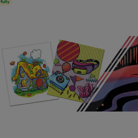
rfully