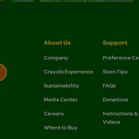
About Us
Support
Company
Preference Ce
Crayola Experience
Stain Tips
Sustainability
FAQs
 Privacy Policy.
 Use and Privacy Policy.
Media Center
Donations
Careers
Instructions 
Videos
Where to Buy