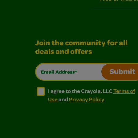
Join the community for all
deals and offers
Email Address*
Submit
I agree to the Crayola, LLC Terms of Use and
I agree to the Crayola, LLC Terms of
I agree to the Crayola, LLC
Terms of
Use
and
Privacy Policy
.