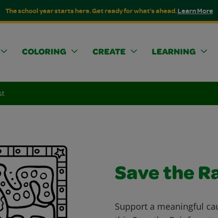
The school year starts here. Get ready for what's ahead.
Learn More
COLORING
CREATE
LEARNING
st
Save the R
Support a meaningful cau