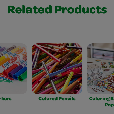
Related Products
rkers
Colored Pencils
Coloring 
Pap