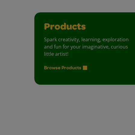
Products
Spark creativity, learning, exploration
and fun for your imaginative, curious
little artist!
Browse Products