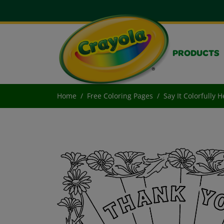
PRODUCTS
Home
Free Coloring Pages
Say It Colorfully 