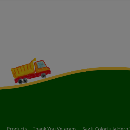
Products
Thank You Veterans
Say It Colorfully Hero