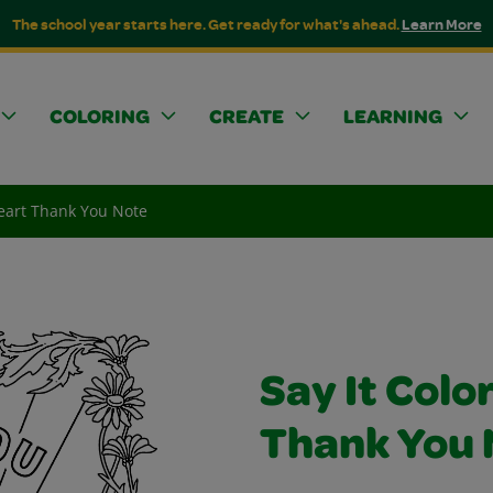
The school year starts here. Get ready for what's ahead.
Learn More
COLORING
CREATE
LEARNING
Heart Thank You Note
Say It Colo
Thank You 