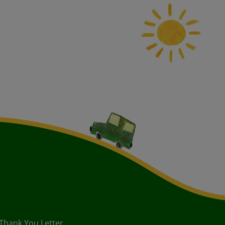
 Thank You Letter