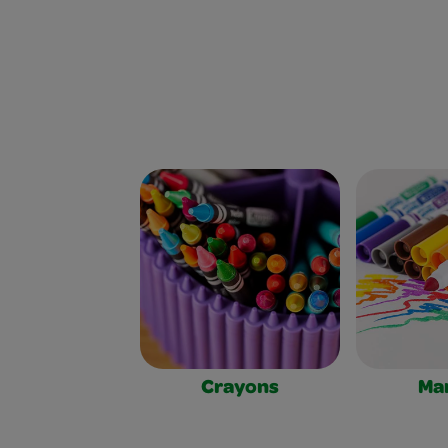
Crayons
Ma