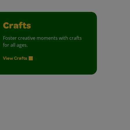
Crafts
Foster creative moments with crafts
for all ages.
View Crafts