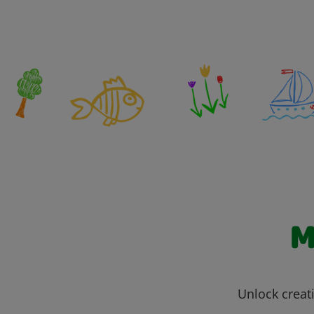
M
Unlock creati