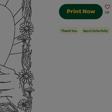
Print Now
158
Thank You
Say It Colorfully