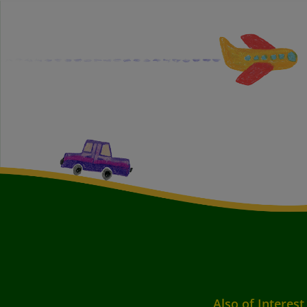
Also of Interest