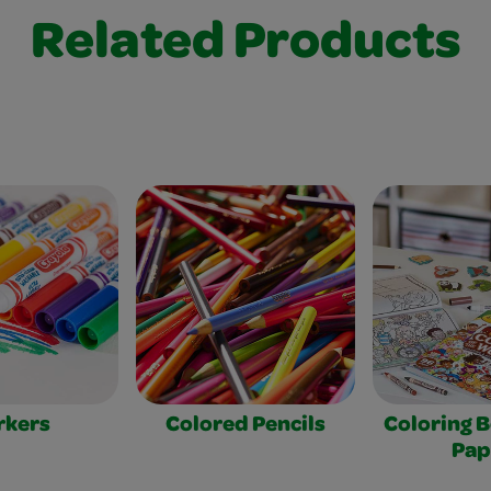
Related Products
rkers
Colored Pencils
Coloring 
Pap