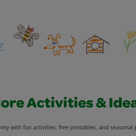
ore Activities & Ide
vity with fun activities, free printables, and seasonal 