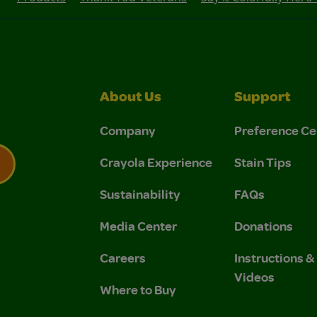
About Us
Support
Company
Preference Ce
Crayola Experience
Stain Tips
Sustainability
FAQs
 Privacy Policy.
 Use and Privacy Policy.
Media Center
Donations
Careers
Instructions 
Videos
Where to Buy