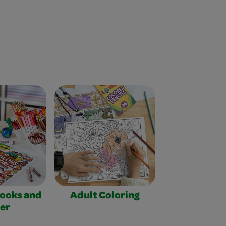
Books and
Adult Coloring
er