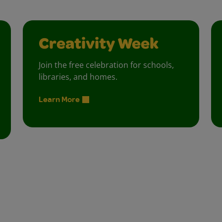
Creativity Week
Join the free celebration for schools,
libraries, and homes.
Learn More