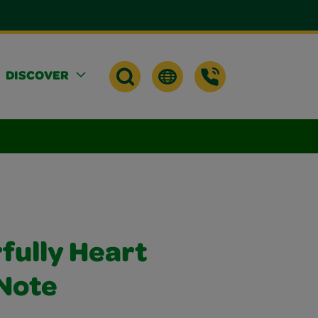
DISCOVER
rfully Heart
Note