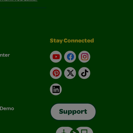
Stay Connected
nter
YouTube
Facebook
Instagram
Pinterest
X
TikTok
LinkedIn
& Demo
Support