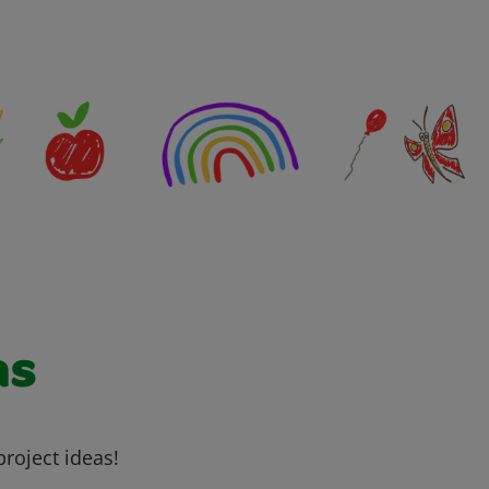
as
project ideas!