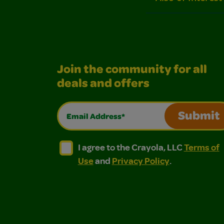
Join the community for all
deals and offers
Email Address*
Submit
I agree to the Crayola, LLC Terms of Use and
I agree to the Crayola, LLC Terms of
I agree to the Crayola, LLC
Terms of
Use
and
Privacy Policy
.