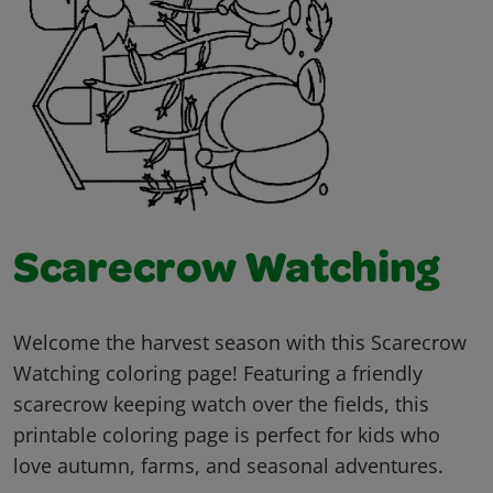
Scarecrow Watching
Welcome the harvest season with this Scarecrow
Watching coloring page! Featuring a friendly
scarecrow keeping watch over the fields, this
printable coloring page is perfect for kids who
love autumn, farms, and seasonal adventures.