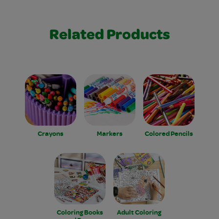
Related Products
Crayons
Markers
Colored Pencils
Coloring Books
Adult Coloring