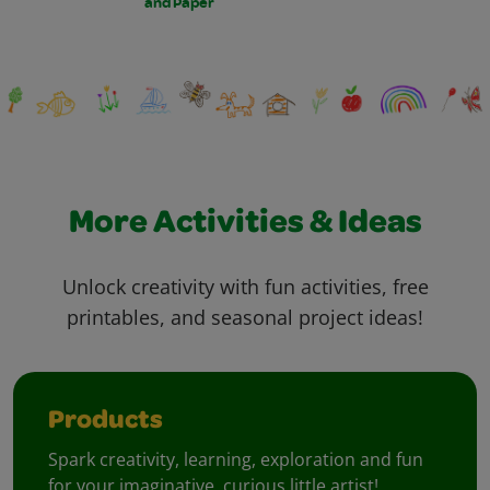
and Paper
More Activities & Ideas
Unlock creativity with fun activities, free
printables, and seasonal project ideas!
Products
Spark creativity, learning, exploration and fun
for your imaginative, curious little artist!