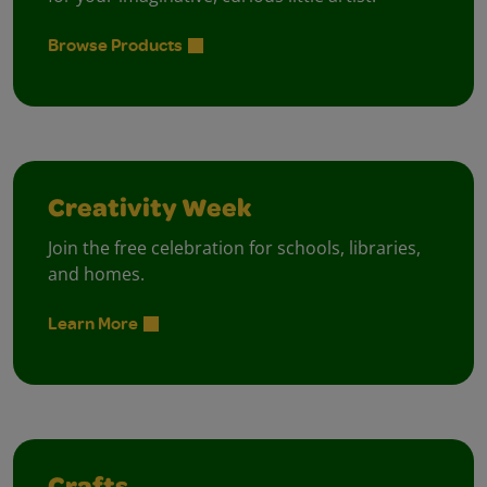
Browse Products
Creativity Week
Join the free celebration for schools, libraries,
and homes.
Learn More