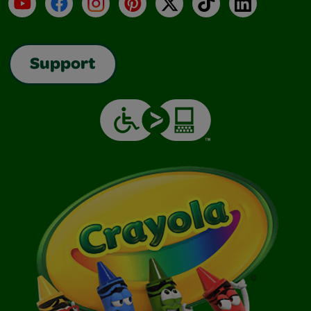
YouTube
Facebook
Instagram
Pinterest
X
TikTok
LinkedIn
Support