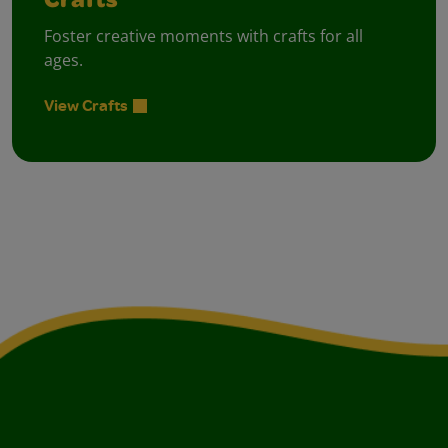
Crafts
Foster creative moments with crafts for all
ages.
View Crafts