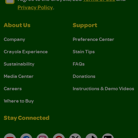
Privacy Policy
.
About Us
Support
Company
Preference Center
Crayola Experience
Stain Tips
Sustainability
FAQs
Media Center
Donations
Careers
Instructions & Demo Videos
Where to Buy
Stay Connected