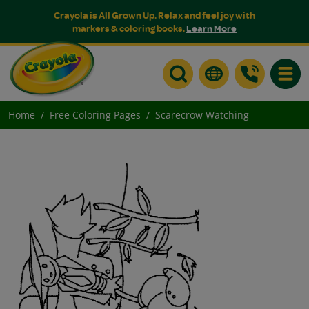
Crayola is All Grown Up. Relax and feel joy with
markers & coloring books.
Learn More
Toggle
Home
Free Coloring Pages
Scarecrow Watching