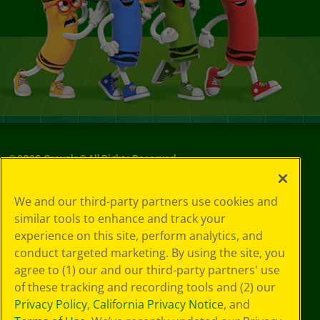
©
2026
Crayola® All Rights Reserved.
Your Privacy
We and our third-party partners use cookies and
Choices
similar tools to enhance and track your
Privacy Policy
experience on this site, perform analytics, and
SMS Terms
GDPR
conduct targeted marketing. By using the site, you
CA Privacy Notice
agree to (1) our and our third-party partners' use
Cookie
of these tracking and recording tools and (2) our
Preferences
Privacy Policy
,
California Privacy Notice
, and
Terms of Use