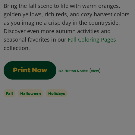
Bring the fall scene to life with warm oranges,
golden yellows, rich reds, and cozy harvest colors
as you imagine a crisp day in the countryside.
Discover even more autumn activities and
seasonal favorites in our
Fall Coloring Pages
collection.
(
)
Print Now
Like Button Notice
view
Fall
Halloween
Holidays