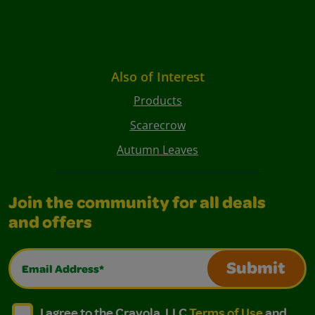
Also of Interest
Products
Scarecrow
Autumn Leaves
Join the community for all deals
and offers
Email Address*
Submit
I agree to the Crayola, LLC Terms of Use and Privacy Polic
I agree to the Crayola, LLC Terms of Use and Pri
I agree to the Crayola, LLC
Terms of Use
and