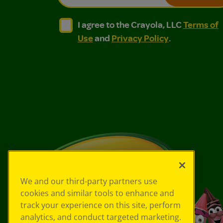
I agree to the Crayola, LLC Terms of Use and
I agree to the Crayola, LLC Terms of
I agree to the Crayola, LLC
Terms of
Use
and
Privacy Policy
.
We and our third-party partners use
cookies and similar tools to enhance and
track your experience on this site, perform
analytics, and conduct targeted marketing.