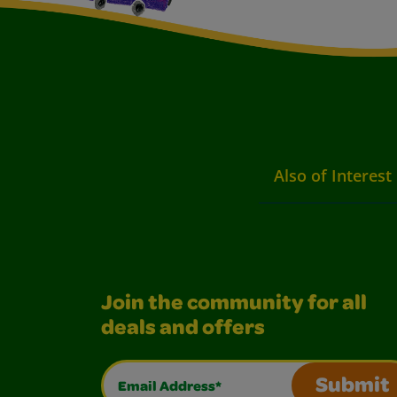
Also of Interest
Join the community for all
deals and offers
Email Address*
Submit