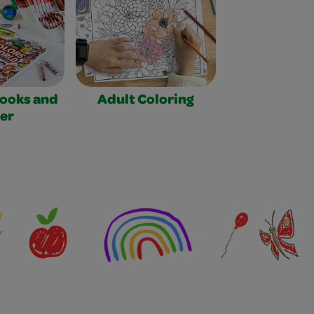
Books and
Adult Coloring
er