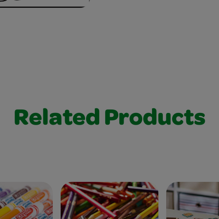
Related Products