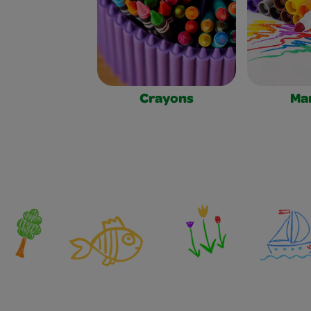
Crayons
Ma