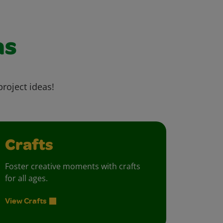
as
project ideas!
Crafts
Foster creative moments with crafts
for all ages.
View Crafts