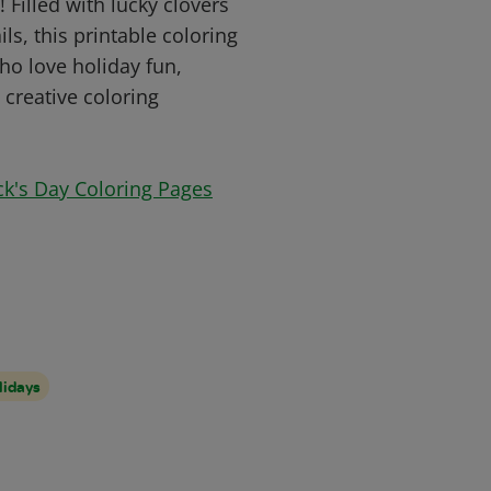
Filled with lucky clovers
ls, this printable coloring
who love holiday fun,
 creative coloring
ick's Day Coloring Pages
lidays