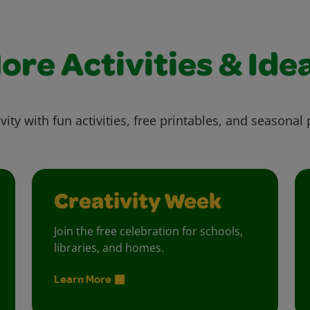
ore Activities & Ide
vity with fun activities, free printables, and seasonal 
Creativity Week
Join the free celebration for schools,
libraries, and homes.
Learn More