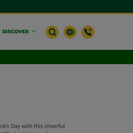
DISCOVER
ick’s Day with this cheerful