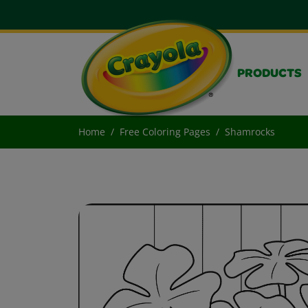
PRODUCTS
Home
Free Coloring Pages
Shamrocks