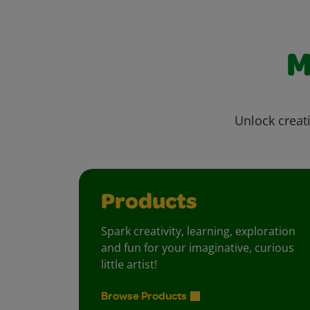
M
Unlock creati
Products
Spark creativity, learning, exploration
and fun for your imaginative, curious
little artist!
Browse Products