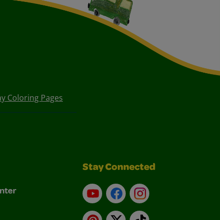
Day Coloring Pages
Stay Connected
nter
YouTube
Facebook
Instagram
Pinterest
X
TikTok