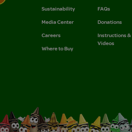
Sustainability
FAQs
 Privacy Policy.
 Use and Privacy Policy.
Media Center
Donations
Careers
Instructions 
Videos
Where to Buy