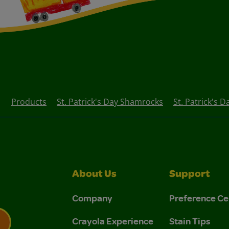
Products
St. Patrick's Day Shamrocks
St. Patrick's 
About Us
Support
Company
Preference Ce
Crayola Experience
Stain Tips