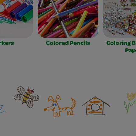
rkers
Colored Pencils
Coloring 
Pap