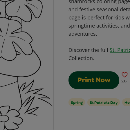
shamrocks coloring page! 
and festive seasonal detai
page is perfect for kids 
springtime activities, and
adventures.
Discover the full
St. Patr
Collection.
Print Now
535
Spring
St Patricks Day
Ho