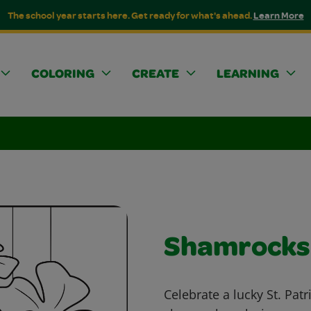
The school year starts here. Get ready for what's ahead.
Learn More
COLORING
CREATE
LEARNING
Shamrocks
Celebrate a lucky St. Patr