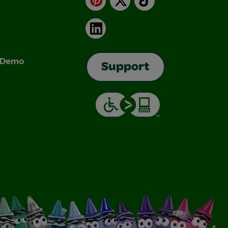
LinkedIn
& Demo
Support