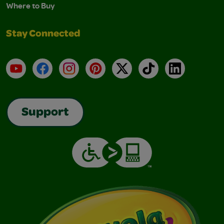
Where to Buy
Stay Connected
YouTube
Facebook
Instagram
Pinterest
X
TikTok
LinkedIn
Support