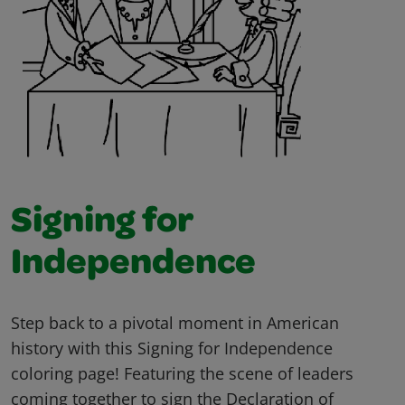
Signing for
Independence
Step back to a pivotal moment in American
history with this Signing for Independence
coloring page! Featuring the scene of leaders
coming together to sign the Declaration of