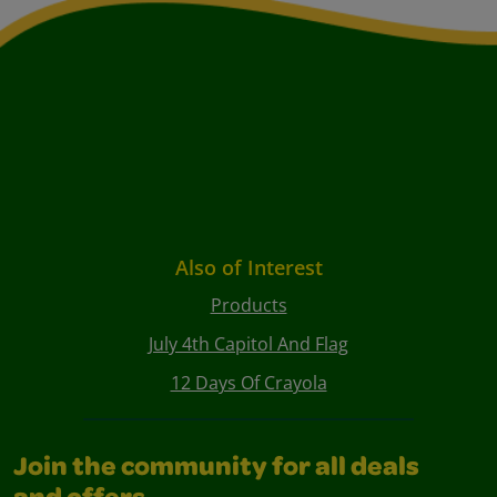
Also of Interest
Products
July 4th Capitol And Flag
12 Days Of Crayola
Join the community for all deals