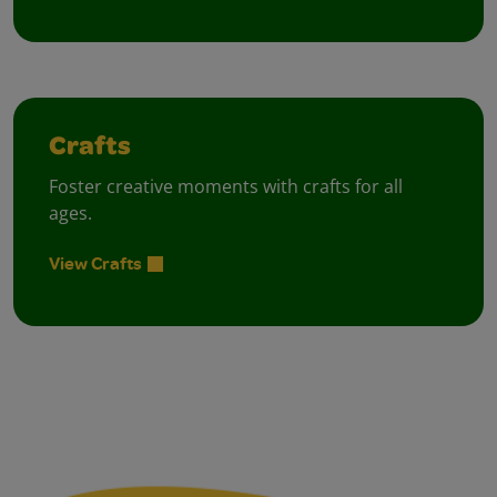
Crafts
Foster creative moments with crafts for all
ages.
View Crafts