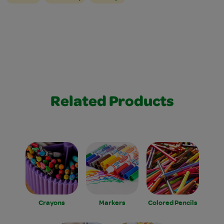
Related Products
Crayons
Markers
Colored Pencils