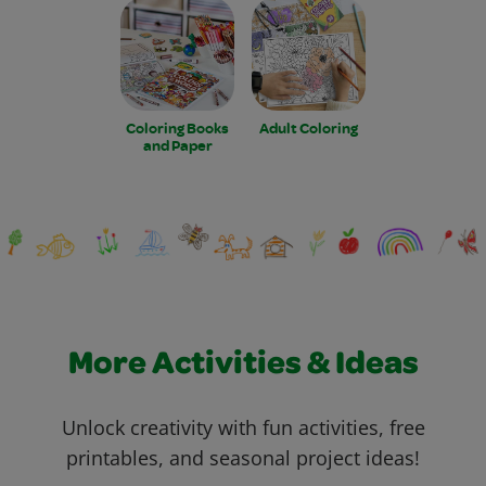
Coloring Books
Adult Coloring
and Paper
More Activities & Ideas
Unlock creativity with fun activities, free
printables, and seasonal project ideas!