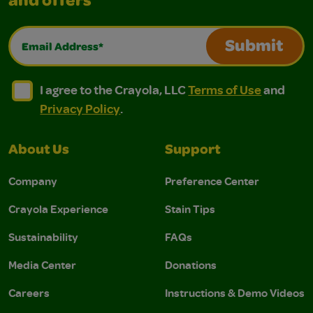
and offers
Email Address*
Submit
I agree to the Crayola, LLC Terms of Use and Privacy Polic
I agree to the Crayola, LLC Terms of Use and Pri
I agree to the Crayola, LLC
Terms of Use
and
Privacy Policy
.
About Us
Support
Company
Preference Center
Crayola Experience
Stain Tips
Sustainability
FAQs
Media Center
Donations
Careers
Instructions & Demo Videos