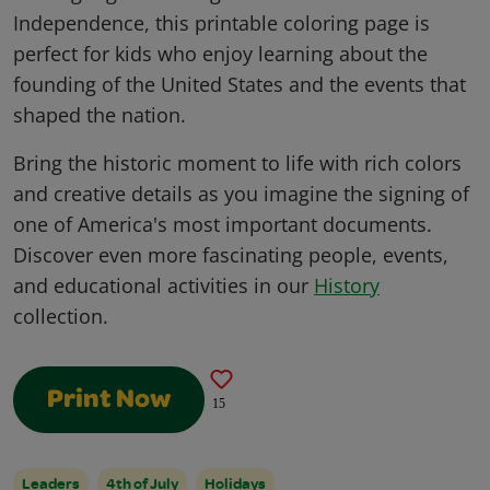
Independence, this printable coloring page is
perfect for kids who enjoy learning about the
founding of the United States and the events that
shaped the nation.
Bring the historic moment to life with rich colors
and creative details as you imagine the signing of
one of America's most important documents.
Discover even more fascinating people, events,
and educational activities in our
History
collection.
Print Now
15
Leaders
4th of July
Holidays