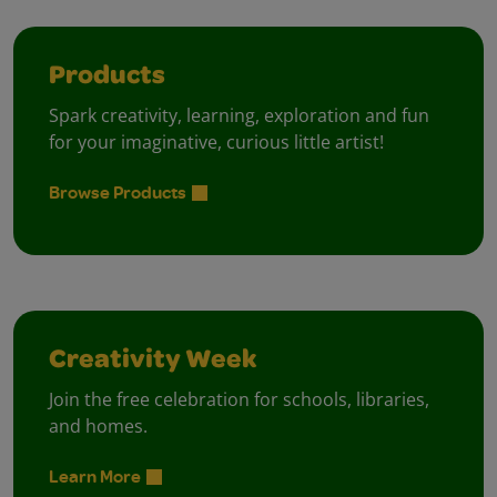
Products
Spark creativity, learning, exploration and fun
for your imaginative, curious little artist!
Browse Products
Creativity Week
Join the free celebration for schools, libraries,
and homes.
Learn More