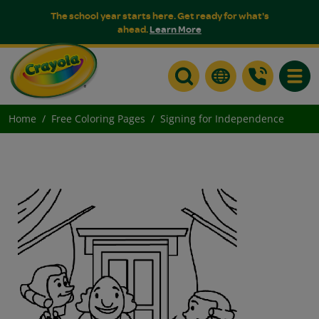
The school year starts here. Get ready for what's
ahead.
Learn More
Toggle
Home
Free Coloring Pages
Signing for Independence