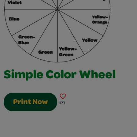
Simple Color Wheel
Print Now
123