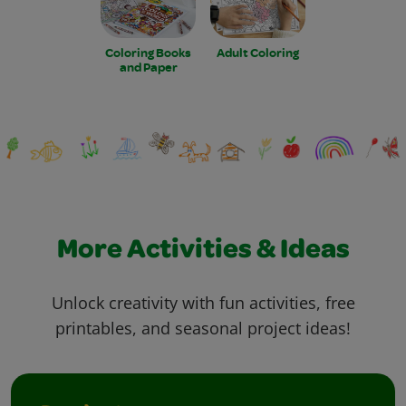
Coloring Books
Adult Coloring
and Paper
More Activities & Ideas
Unlock creativity with fun activities, free
printables, and seasonal project ideas!