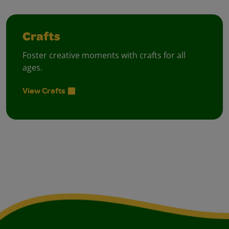
Crafts
Foster creative moments with crafts for all
ages.
View Crafts