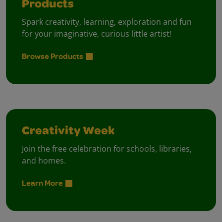
Products
Spark creativity, learning, exploration and fun
for your imaginative, curious little artist!
Browse Products
Creativity Week
Join the free celebration for schools, libraries,
and homes.
Learn More