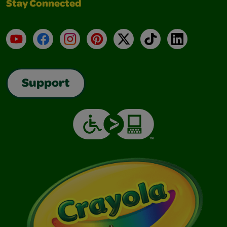
Stay Connected
YouTube
Facebook
Instagram
Pinterest
X
TikTok
LinkedIn
Support