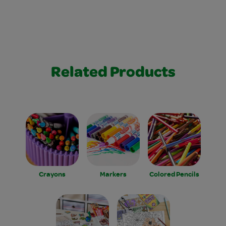
Related Products
Crayons
Markers
Colored Pencils