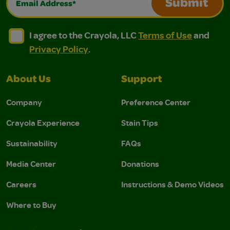
Submit
I agree to the Crayola, LLC Terms of Use and Privacy Polic
I agree to the Crayola, LLC Terms of Use and Pri
I agree to the Crayola, LLC
Terms of Use
and
Privacy Policy
.
About Us
Support
Company
Preference Center
Crayola Experience
Stain Tips
Sustainability
FAQs
Media Center
Donations
Careers
Instructions & Demo Videos
Where to Buy