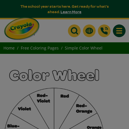
The school year starts here. Get ready for what's
ahead.
Learn More
Toggle
Home
Free Coloring Pages
Simple Color Wheel