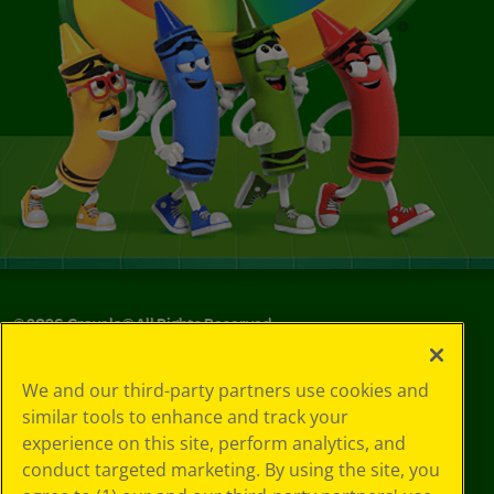
©
2026
Crayola® All Rights Reserved.
Your Privacy
We and our third-party partners use cookies and
Choices
similar tools to enhance and track your
Privacy Policy
experience on this site, perform analytics, and
SMS Terms
GDPR
conduct targeted marketing. By using the site, you
CA Privacy Notice