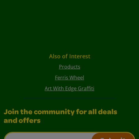
Also of Interest
Products
Ferris Wheel
Art With Edge Graffiti
Join the community for all deals
and offers
Email Address*