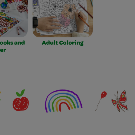
Books and
Adult Coloring
er