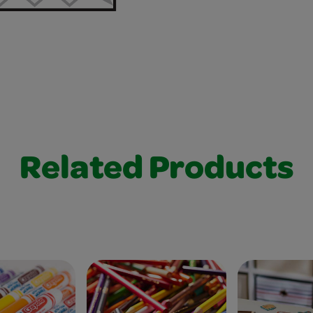
Related Products