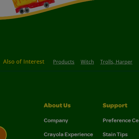
Also of Interest
Products
Witch
Trolls, Harper
About Us
Support
Company
Preference Ce
Crayola Experience
Stain Tips