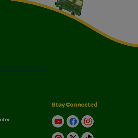
Stay Connected
nter
YouTube
Facebook
Instagram
Pinterest
X
TikTok