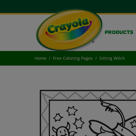
PRODUCTS
Home
Free Coloring Pages
Sitting Witch