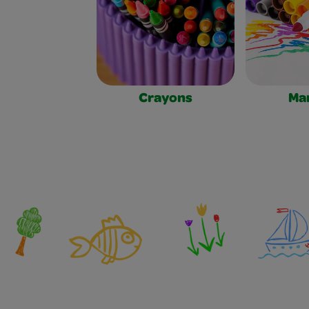
Crayons
Ma