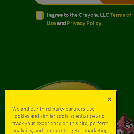
I agree to the Crayola, LLC Terms of Use and
I agree to the Crayola, LLC Terms of
I agree to the Crayola, LLC
Terms of
Use
and
Privacy Policy
.
We and our third-party partners use
cookies and similar tools to enhance and
track your experience on this site, perform
analytics, and conduct targeted marketing.