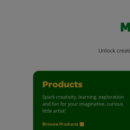
M
Unlock creati
Products
Spark creativity, learning, exploration
and fun for your imaginative, curious
little artist!
Browse Products