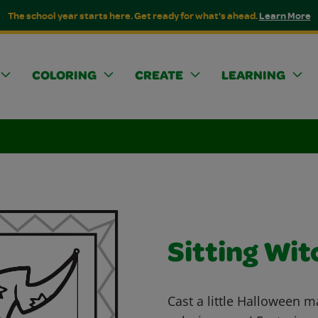
The school year starts here. Get ready for what's ahead.
Learn More
COLORING
CREATE
LEARNING
Sitting Wit
Cast a little Halloween ma