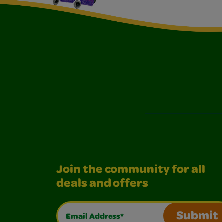
Join the community for all
deals and offers
Email Address*
Submit