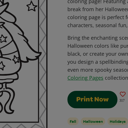
coloring page! Featuring 
break from her Halloween
coloring page is perfect 
characters, seasonal fun,
Bring the enchanting scen
Halloween colors like pu
black, or create your own
you design a spellbindin
even more spooky season
Coloring Pages
collection
Print Now
317
Fall
Halloween
Holidays