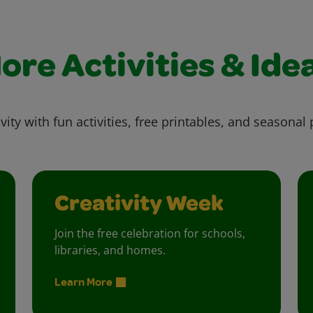
ore Activities & Ide
vity with fun activities, free printables, and seasonal 
Creativity Week
Join the free celebration for schools,
libraries, and homes.
Learn More