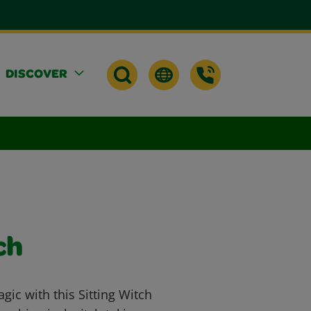
DISCOVER
ch
gic with this Sitting Witch