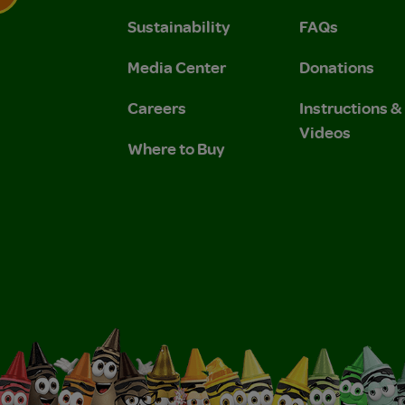
Sustainability
FAQs
 Privacy Policy.
 Use and Privacy Policy.
Media Center
Donations
Careers
Instructions 
Videos
Where to Buy