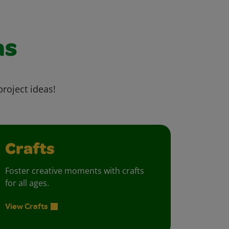
as
project ideas!
Crafts
Foster creative moments with crafts
for all ages.
View Crafts