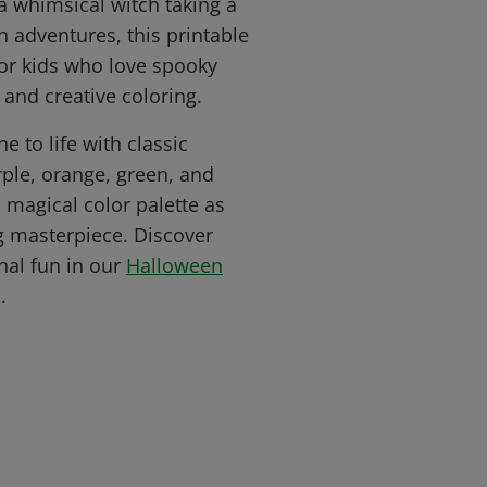
a whimsical witch taking a
 adventures, this printable
for kids who love spooky
 and creative coloring.
e to life with classic
rple, orange, green, and
 magical color palette as
g masterpiece. Discover
al fun in our
Halloween
.