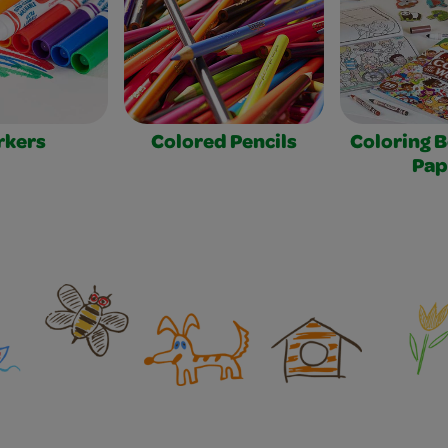
rkers
Colored Pencils
Coloring 
Pap