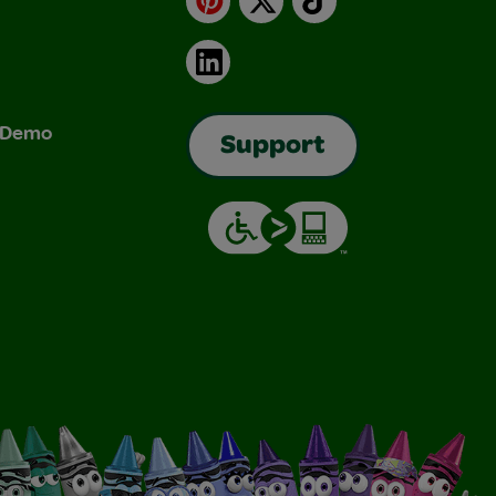
LinkedIn
& Demo
Support