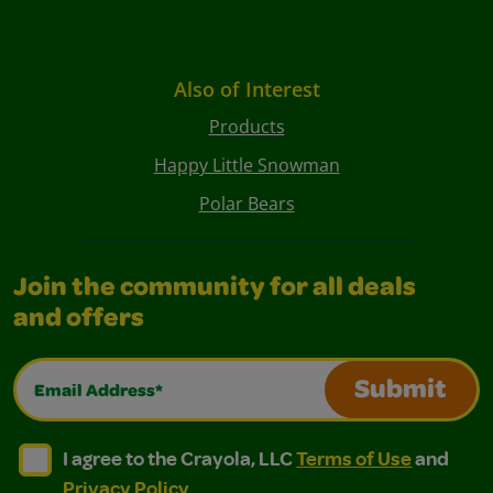
Also of Interest
Products
Happy Little Snowman
Polar Bears
Join the community for all deals
and offers
Email Address*
Submit
I agree to the Crayola, LLC Terms of Use and Privacy Polic
I agree to the Crayola, LLC Terms of Use and Pri
I agree to the Crayola, LLC
Terms of Use
and
Privacy Policy
.