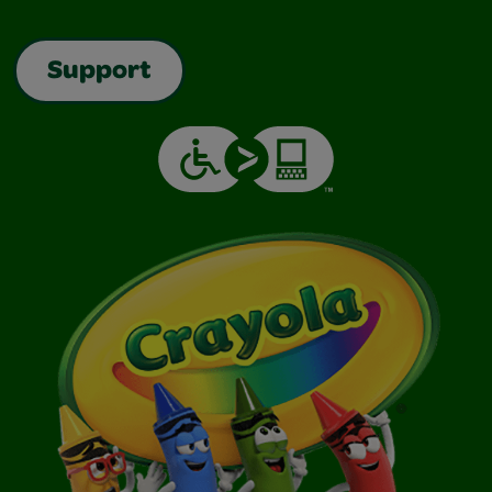
Support