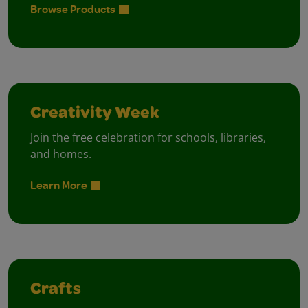
Browse Products
Creativity Week
Join the free celebration for schools, libraries,
and homes.
Learn More
Crafts