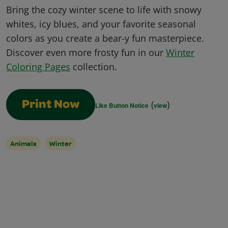
Bring the cozy winter scene to life with snowy
whites, icy blues, and your favorite seasonal
colors as you create a bear-y fun masterpiece.
Discover even more frosty fun in our
Winter
Coloring Pages
collection.
(
)
Print Now
Like Button Notice
view
Animals
Winter