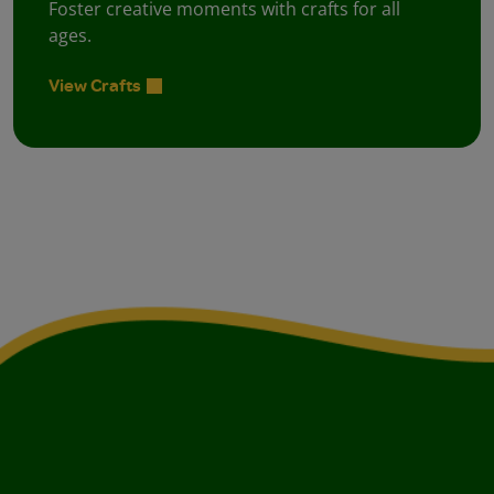
Foster creative moments with crafts for all
ages.
View Crafts