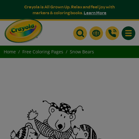
Crayola is All Grown Up. Relax and feel joy with
markers & coloring books.
Learn More
Toggle
Home
Free Coloring Pages
Snow Bears