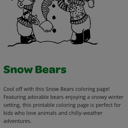
Snow Bears
Cool off with this Snow Bears coloring page!
Featuring adorable bears enjoying a snowy winter
setting, this printable coloring page is perfect for
kids who love animals and chilly-weather
adventures.