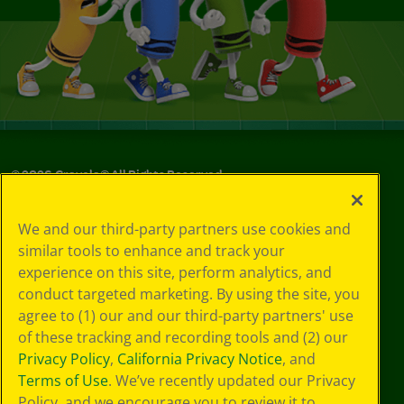
©
2026
Crayola® All Rights Reserved.
Your Privacy
We and our third-party partners use cookies and
Choices
similar tools to enhance and track your
Privacy Policy
experience on this site, perform analytics, and
SMS Terms
GDPR
conduct targeted marketing. By using the site, you
CA Privacy Notice
agree to (1) our and our third-party partners' use
Cookie
of these tracking and recording tools and (2) our
Preferences
Privacy Policy
,
California Privacy Notice
, and
Terms of Use
Terms of Use
. We’ve recently updated our Privacy
Web Accessibility
Policy, and we encourage you to review it to