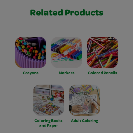
Related Products
Crayons
Markers
Colored Pencils
Coloring Books
Adult Coloring
and Paper