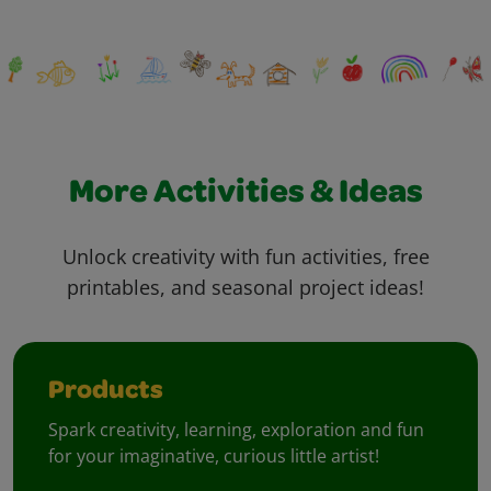
More Activities & Ideas
Unlock creativity with fun activities, free
printables, and seasonal project ideas!
Products
Spark creativity, learning, exploration and fun
for your imaginative, curious little artist!