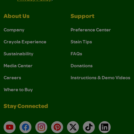
About Us
Support
Company
Preference Center
Crayola Experience
Stain Tips
Sustainability
FAQs
Media Center
Donations
Careers
Instructions & Demo Videos
Where to Buy
Stay Connected
YouTube
Facebook
Instagram
Pinterest
X
TikTok
LinkedIn