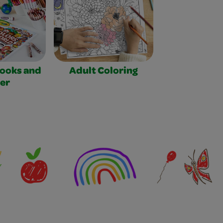
Books and
Adult Coloring
er