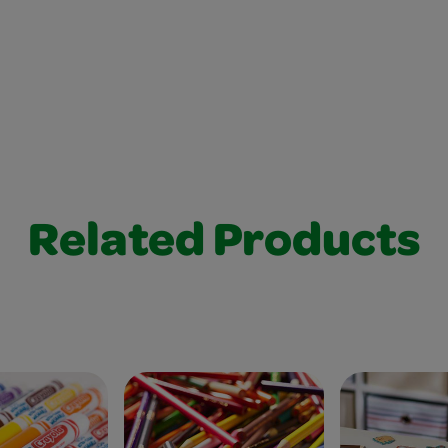
Related Products