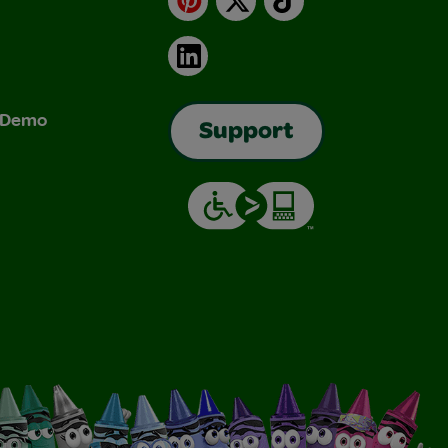
LinkedIn
& Demo
Support