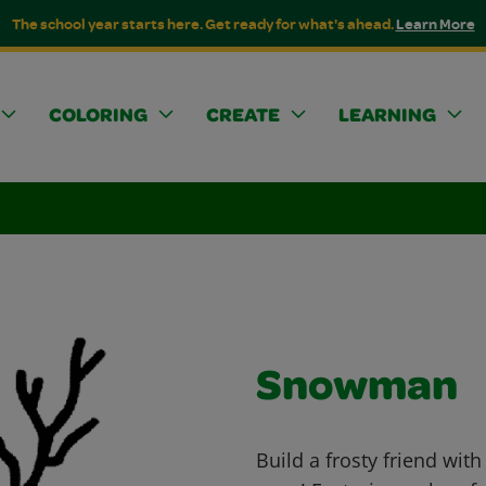
The school year starts here. Get ready for what's ahead.
Learn More
COLORING
CREATE
LEARNING
Snowman
Build a frosty friend wit