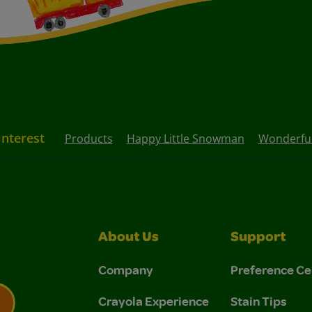
Interest
Products
Happy Little Snowman
Wonderful
About Us
Support
Company
Preference Ce
Crayola Experience
Stain Tips