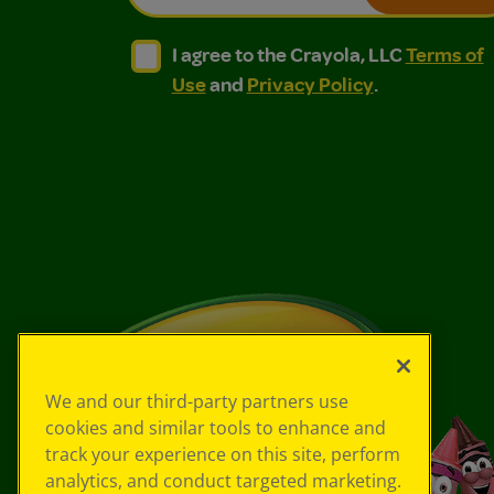
I agree to the Crayola, LLC Terms of Use and
I agree to the Crayola, LLC Terms of
I agree to the Crayola, LLC
Terms of
Use
and
Privacy Policy
.
We and our third-party partners use
cookies and similar tools to enhance and
track your experience on this site, perform
analytics, and conduct targeted marketing.