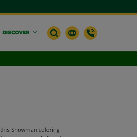
DISCOVER
h this Snowman coloring