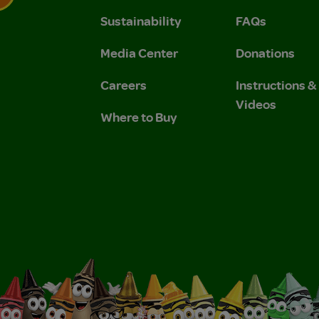
Sustainability
FAQs
 Privacy Policy.
 Use and Privacy Policy.
Media Center
Donations
Careers
Instructions 
Videos
Where to Buy