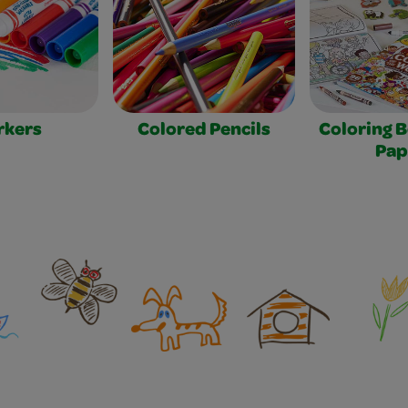
rkers
Colored Pencils
Coloring 
Pap