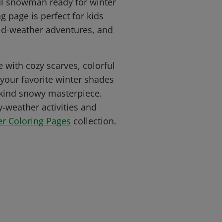
ul snowman ready for winter
ng page is perfect for kids
ld-weather adventures, and
 with cozy scarves, colorful
 your favorite winter shades
-kind snowy masterpiece.
-weather activities and
er Coloring Pages
collection.