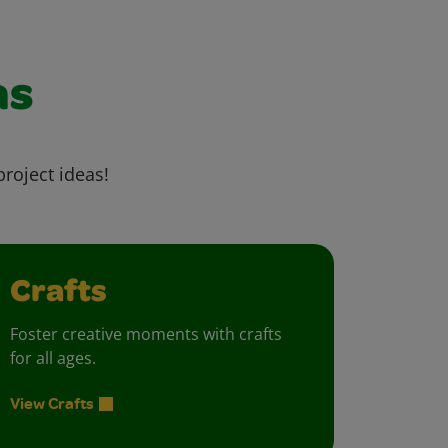
as
project ideas!
Crafts
Foster creative moments with crafts
for all ages.
View Crafts