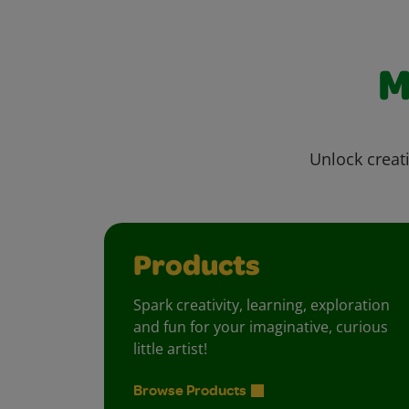
M
Unlock creati
Products
Spark creativity, learning, exploration
and fun for your imaginative, curious
little artist!
Browse Products