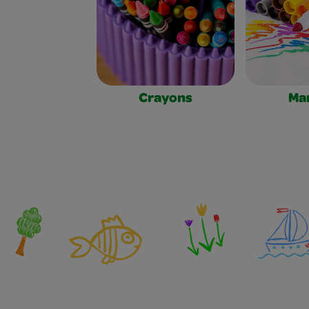
Crayons
Ma