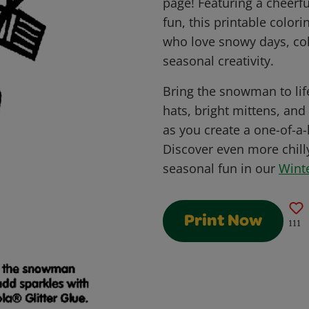
page! Featuring a cheerf
fun, this printable colori
who love snowy days, co
seasonal creativity.
Bring the snowman to life
hats, bright mittens, and
as you create a one-of-a
Discover even more chilly
seasonal fun in our
Wint
Print Now
111