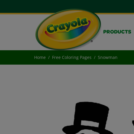
PRODUCTS
Home
Free Coloring Pages
Snowman