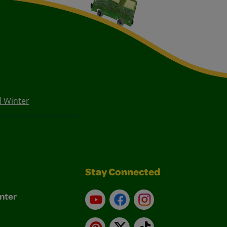
 Winter
Stay Connected
nter
YouTube
Facebook
Instagram
Pinterest
X
TikTok