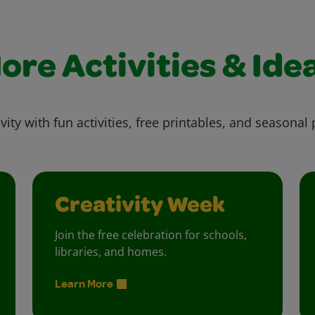
ore Activities & Ide
vity with fun activities, free printables, and seasonal 
Creativity Week
Join the free celebration for schools,
libraries, and homes.
Learn More