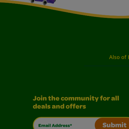
Also of 
Join the community for all
deals and offers
Email Address*
Submit