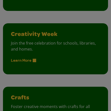
Creativity Week
Join the free celebration for schools, libraries,
and homes.
Learn More
Crafts
Foster creative moments with crafts for all