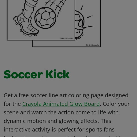
Soccer Kick
Get a free soccer line art coloring page designed
for the
Crayola Animated Glow Board
. Color your
scene and watch the action come to life with
dynamic motion and glowing effects. This
interactive activity is perfect for sports fans