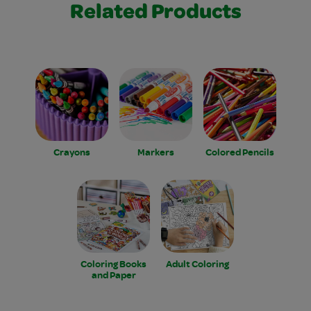
Related Products
Crayons
Markers
Colored Pencils
Coloring Books
Adult Coloring
and Paper