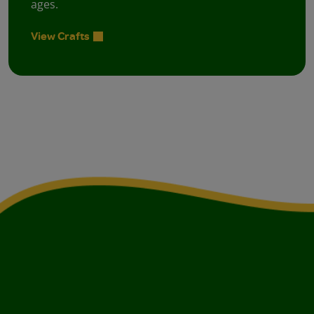
ages.
View Crafts