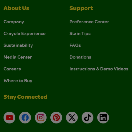
About Us
Support
Company
Preference Center
Crayola Experience
Stain Tips
Sustainability
FAQs
Media Center
Donations
Careers
Instructions & Demo Videos
Where to Buy
Stay Connected
YouTube
Facebook
Instagram
Pinterest
X
TikTok
LinkedIn