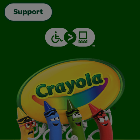
Support