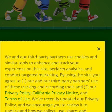
©
2026
Crayola® All Rights Reserved.
Your Privacy
We and our third-party partners use cookies and
Choices
similar tools to enhance and track your
Privacy Policy
experience on this site, perform analytics, and
SMS Terms
GDPR
conduct targeted marketing. By using the site, you
CA Privacy Notice
agree to (1) our and our third-party partners' use
Cookie
of these tracking and recording tools and (2) our
Preferences
Privacy Policy
,
California Privacy Notice
, and
Terms of Use
Terms of Use
. We’ve recently updated our Privacy
Web Accessibility
Policy, and we encourage you to review it to
understand how we collect, use, share, and