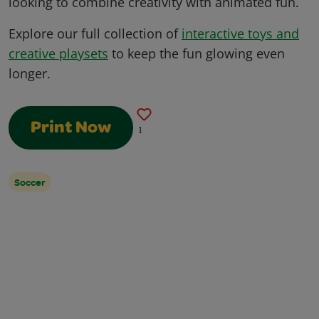
looking to combine creativity with animated fun.
Explore our full collection of
interactive toys and
creative playsets
to keep the fun glowing even
longer.
Print Now
1
Soccer