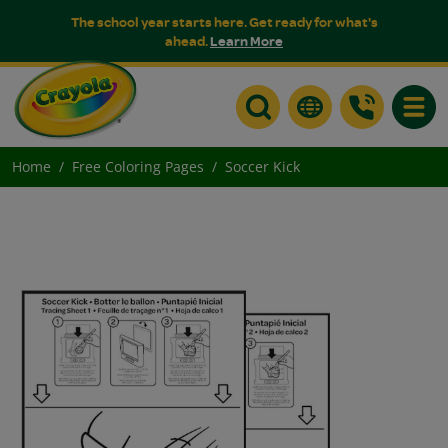
The school year starts here. Get ready for what's
ahead.
Learn More
Toggle
Home
Free Coloring Pages
Soccer Kick