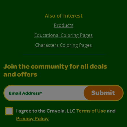
Also of Interest
Products
Educational Coloring Pages
Characters Coloring Pages
Join the community for all deals
and offers
Email Address*
Submit
I agree to the Crayola, LLC Terms of Use and Privacy Polic
I agree to the Crayola, LLC Terms of Use and Pri
I agree to the Crayola, LLC
Terms of Use
and
Privacy Policy
.