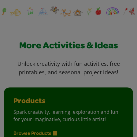
More Activities & Ideas
Unlock creativity with fun activities, free
printables, and seasonal project ideas!
Products
Spark creativity, learning, exploration and fun
for your imaginative, curious little artist!
Browse Products